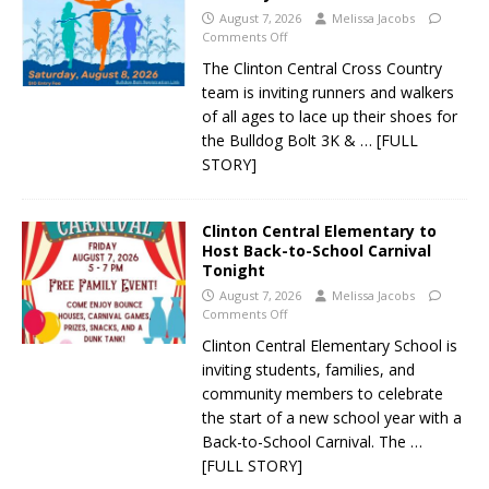
August 7, 2026
Melissa Jacobs
Comments Off
The Clinton Central Cross Country
team is inviting runners and walkers
of all ages to lace up their shoes for
the Bulldog Bolt 3K &
… [FULL
STORY]
Clinton Central Elementary to
Host Back-to-School Carnival
Tonight
August 7, 2026
Melissa Jacobs
Comments Off
Clinton Central Elementary School is
inviting students, families, and
community members to celebrate
the start of a new school year with a
Back-to-School Carnival. The
…
[FULL STORY]