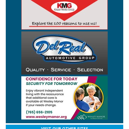
VISIT OUR OTHER SITES