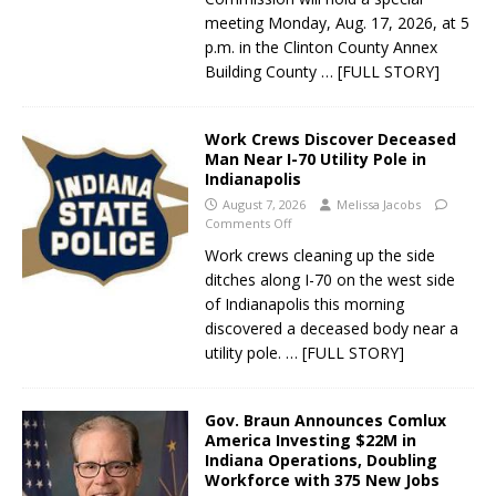
meeting Monday, Aug. 17, 2026, at 5
p.m. in the Clinton County Annex
Building County
… [FULL STORY]
Work Crews Discover Deceased
Man Near I-70 Utility Pole in
Indianapolis
August 7, 2026
Melissa Jacobs
Comments Off
Work crews cleaning up the side
ditches along I-70 on the west side
of Indianapolis this morning
discovered a deceased body near a
utility pole.
… [FULL STORY]
Gov. Braun Announces Comlux
America Investing $22M in
Indiana Operations, Doubling
Workforce with 375 New Jobs