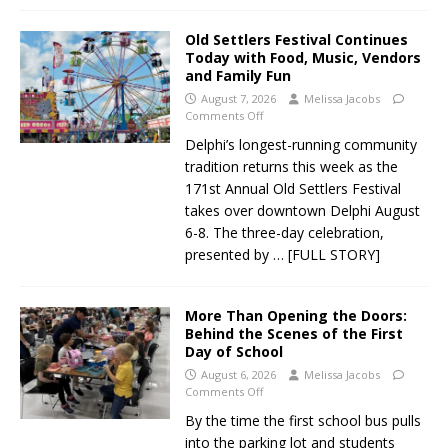
Old Settlers Festival Continues
Today with Food, Music, Vendors
and Family Fun
August 7, 2026
Melissa Jacobs
Comments Off
Delphi’s longest-running community
tradition returns this week as the
171st Annual Old Settlers Festival
takes over downtown Delphi August
6-8. The three-day celebration,
presented by
… [FULL STORY]
More Than Opening the Doors:
Behind the Scenes of the First
Day of School
August 6, 2026
Melissa Jacobs
Comments Off
By the time the first school bus pulls
into the parking lot and students