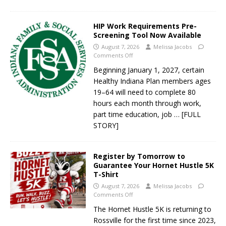
HIP Work Requirements Pre-
Screening Tool Now Available
August 7, 2026
Melissa Jacobs
Comments Off
Beginning January 1, 2027, certain
Healthy Indiana Plan members ages
19–64 will need to complete 80
hours each month through work,
part time education, job
… [FULL
STORY]
Register by Tomorrow to
Guarantee Your Hornet Hustle 5K
T-Shirt
August 7, 2026
Melissa Jacobs
Comments Off
The Hornet Hustle 5K is returning to
Rossville for the first time since 2023,