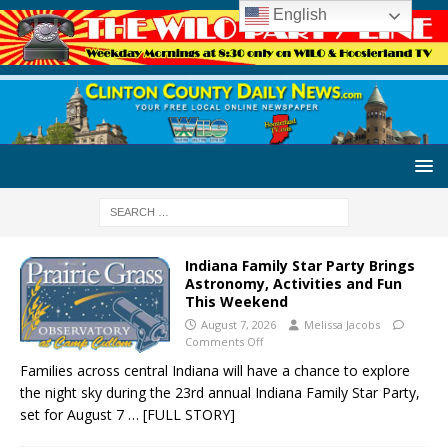
English
Indiana Family Star Party Brings
Astronomy, Activities and Fun
This Weekend
August 7, 2026
Melissa Jacobs
Comments Off
Families across central Indiana will have a chance to explore
the night sky during the 23rd annual Indiana Family Star Party,
set for August 7
… [FULL STORY]