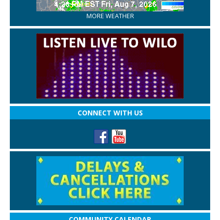
MORE WEATHER
CONNECT WITH US
COMMUNITY CALENDAR