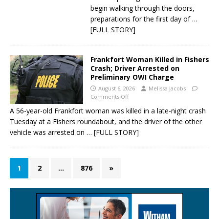
begin walking through the doors,
preparations for the first day of
…
[FULL STORY]
Frankfort Woman Killed in Fishers
Crash; Driver Arrested on
Preliminary OWI Charge
August 6, 2026
Melissa Jacobs
Comments Off
A 56-year-old Frankfort woman was killed in a late-night crash
Tuesday at a Fishers roundabout, and the driver of the other
vehicle was arrested on
… [FULL STORY]
1
2
…
876
»