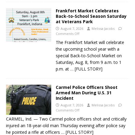
Frankfort Market Celebrates
Back-to-School Season Saturday
at Veterans Park
August 7, 2026
Melissa Jacobs
Comments Off
The Frankfort Market will celebrate
the upcoming school year with a
special Back-to-School Market on
Saturday, Aug. 8, from 9 a.m. to 1
p.m. at
… [FULL STORY]
Carmel Police Officers Shoot
Armed Man During U.S. 31
Incident
August 7, 2026
Melissa Jacobs
Comments Off
CARMEL, Ind. — Two Carmel police officers shot and critically
injured an 18-year-old man Thursday evening after police say
he pointed a rifle at officers
… [FULL STORY]