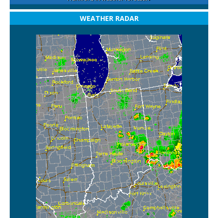
WEATHER RADAR