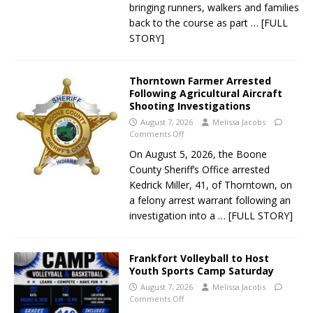
bringing runners, walkers and families
back to the course as part
… [FULL
STORY]
Thorntown Farmer Arrested
Following Agricultural Aircraft
Shooting Investigations
August 7, 2026
Melissa Jacobs
Comments Off
On August 5, 2026, the Boone
County Sheriff’s Office arrested
Kedrick Miller, 41, of Thorntown, on
a felony arrest warrant following an
investigation into a
… [FULL STORY]
Frankfort Volleyball to Host
Youth Sports Camp Saturday
August 7, 2026
Melissa Jacobs
Comments Off