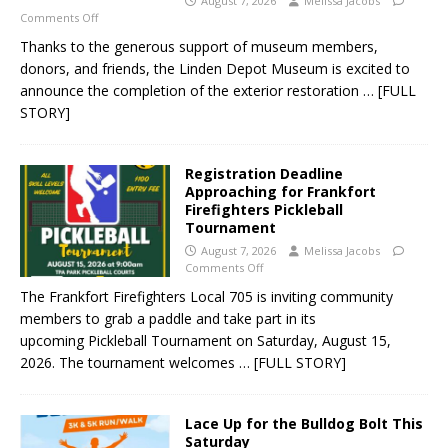
August 7, 2026
Melissa Jacobs
Comments Off
Thanks to the generous support of museum members,
donors, and friends, the Linden Depot Museum is excited to
announce the completion of the exterior restoration
… [FULL
STORY]
Registration Deadline
Approaching for Frankfort
Firefighters Pickleball
Tournament
August 7, 2026
Melissa Jacobs
Comments Off
The Frankfort Firefighters Local 705 is inviting community
members to grab a paddle and take part in its
upcoming Pickleball Tournament on Saturday, August 15,
2026. The tournament welcomes
… [FULL STORY]
Lace Up for the Bulldog Bolt This
Saturday