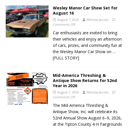
Wesley Manor Car Show Set for
August 16
August 7, 2026
Melissa Jacobs
Comments Off
Car enthusiasts are invited to bring
their vehicles and enjoy an afternoon
of cars, prizes, and community fun at
the Wesley Manor Car Show on
…
[FULL STORY]
Mid-America Threshing &
Antique Show Returns for 52nd
Year in 2026
August 7, 2026
Melissa Jacobs
Comments Off
The Mid-America Threshing &
Antique Show, Inc. will celebrate its
52nd Annual Show August 6–9, 2026,
at the Tipton County 4-H Fairgrounds