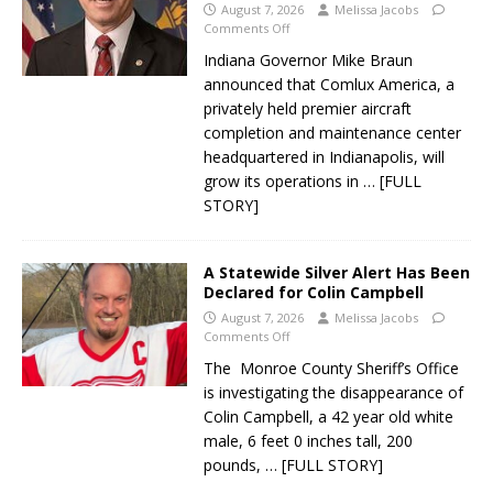
August 7, 2026
Melissa Jacobs
Comments Off
Indiana Governor Mike Braun
announced that Comlux America, a
privately held premier aircraft
completion and maintenance center
headquartered in Indianapolis, will
grow its operations in
… [FULL
STORY]
A Statewide Silver Alert Has Been
Declared for Colin Campbell
August 7, 2026
Melissa Jacobs
Comments Off
The Monroe County Sheriff’s Office
is investigating the disappearance of
Colin Campbell, a 42 year old white
male, 6 feet 0 inches tall, 200
pounds,
… [FULL STORY]