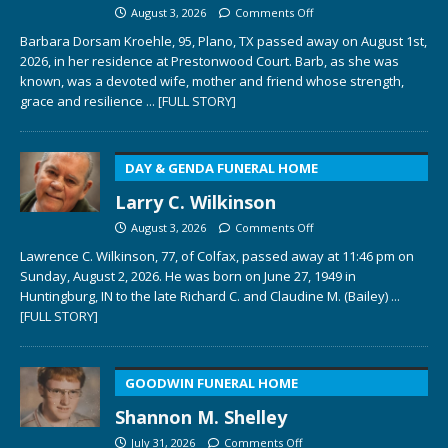
August 3, 2026
Comments Off
Barbara Dorsam Kroehle, 95, Plano, TX passed away on August 1st,
2026, in her residence at Prestonwood Court. Barb, as she was
known, was a devoted wife, mother and friend whose strength,
grace and resilience
... [FULL STORY]
DAY & GENDA FUNERAL HOME
Larry C. Wilkinson
August 3, 2026
Comments Off
Lawrence C. Wilkinson, 77, of Colfax, passed away at 11:46 pm on
Sunday, August 2, 2026. He was born on June 27, 1949 in
Huntingburg, IN to the late Richard C. and Claudine M. (Bailey)
...
[FULL STORY]
GOODWIN FUNERAL HOME
Shannon M. Shelley
July 31, 2026
Comments Off