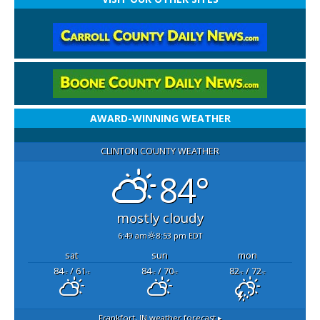
AWARD-WINNING WEATHER
CLINTON COUNTY WEATHER
84°
mostly cloudy
6:49 am
8:53 pm EDT
sat
sun
mon
84
/ 61
84
/ 70
82
/ 72
°F
°F
°F
°F
°F
°F
Frankfort, IN
weather forecast ▸