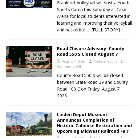
Frankfort Volleyball will host a Youth
Sports Camp this Saturday at Case
Arena for local students interested in
learning and improving their volleyball
and basketball
… [FULL STORY]
Road Closure Advisory: County
Road 550 S Closed August 7
August 7, 2026
Melissa Jacobs
Comments Off
County Road 550 S will be closed
between State Road 39 and County
Road 100 E on Friday, August 7,
2026.
Linden Depot Museum
Announces Completion of
Historic Caboose Restoration and
Upcoming Midwest Railroad Fair