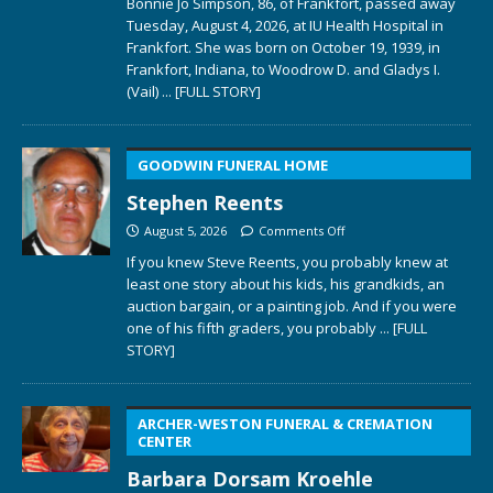
Bonnie Jo Simpson, 86, of Frankfort, passed away
Tuesday, August 4, 2026, at IU Health Hospital in
Frankfort. She was born on October 19, 1939, in
Frankfort, Indiana, to Woodrow D. and Gladys I.
(Vail)
... [FULL STORY]
GOODWIN FUNERAL HOME
Stephen Reents
August 5, 2026
Comments Off
If you knew Steve Reents, you probably knew at
least one story about his kids, his grandkids, an
auction bargain, or a painting job. And if you were
one of his fifth graders, you probably
... [FULL
STORY]
ARCHER-WESTON FUNERAL & CREMATION
CENTER
Barbara Dorsam Kroehle