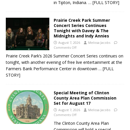
in Tipton, Indiana.
… [FULL STORY]
Prairie Creek Park Summer
Concert Series Continues
Tonight with Davey & The
Midnights and Indy Annies
August 7, 2026
Melissa Jacobs
Comments Off
Prairie Creek Park’s 2026 Summer Concert Series continues on
tonight, with another evening of free live entertainment at the
Farmers Bank Performance Center in downtown
… [FULL
STORY]
Special Meeting of Clinton
County Area Plan Commission
Set for August 17
August 7, 2026
Melissa Jacobs
Comments Off
The Clinton County Area Plan
Commission will hold a special