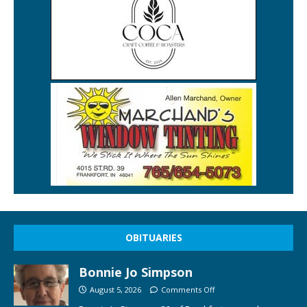
OBITUARIES
Bonnie Jo Simpson
August 5, 2026
Comments Off