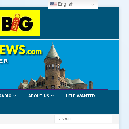
English
RADIO
ABOUT US
HELP WANTED