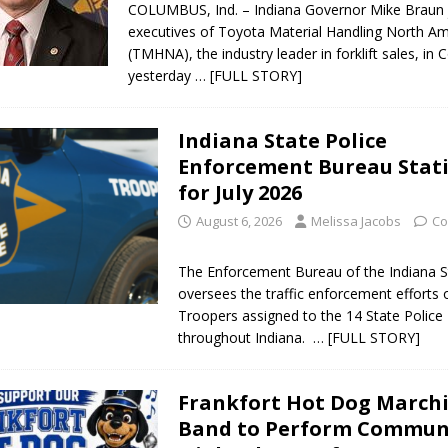
COLUMBUS, Ind. – Indiana Governor Mike Braun 
executives of Toyota Material Handling North Am
(TMHNA), the industry leader in forklift sales, in
yesterday
… [FULL STORY]
Indiana State Police
Enforcement Bureau Stati
for July 2026
August 6, 2026
Melissa Jacobs
Co
The Enforcement Bureau of the Indiana S
oversees the traffic enforcement efforts 
Troopers assigned to the 14 State Police 
throughout Indiana.
… [FULL STORY]
Frankfort Hot Dog March
Band to Perform Commun