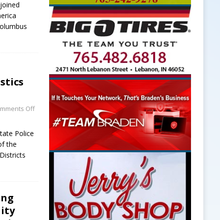
joined
erica
 Columbus
stics
mments Off
tate Police
of the
Districts
ing
ity