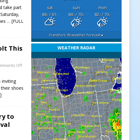
iting
 take part
sat
sun
mon
 Saturday,
84
/ 61
84
/ 70
82
/ 70
°F
°F
°F
°F
°F
°F
omes
… [FULL
Frankfort, IN
weather forecast ▸
lt This
WEATHER RADAR
mments Off
inviting
 their shoes
]
ry to
val