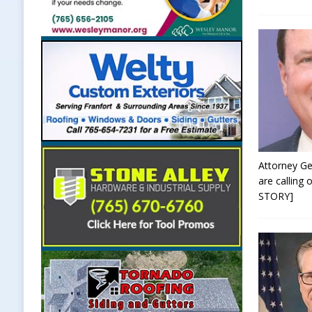
Attorney Ge
are calling
STORY]