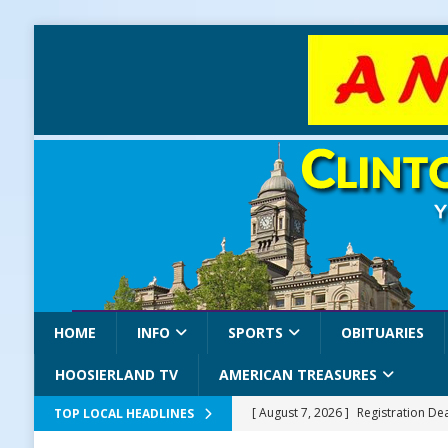
HOME
INFO
SPORTS
OBITUARIES
HOOSIERLAND TV
AMERICAN TREASURES
[ August 7, 2026 ]
Registration De
TOP LOCAL HEADLINES
LOCAL NEWS