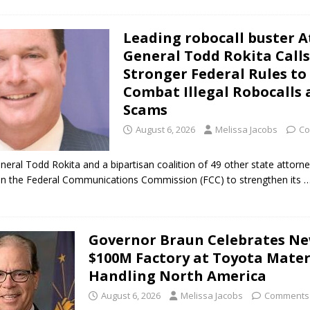
Leading robocall buster 
General Todd Rokita Calls
Stronger Federal Rules to
Combat Illegal Robocalls
Scams
August 6, 2026
Melissa Jacobs
Co
neral Todd Rokita and a bipartisan coalition of 49 other state attorn
 on the Federal Communications Commission (FCC) to strengthen its
…
Governor Braun Celebrates N
$100M Factory at Toyota Mater
Handling North America
August 6, 2026
Melissa Jacobs
Comments 