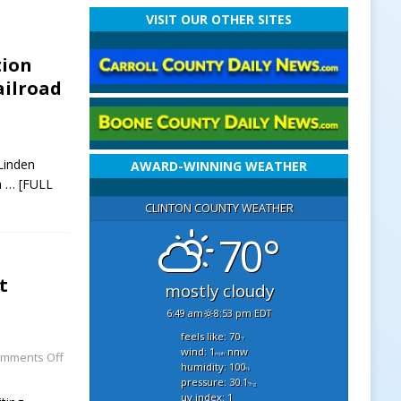
VISIT OUR OTHER SITES
tion
ilroad
Linden
AWARD-WINNING WEATHER
n
… [FULL
CLINTON COUNTY WEATHER
70°
t
mostly cloudy
6:49 am
8:53 pm EDT
feels like: 70
°f
wind: 1
nnw
mments Off
mph
humidity: 100
%
pressure: 30.1
"hg
uv index: 1