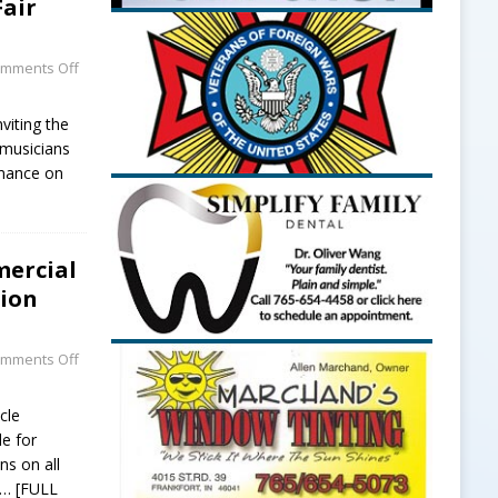
Fair
mments Off
viting the
musicians
rmance on
mercial
sion
mments Off
cle
le for
ns on all
… [FULL