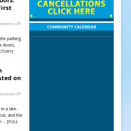
oors:
irst
mments Off
COMMUNITY CALENDAR
 the parking
e doors,
STORY]
n
sted on
mments Off
in a late-
out, and the
on
… [FULL