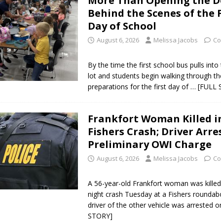
More Than Opening the D
Behind the Scenes of the F
Day of School
August 6, 2026
Melissa Jacobs
Co
By the time the first school bus pulls into
lot and students begin walking through th
preparations for the first day of
… [FULL 
Frankfort Woman Killed i
Fishers Crash; Driver Arre
Preliminary OWI Charge
August 6, 2026
Melissa Jacobs
Co
A 56-year-old Frankfort woman was killed 
night crash Tuesday at a Fishers roundab
driver of the other vehicle was arrested 
STORY]