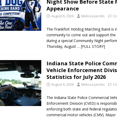
Night Show Before State 
Appearance
August 6, 2026
Melissa Jacobs
Co
The Frankfort Hotdog Marching Band is in
community to come out and support the 
during a special Community Night perfo
Thursday, August
… [FULL STORY]
Indiana State Police Com
Vehicle Enforcement Divi
Statistics for July 2026
August 6, 2026
Melissa Jacobs
Co
The Indiana State Police Commercial Vehi
Enforcement Division (CVED) is responsib
enforcing both state and federal regulatio
commercial motor vehicles (CMV). Major