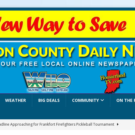
WEATHER
BIG DEALS
COMMUNITY
ON THE 
adline Approaching for Frankfort Firefighters Pickleball Tournament