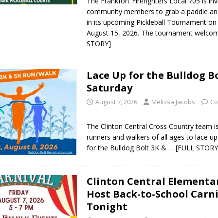
The Frankfort Firefighters Local 705 is inv
community members to grab a paddle and
og Marching Band to Perform Community Night Show Before State Fair
in its upcoming Pickleball Tournament on
August 15, 2026. The tournament welc
STORY]
lice Commercial Vehicle Enforcement Division Statistics for July 2026
Lace Up for the Bulldog Bo
d Settlers Festival Returns to Downtown Delphi This Week
LOCAL
Saturday
August 7, 2026
Melissa Jacobs
Co
 Accepting Applications for Town Council Vacancy
LOCAL NEWS
The Clinton Central Cross Country team is 
useum Announces Completion of Historic Caboose Restoration and
runners and walkers of all ages to lace up
LOCAL NEWS
for the Bulldog Bolt 3K &
… [FULL STORY
Clinton Central Elementa
Host Back-to-School Carni
Tonight