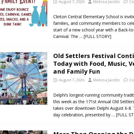
August 7, 2026
Melissa Jacobs
Co
Clinton Central Elementary School is invit
families, and community members to cele
start of a new school year with a Back-t
Carnival. The
… [FULL STORY]
Old Settlers Festival Cont
Today with Food, Music, 
and Family Fun
August 7, 2026
Melissa Jacobs
Co
Delphi’s longest-running community tradit
this week as the 171st Annual Old Settlers
takes over downtown Delphi August 6-8. 
day celebration, presented by
… [FULL S