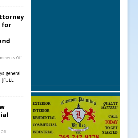
Attorney
 for
 and
mments Off
eys general
 [FULL
ew
ial
Off