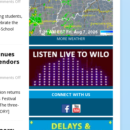
mments Off
ing students,
brate the
o-School
MORE WEATHER
inues
Vendors
mments Off
ion returns
CONNECT WITH US
 Festival
The three-
TORY]