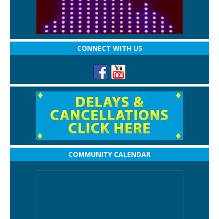
CONNECT WITH US
COMMUNITY CALENDAR