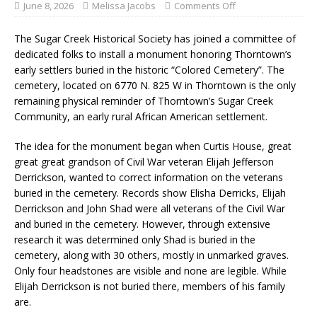
June 8, 2026
Melissa Jacobs
Comments Off
The Sugar Creek Historical Society has joined a committee of
dedicated folks to install a monument honoring Thorntown’s
early settlers buried in the historic “Colored Cemetery”. The
cemetery, located on 6770 N. 825 W in Thorntown is the only
remaining physical reminder of Thorntown’s Sugar Creek
Community, an early rural African American settlement.
The idea for the monument began when Curtis House, great
great great grandson of Civil War veteran Elijah Jefferson
Derrickson, wanted to correct information on the veterans
buried in the cemetery. Records show Elisha Derricks, Elijah
Derrickson and John Shad were all veterans of the Civil War
and buried in the cemetery. However, through extensive
research it was determined only Shad is buried in the
cemetery, along with 30 others, mostly in unmarked graves.
Only four headstones are visible and none are legible. While
Elijah Derrickson is not buried there, members of his family
are.