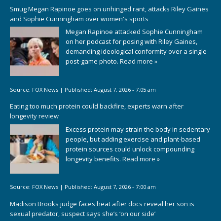
Smug Megan Rapinoe goes on unhinged rant, attacks Riley Gaines
and Sophie Cunningham over women's sports
Megan Rapinoe attacked Sophie Cunningham
on her podcast for posing with Riley Gaines,
demanding ideological conformity over a single
post-game photo.
Read more »
Source:
FOX News
|
Published:
August 7, 2026 - 7:05 am
Eating too much protein could backfire, experts warn after
longevity review
Excess protein may strain the body in sedentary
people, but adding exercise and plant-based
protein sources could unlock compounding
longevity benefits.
Read more »
Source:
FOX News
|
Published:
August 7, 2026 - 7:00 am
Madison Brooks judge faces heat after docs reveal her son is
sexual predator, suspect says she’s ‘on our side’