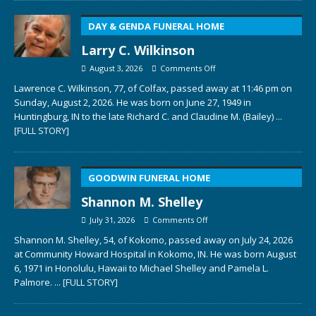
DAY & GENDA FUNERAL HOME
Larry C. Wilkinson
August 3, 2026
Comments Off
Lawrence C. Wilkinson, 77, of Colfax, passed away at 11:46 pm on
Sunday, August 2, 2026. He was born on June 27, 1949 in
Huntingburg, IN to the late Richard C. and Claudine M. (Bailey)
...
[FULL STORY]
GOODWIN FUNERAL HOME
Shannon M. Shelley
July 31, 2026
Comments Off
Shannon M. Shelley, 54, of Kokomo, passed away on July 24, 2026
at Community Howard Hospital in Kokomo, IN. He was born August
6, 1971 in Honolulu, Hawaii to Michael Shelley and Pamela L.
Palmore.
... [FULL STORY]