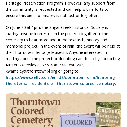
Heritage Preservation Program. However, any support from
the community is requested and can help with efforts to
ensure this piece of history is not lost or forgotten.
On June 20 at 1pm, the Sugar Creek Historical Society is
inviting anyone interested in the project to gather at the
cemetery to hear more about the research, history and
memorial project. In the event of rain, the event will be held at
the Thorntown Heritage Museum. Anyone interested in
reading about the project or donating can do so by contacting
Kirsten Wamsley at 765-436-7348 ext. 202,
kwamsley@thorntownpl.org or going to
https://www.zeffy.com/en-US/donation-form/honoring-
the-eternal-residents-of-thorntown-colored-cemetery
.