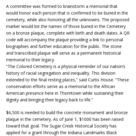
A committee was formed to brainstorm a memorial that
would honor each person that is confirmed to be buried in the
cemetery, while also honoring all the unknowns. The proposed
marker would list the names of those buried in the Cemetery
on a bronze plaque, complete with birth and death dates. A QR
code will accompany the plaque providing a link to personal
biographies and further education for the public. The stone
and transcribed plaque will serve as a permanent historical
memorial to their legacy.
“The Colored Cemetery is a physical reminder of our nation’s
history of racial segregation and inequality. This division
extended to the final resting places,” said Curtis House. “These
conservation efforts serve as a memorial to the African
American presence here in Thorntown while sustaining their
dignity and bringing their legacy back to life.”
$6,500 is needed to build the concrete monument and bronze
plaque in the cemetery. As of June 1, $1000 has been raised
toward that goal. The Sugar Creek Historical Society has
applied for a grant through the Indiana Landmarks Black