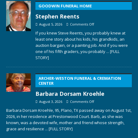
GOODWIN FUNERAL HOME
Stephen Reents
August 5, 2026
Comments Off
If you knew Steve Reents, you probably knew at
least one story about his kids, his grandkids, an
auction bargain, or a painting job. And if you were
one of his fifth graders, you probably
... [FULL
STORY]
ARCHER-WESTON FUNERAL & CREMATION
CENTER
Barbara Dorsam Kroehle
August 3, 2026
Comments Off
Barbara Dorsam Kroehle, 95, Plano, TX passed away on August 1st,
2026, in her residence at Prestonwood Court. Barb, as she was
known, was a devoted wife, mother and friend whose strength,
grace and resilience
... [FULL STORY]