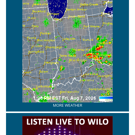
MORE WEATHER