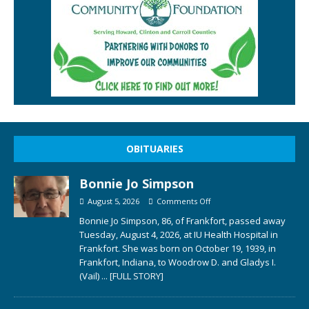
OBITUARIES
Bonnie Jo Simpson
August 5, 2026
Comments Off
Bonnie Jo Simpson, 86, of Frankfort, passed away
Tuesday, August 4, 2026, at IU Health Hospital in
Frankfort. She was born on October 19, 1939, in
Frankfort, Indiana, to Woodrow D. and Gladys I.
(Vail)
... [FULL STORY]