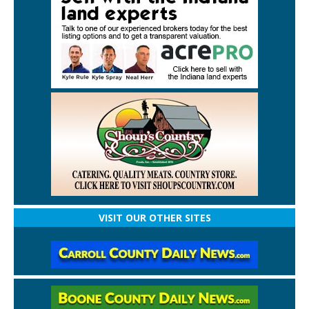
VISIT OUR OTHER SITES