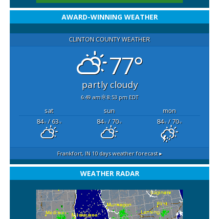
AWARD-WINNING WEATHER
CLINTON COUNTY WEATHER
77°
partly cloudy
6:49 am
8:53 pm EDT
sat
sun
mon
84
/ 63
84
/ 70
84
/ 70
°F
°F
°F
°F
°F
°F
Frankfort, IN
10 days weather forecast ▸
WEATHER RADAR