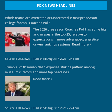
FOX NEWS HEADLINES
Which teams are overrated or underrated in new preseason
college football Coaches Poll?
The 2026 preseason Coaches Poll has some hits
and misses in the top 25, relative to
expectations in more advanaced, analytics-
driven rankings systems.
Read more »
Source:
FOX News
|
Published:
August 7, 2026 - 7:41 am
Trump’s Smithsonian clash exposes striking pattern among
museum curators and more top headlines
Read more »
Source:
FOX News
|
Published:
August 7, 2026 - 7:24 am