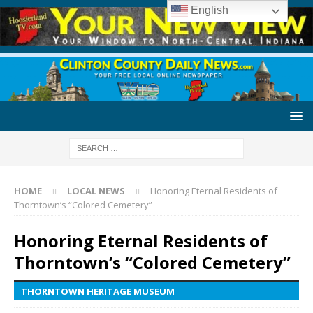
English
HOME
LOCAL NEWS
Honoring Eternal Residents of
Thorntown’s “Colored Cemetery”
Honoring Eternal Residents of
Thorntown’s “Colored Cemetery”
THORNTOWN HERITAGE MUSEUM