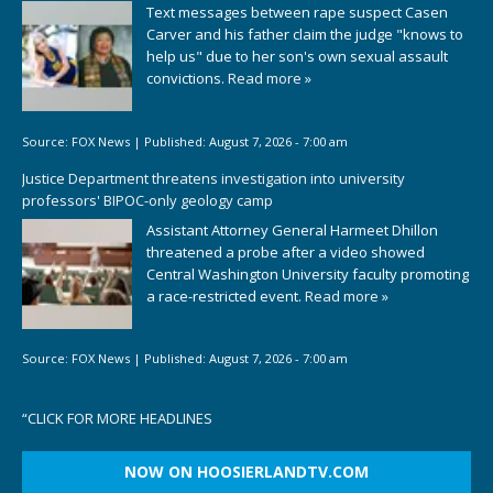
Text messages between rape suspect Casen
Carver and his father claim the judge "knows to
help us" due to her son's own sexual assault
convictions.
Read more »
Source:
FOX News
|
Published:
August 7, 2026 - 7:00 am
Justice Department threatens investigation into university
professors' BIPOC-only geology camp
Assistant Attorney General Harmeet Dhillon
threatened a probe after a video showed
Central Washington University faculty promoting
a race-restricted event.
Read more »
Source:
FOX News
|
Published:
August 7, 2026 - 7:00 am
“
CLICK FOR MORE HEADLINES
NOW ON HOOSIERLANDTV.COM