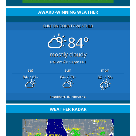
AWARD-WINNING WEATHER
CLINTON COUNTY WEATHER
84°
mostly cloudy
6:49 am
8:53 pm EDT
sat
sun
mon
84
/ 61
84
/ 70
82
/ 72
°F
°F
°F
°F
°F
°F
Frankfort, IN
climate ▸
WEATHER RADAR