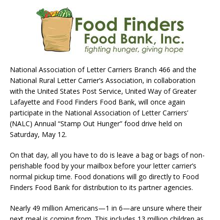
National Association of Letter Carriers Branch 466 and the
National Rural Letter Carrier’s Association, in collaboration
with the United States Post Service, United Way of Greater
Lafayette and Food Finders Food Bank, will once again
participate in the National Association of Letter Carriers’
(NALC) Annual “Stamp Out Hunger” food drive held on
Saturday, May 12.
On that day, all you have to do is leave a bag or bags of non-
perishable food by your mailbox before your letter carrier’s
normal pickup time. Food donations will go directly to Food
Finders Food Bank for distribution to its partner agencies.
Nearly 49 million Americans—1 in 6—are unsure where their
next meal is coming from. This includes 13 million children as