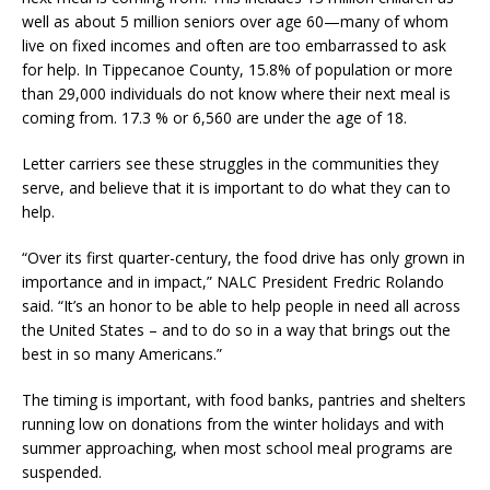
well as about 5 million seniors over age 60—many of whom
live on fixed incomes and often are too embarrassed to ask
for help. In Tippecanoe County, 15.8% of population or more
than 29,000 individuals do not know where their next meal is
coming from. 17.3 % or 6,560 are under the age of 18.
Letter carriers see these struggles in the communities they
serve, and believe that it is important to do what they can to
help.
“Over its first quarter-century, the food drive has only grown in
importance and in impact,” NALC President Fredric Rolando
said. “It’s an honor to be able to help people in need all across
the United States – and to do so in a way that brings out the
best in so many Americans.”
The timing is important, with food banks, pantries and shelters
running low on donations from the winter holidays and with
summer approaching, when most school meal programs are
suspended.