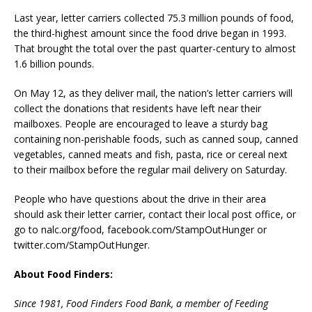
Last year, letter carriers collected 75.3 million pounds of food,
the third-highest amount since the food drive began in 1993.
That brought the total over the past quarter-century to almost
1.6 billion pounds.
On May 12, as they deliver mail, the nation’s letter carriers will
collect the donations that residents have left near their
mailboxes. People are encouraged to leave a sturdy bag
containing non-perishable foods, such as canned soup, canned
vegetables, canned meats and fish, pasta, rice or cereal next
to their mailbox before the regular mail delivery on Saturday.
People who have questions about the drive in their area
should ask their letter carrier, contact their local post office, or
go to nalc.org/food, facebook.com/StampOutHunger or
twitter.com/StampOutHunger.
About Food Finders:
Since 1981, Food Finders Food Bank, a member of Feeding