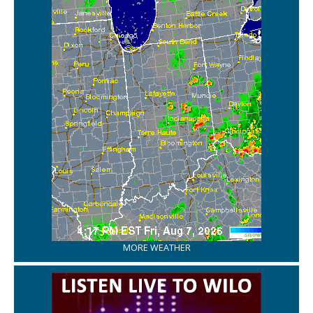
MORE WEATHER