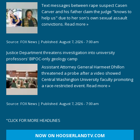
Text messages between rape suspect Casen
Carver and his father claim the judge "knows to
help us" due to her son's own sexual assault
convictions.
Read more »
Source:
FOX News
|
Published:
August 7, 2026 - 7:00 am
Justice Department threatens investigation into university
professors' BIPOC-only geology camp
Assistant Attorney General Harmeet Dhillon
threatened a probe after a video showed
Central Washington University faculty promoting
a race-restricted event.
Read more »
Source:
FOX News
|
Published:
August 7, 2026 - 7:00 am
“
CLICK FOR MORE HEADLINES
NOW ON HOOSIERLANDTV.COM