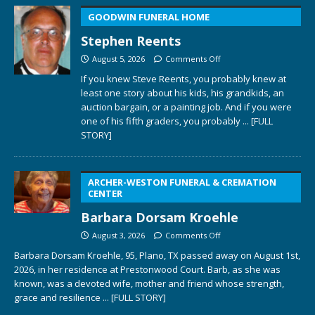
GOODWIN FUNERAL HOME
Stephen Reents
August 5, 2026
Comments Off
If you knew Steve Reents, you probably knew at
least one story about his kids, his grandkids, an
auction bargain, or a painting job. And if you were
one of his fifth graders, you probably
... [FULL
STORY]
ARCHER-WESTON FUNERAL & CREMATION
CENTER
Barbara Dorsam Kroehle
August 3, 2026
Comments Off
Barbara Dorsam Kroehle, 95, Plano, TX passed away on August 1st,
2026, in her residence at Prestonwood Court. Barb, as she was
known, was a devoted wife, mother and friend whose strength,
grace and resilience
... [FULL STORY]