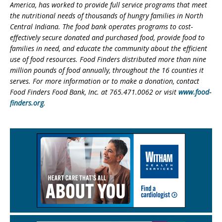
America, has worked to provide full service programs that meet
the nutritional needs of thousands of hungry families in North
Central Indiana. The food bank operates programs to cost-
effectively secure donated and purchased food, provide food to
families in need, and educate the community about the efficient
use of food resources.
Food Finders distributed more than nine
million pounds of food annually, throughout the 16 counties it
serves. For more information or to make a donation, contact
Food Finders Food Bank, Inc. at 765.471.0062 or visit
www.food-
finders.org
.