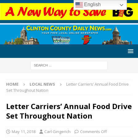
English
HOME
LOCAL NEWS
Letter Carriers’ Annual Food Drive
Set Throughout Nation
Letter Carriers’ Annual Food Drive
Set Throughout Nation
May 11, 2018
Carl Gingerich
Comments Off