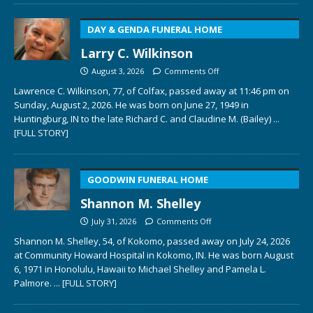
DAY & GENDA FUNERAL HOME
Larry C. Wilkinson
August 3, 2026
Comments Off
Lawrence C. Wilkinson, 77, of Colfax, passed away at 11:46 pm on
Sunday, August 2, 2026. He was born on June 27, 1949 in
Huntingburg, IN to the late Richard C. and Claudine M. (Bailey)
...
[FULL STORY]
GOODWIN FUNERAL HOME
Shannon M. Shelley
July 31, 2026
Comments Off
Shannon M. Shelley, 54, of Kokomo, passed away on July 24, 2026
at Community Howard Hospital in Kokomo, IN. He was born August
6, 1971 in Honolulu, Hawaii to Michael Shelley and Pamela L.
Palmore.
... [FULL STORY]