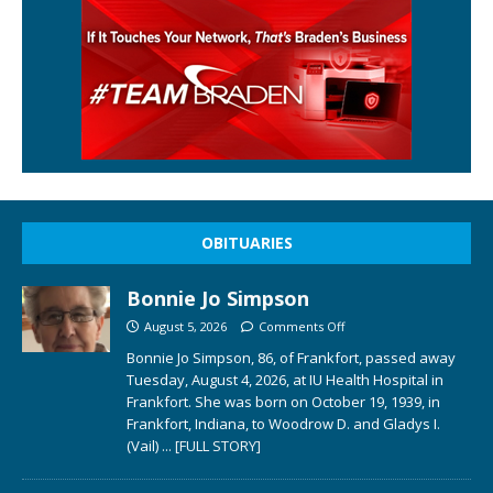
OBITUARIES
Bonnie Jo Simpson
August 5, 2026
Comments Off
Bonnie Jo Simpson, 86, of Frankfort, passed away
Tuesday, August 4, 2026, at IU Health Hospital in
Frankfort. She was born on October 19, 1939, in
Frankfort, Indiana, to Woodrow D. and Gladys I.
(Vail)
... [FULL STORY]