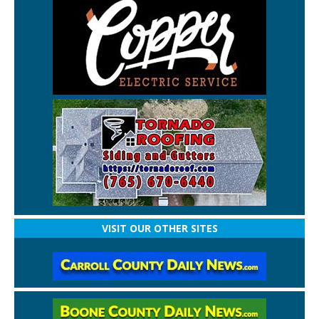
VISIT OUR OTHER SITES