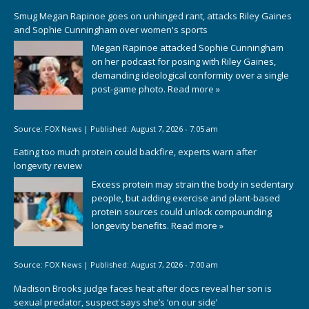
Smug Megan Rapinoe goes on unhinged rant, attacks Riley Gaines
and Sophie Cunningham over women's sports
Megan Rapinoe attacked Sophie Cunningham
on her podcast for posing with Riley Gaines,
demanding ideological conformity over a single
post-game photo.
Read more »
Source:
FOX News
|
Published:
August 7, 2026 - 7:05 am
Eating too much protein could backfire, experts warn after
longevity review
Excess protein may strain the body in sedentary
people, but adding exercise and plant-based
protein sources could unlock compounding
longevity benefits.
Read more »
Source:
FOX News
|
Published:
August 7, 2026 - 7:00 am
Madison Brooks judge faces heat after docs reveal her son is
sexual predator, suspect says she’s ‘on our side’