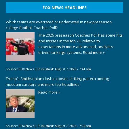
FOX NEWS HEADLINES
Which teams are overrated or underrated in new preseason
college football Coaches Poll?
The 2026 preseason Coaches Poll has some hits
and misses in the top 25, relative to
expectations in more advanaced, analytics-
driven rankings systems.
Read more »
Source:
FOX News
|
Published:
August 7, 2026 - 7:41 am
Trump’s Smithsonian clash exposes striking pattern among
museum curators and more top headlines
Read more »
Source:
FOX News
|
Published:
August 7, 2026 - 7:24 am