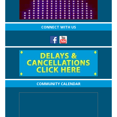
CONNECT WITH US
COMMUNITY CALENDAR