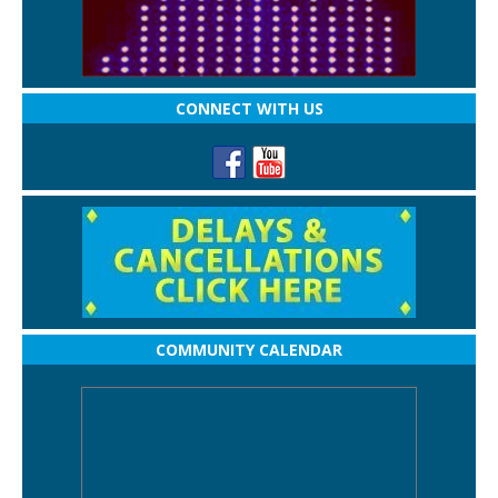
CONNECT WITH US
COMMUNITY CALENDAR