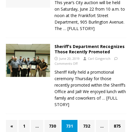
This year’s City auction will be held
on Saturday, June 22 from 10 a.m. to
noon at the Frankfort Street
Department, 905 Burlington Avenue.
The
… [FULL STORY]
Sheriff’s Department Recognizes
Those Recently Promoted
June 20, 2019
Carl Gingerich
Comments Off
Sheriff Kelly held a promotional
ceremony Thursday for those
recently promoted within the Sheriff’s
Office and Jail! We enjoyed lunch with
family and coworkers of
… [FULL
STORY]
«
1
…
730
731
732
…
875