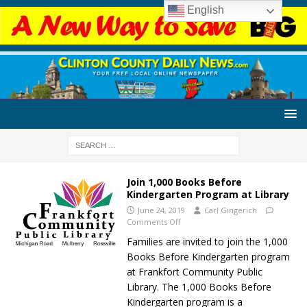
English
Join 1,000 Books Before
Kindergarten Program at Library
June 24, 2019
Carl Gingerich
Comments Off
Families are invited to join the 1,000
Books Before Kindergarten program
at Frankfort Community Public
Library. The 1,000 Books Before
Kindergarten program is a