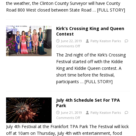
the weather, the Clinton County Surveyor will have County
Road 800 West closed between State Road
… [FULL STORY]
Kirk’s Crossing King and Queen
Contest
June 22, 2019
Patty Keaton Parks
Comments Off
The 2nd night of the Kirk’s Crossing
Festival started off with the Kiddie
King and Kiddie Queen contest. A
short time before the festival,
participants
… [FULL STORY]
July 4th Schedule Set For TPA
Park
June 21, 2019
Patty Keaton Parks
Comments Off
July 4th Festival at the Frankfort TPA Park The Festival will kick
off at 10am on Thursday, July 4th with entertainment, food