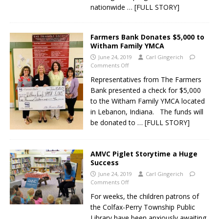
nationwide
… [FULL STORY]
Farmers Bank Donates $5,000 to
Witham Family YMCA
June 24, 2019
Carl Gingerich
Comments Off
Representatives from The Farmers
Bank presented a check for $5,000
to the Witham Family YMCA located
in Lebanon, Indiana. The funds will
be donated to
… [FULL STORY]
AMVC Piglet Storytime a Huge
Success
June 24, 2019
Carl Gingerich
Comments Off
For weeks, the children patrons of
the Colfax-Perry Township Public
Library have been anxiously awaiting