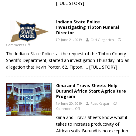
[FULL STORY]
Indiana State Police
Investigating Tipton Funeral
Director
June 21, 2019
Carl Gingerich
Comments Off
The Indiana State Police, at the request of the Tipton County
Sheriff’s Department, started an investigation Thursday into an
allegation that Kevin Porter, 62, Tipton,
… [FULL STORY]
Gina and Travis Sheets Help
Burundi Africa Start Agriculture
Program
June 20, 2019
Russ Kaspar
Comments Off
Gina and Travis Sheets know what it
takes to increase productivity of
African soils. Burundi is no exception