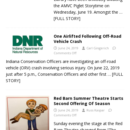
the AMVC Piglet Storytime on
Wednesday, June 19. Amongst the
…
[FULL STORY]
One Airlifted Following Off-Road
Vehicle Crash
June 24, 2019
Carl Gingerich
Comments Off
Indiana Conservation Officers are investigating an off-road
vehicle (ORV) crash involving serious injury. On June 22, 2019
just after 5 p.m., Conservation Officers and other first
… [FULL
STORY]
Red Barn Summer Theatre Starts
Second Offering Of Season
June 24, 2019
Russ Kaspar
Comments Off
Sunday evening the stage at the Red
Barn Theatre changed from “The