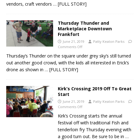
vendors, craft vendors
… [FULL STORY]
Thursday Thunder and
Marketplace Downtown
Frankfort
June 21, 2019
Patty Keaton Parks
Comments Off
Thursday’s Thunder on the square under grey sky’s still turned
out another good crowd, with the kids all interested in Erick’s
drone as shown in
… [FULL STORY]
Kirk’s Crossing 2019 Off To Great
Start
June 21, 2019
Patty Keaton Parks
Comments Off
Kirk’s Crossing starts the annual
festival off with traditional Fish and
tenderloin fry Thursday evening with
a good turn out. Be sure to be in
…