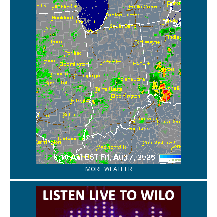
MORE WEATHER