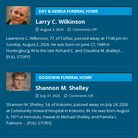
DAY & GENDA FUNERAL HOME
Larry C. Wilkinson
August 3, 2026
Comments Off
Lawrence C. Wilkinson, 77, of Colfax, passed away at 11:46 pm on
Sunday, August 2, 2026. He was born on June 27, 1949 in
Huntingburg, IN to the late Richard C. and Claudine M. (Bailey)
...
[FULL STORY]
GOODWIN FUNERAL HOME
Shannon M. Shelley
July 31, 2026
Comments Off
Shannon M. Shelley, 54, of Kokomo, passed away on July 24, 2026
at Community Howard Hospital in Kokomo, IN. He was born August
6, 1971 in Honolulu, Hawaii to Michael Shelley and Pamela L.
Palmore.
... [FULL STORY]