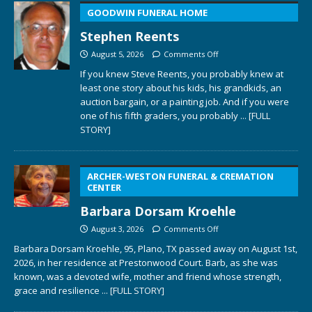
GOODWIN FUNERAL HOME
Stephen Reents
August 5, 2026
Comments Off
If you knew Steve Reents, you probably knew at
least one story about his kids, his grandkids, an
auction bargain, or a painting job. And if you were
one of his fifth graders, you probably
... [FULL
STORY]
ARCHER-WESTON FUNERAL & CREMATION
CENTER
Barbara Dorsam Kroehle
August 3, 2026
Comments Off
Barbara Dorsam Kroehle, 95, Plano, TX passed away on August 1st,
2026, in her residence at Prestonwood Court. Barb, as she was
known, was a devoted wife, mother and friend whose strength,
grace and resilience
... [FULL STORY]