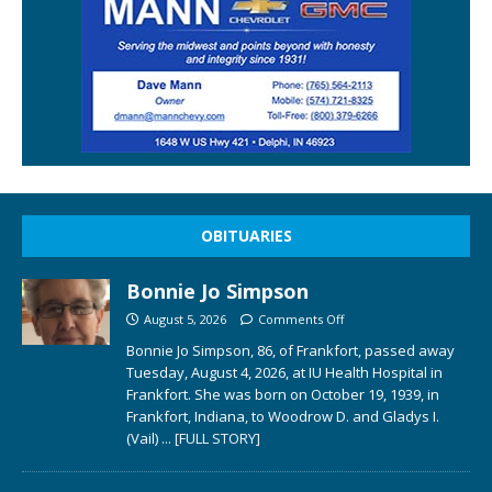
OBITUARIES
Bonnie Jo Simpson
August 5, 2026
Comments Off
Bonnie Jo Simpson, 86, of Frankfort, passed away
Tuesday, August 4, 2026, at IU Health Hospital in
Frankfort. She was born on October 19, 1939, in
Frankfort, Indiana, to Woodrow D. and Gladys I.
(Vail)
... [FULL STORY]