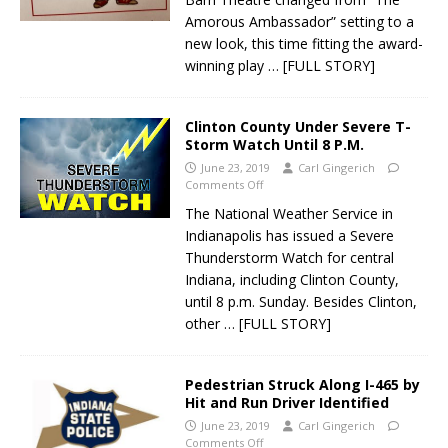
Amorous Ambassador” setting to a
new look, this time fitting the award-
winning play
… [FULL STORY]
Clinton County Under Severe T-
Storm Watch Until 8 P.M.
June 23, 2019
Carl Gingerich
Comments Off
The National Weather Service in
Indianapolis has issued a Severe
Thunderstorm Watch for central
Indiana, including Clinton County,
until 8 p.m. Sunday. Besides Clinton,
other
… [FULL STORY]
Pedestrian Struck Along I-465 by
Hit and Run Driver Identified
June 23, 2019
Carl Gingerich
Comments Off