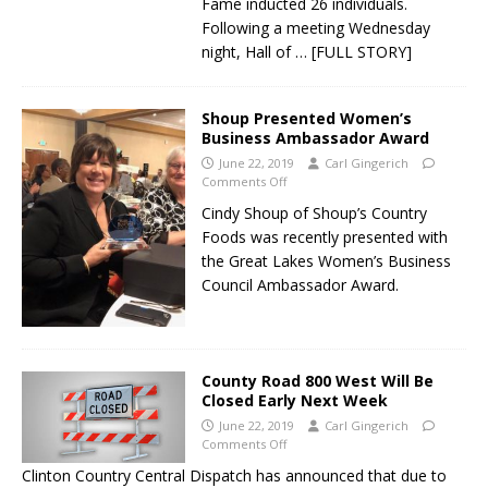
Fame inducted 26 individuals.
Following a meeting Wednesday
night, Hall of
… [FULL STORY]
Shoup Presented Women’s
Business Ambassador Award
June 22, 2019
Carl Gingerich
Comments Off
Cindy Shoup of Shoup’s Country
Foods was recently presented with
the Great Lakes Women’s Business
Council Ambassador Award.
County Road 800 West Will Be
Closed Early Next Week
June 22, 2019
Carl Gingerich
Comments Off
Clinton Country Central Dispatch has announced that due to