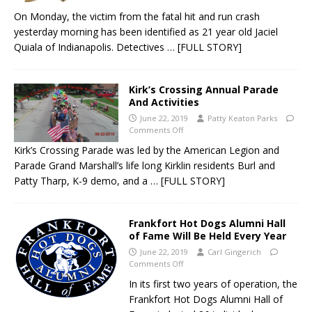
On Monday, the victim from the fatal hit and run crash
yesterday morning has been identified as 21 year old Jaciel
Quiala of Indianapolis. Detectives
… [FULL STORY]
Kirk’s Crossing Annual Parade
And Activities
June 22, 2019
Patty Keaton Parks
Comments Off
Kirk’s Crossing Parade was led by the American Legion and
Parade Grand Marshall’s life long Kirklin residents Burl and
Patty Tharp, K-9 demo, and a
… [FULL STORY]
Frankfort Hot Dogs Alumni Hall
of Fame Will Be Held Every Year
June 22, 2019
Carl Gingerich
Comments Off
In its first two years of operation, the
Frankfort Hot Dogs Alumni Hall of