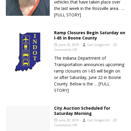
vehicles that have taken place over
the last week in the Rossville area.
…
[FULL STORY]
Ramp Closures Begin Saturday on
I-65 in Boone County
June 20, 2019
Carl Gingerich
Comments Off
The Indiana Department of
Transportation announces upcoming
ramp closures on I-65 will begin on
or after Saturday, June 22 in Boone
County. Below is the
… [FULL
STORY]
City Auction Scheduled for
Saturday Morning
June 20, 2019
Carl Gingerich
Comments Off