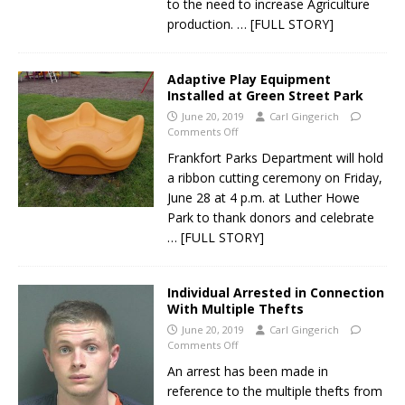
to the need to increase Agriculture
production.
… [FULL STORY]
Adaptive Play Equipment
Installed at Green Street Park
June 20, 2019
Carl Gingerich
Comments Off
Frankfort Parks Department will hold
a ribbon cutting ceremony on Friday,
June 28 at 4 p.m. at Luther Howe
Park to thank donors and celebrate
… [FULL STORY]
Individual Arrested in Connection
With Multiple Thefts
June 20, 2019
Carl Gingerich
Comments Off
An arrest has been made in
reference to the multiple thefts from