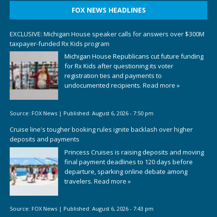
FOX NEWS HEADLINES
EXCLUSIVE: Michigan House speaker calls for answers over $300M
taxpayer-funded Rx Kids program
Michigan House Republicans cut future funding
for Rx Kids after questioning its voter
registration ties and payments to
undocumented recipients.
Read more »
Source:
FOX News
|
Published:
August 6, 2026 - 7:50 pm
Cruise line's tougher booking rules ignite backlash over higher
deposits and payments
Princess Cruises is raising deposits and moving
final payment deadlines to 120 days before
departure, sparking online debate among
travelers.
Read more »
Source:
FOX News
|
Published:
August 6, 2026 - 7:43 pm