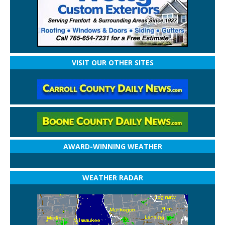
VISIT OUR OTHER SITES
AWARD-WINNING WEATHER
WEATHER RADAR