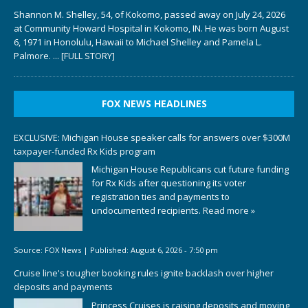
Shannon M. Shelley, 54, of Kokomo, passed away on July 24, 2026
at Community Howard Hospital in Kokomo, IN. He was born August
6, 1971 in Honolulu, Hawaii to Michael Shelley and Pamela L.
Palmore.
... [FULL STORY]
FOX NEWS HEADLINES
EXCLUSIVE: Michigan House speaker calls for answers over $300M
taxpayer-funded Rx Kids program
Michigan House Republicans cut future funding
for Rx Kids after questioning its voter
registration ties and payments to
undocumented recipients.
Read more »
Source:
FOX News
|
Published:
August 6, 2026 - 7:50 pm
Cruise line's tougher booking rules ignite backlash over higher
deposits and payments
Princess Cruises is raising deposits and moving