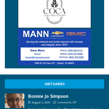
OBITUARIES
Bonnie Jo Simpson
August 5, 2026
Comments Off