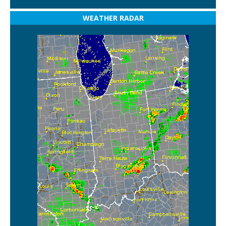
WEATHER RADAR