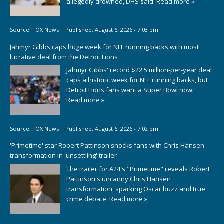
allegedly drowned, DHS said.
Read more »
Source:
FOX News
|
Published:
August 6, 2026 - 7:03 pm
Jahmyr Gibbs caps huge week for NFL running backs with most
lucrative deal from the Detroit Lions
Jahmyr Gibbs' record $22.5 million-per-year deal
caps a historic week for NFL running backs, but
Detroit Lions fans want a Super Bowl now.
Read more »
Source:
FOX News
|
Published:
August 6, 2026 - 7:02 pm
'Primetime' star Robert Pattinson shocks fans with Chris Hansen
transformation in 'unsettling' trailer
The trailer for A24's "Primetime" reveals Robert
Pattinson's uncanny Chris Hansen
transformation, sparking Oscar buzz and true
crime debate.
Read more »