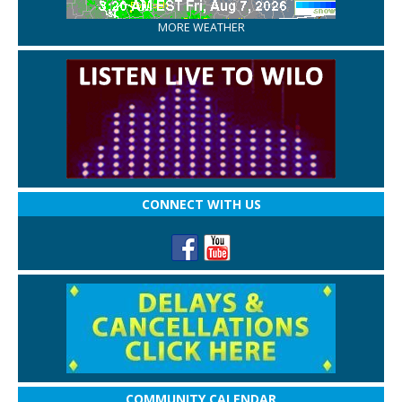
MORE WEATHER
CONNECT WITH US
COMMUNITY CALENDAR