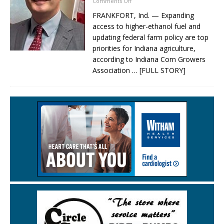
Comments Off
FRANKFORT, Ind. — Expanding
access to higher-ethanol fuel and
updating federal farm policy are top
priorities for Indiana agriculture,
according to Indiana Corn Growers
Association
… [FULL STORY]