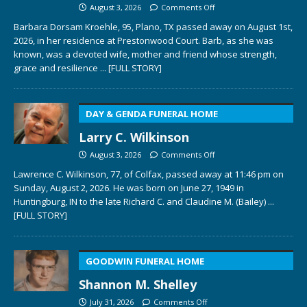
August 3, 2026
Comments Off
Barbara Dorsam Kroehle, 95, Plano, TX passed away on August 1st,
2026, in her residence at Prestonwood Court. Barb, as she was
known, was a devoted wife, mother and friend whose strength,
grace and resilience
... [FULL STORY]
DAY & GENDA FUNERAL HOME
Larry C. Wilkinson
August 3, 2026
Comments Off
Lawrence C. Wilkinson, 77, of Colfax, passed away at 11:46 pm on
Sunday, August 2, 2026. He was born on June 27, 1949 in
Huntingburg, IN to the late Richard C. and Claudine M. (Bailey)
...
[FULL STORY]
GOODWIN FUNERAL HOME
Shannon M. Shelley
July 31, 2026
Comments Off