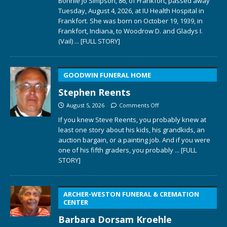
Bonnie Jo Simpson, 86, of Frankfort, passed away
Tuesday, August 4, 2026, at IU Health Hospital in
Frankfort. She was born on October 19, 1939, in
Frankfort, Indiana, to Woodrow D. and Gladys I.
(Vail)
... [FULL STORY]
GOODWIN FUNERAL HOME
Stephen Reents
August 5, 2026
Comments Off
If you knew Steve Reents, you probably knew at
least one story about his kids, his grandkids, an
auction bargain, or a painting job. And if you were
one of his fifth graders, you probably
... [FULL
STORY]
ARCHER-WESTON FUNERAL & CREMATION
CENTER
Barbara Dorsam Kroehle