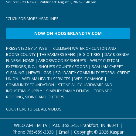
Source:
FOX News
|
Published:
August 6, 2026 - 6:40 pm
“
CLICK FOR MORE HEADLINES
NOW ON HOOSIERLANDTV.COM
PRESENTED BY 51 WEST | CULLIGAN WATER OF CLINTON AND
BOONE COUNTY | THE FARMERS BANK | BIG O TIRES | DAY & GENDA
FUNERAL HOME | ARBORWOOD BY SHOUP’S | WELTY CUSTOM
EXTERIORS, INC. | SHOUP’S COUNTRY FOODS | SAM I AM CARPET
CLEANING | NEWELL GAS | SOLIDARITY COMMUNITY FEDERAL CREDIT
UNION | WITHAM HEALTH SERVICES | WESLEY MANOR |
COMMUNITY FOUNDATION | STONE ALLEY HARDWARE AND
INDUSTRIAL SUPPLY | SIMPLIFY FAMILY DENTAL | TORNADO
ROOFING, SIDING AND GUTTERS
CLICK HERE TO SEE ALL VIDEOS
WILO AM-FM-TV | P.O. Box 545, Frankfort, IN 46041 |
Phone
765-659-3338
|
Email
| Copyright ©
2026 Kaspar