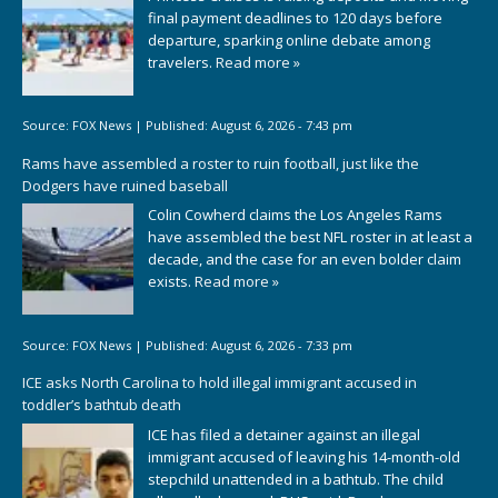
final payment deadlines to 120 days before
departure, sparking online debate among
travelers.
Read more »
Source:
FOX News
|
Published:
August 6, 2026 - 7:43 pm
Rams have assembled a roster to ruin football, just like the
Dodgers have ruined baseball
Colin Cowherd claims the Los Angeles Rams
have assembled the best NFL roster in at least a
decade, and the case for an even bolder claim
exists.
Read more »
Source:
FOX News
|
Published:
August 6, 2026 - 7:33 pm
ICE asks North Carolina to hold illegal immigrant accused in
toddler’s bathtub death
ICE has filed a detainer against an illegal
immigrant accused of leaving his 14-month-old
stepchild unattended in a bathtub. The child