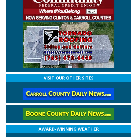
VISIT OUR OTHER SITES
AWARD-WINNING WEATHER