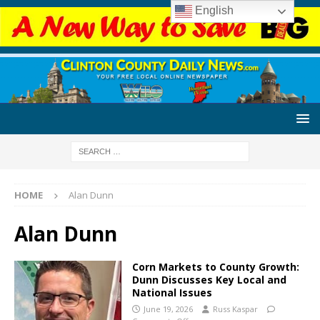
English
HOME
Alan Dunn
Alan Dunn
Corn Markets to County Growth:
Dunn Discusses Key Local and
National Issues
June 19, 2026
Russ Kaspar