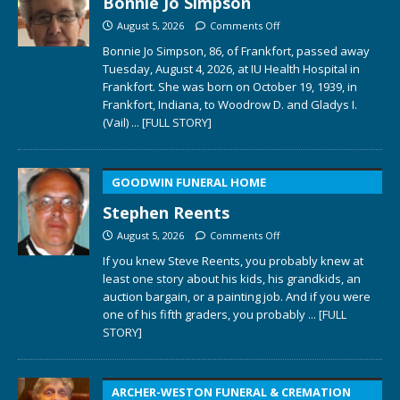
Bonnie Jo Simpson
August 5, 2026
Comments Off
Bonnie Jo Simpson, 86, of Frankfort, passed away
Tuesday, August 4, 2026, at IU Health Hospital in
Frankfort. She was born on October 19, 1939, in
Frankfort, Indiana, to Woodrow D. and Gladys I.
(Vail)
... [FULL STORY]
GOODWIN FUNERAL HOME
Stephen Reents
August 5, 2026
Comments Off
If you knew Steve Reents, you probably knew at
least one story about his kids, his grandkids, an
auction bargain, or a painting job. And if you were
one of his fifth graders, you probably
... [FULL
STORY]
ARCHER-WESTON FUNERAL & CREMATION