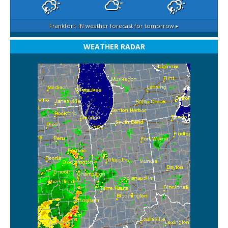
Frankfort, IN
weather forecast for tomorrow ▸
WEATHER RADAR