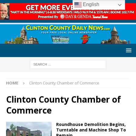
English
HOME
Clinton County Chamber of Commerce
Clinton County Chamber of
Commerce
Roundhouse Demolition Begins,
Turntable and Machine Shop To
Remain