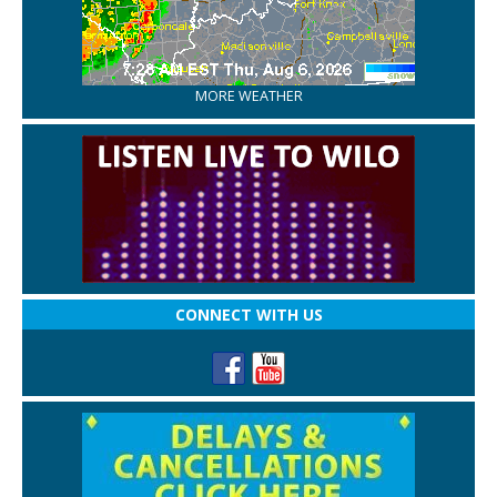
MORE WEATHER
CONNECT WITH US