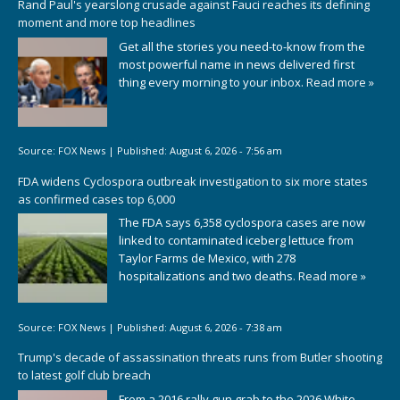
Rand Paul's yearslong crusade against Fauci reaches its defining
moment and more top headlines
Get all the stories you need-to-know from the
most powerful name in news delivered first
thing every morning to your inbox.
Read more »
Source:
FOX News
|
Published:
August 6, 2026 - 7:56 am
FDA widens Cyclospora outbreak investigation to six more states
as confirmed cases top 6,000
The FDA says 6,358 cyclospora cases are now
linked to contaminated iceberg lettuce from
Taylor Farms de Mexico, with 278
hospitalizations and two deaths.
Read more »
Source:
FOX News
|
Published:
August 6, 2026 - 7:38 am
Trump's decade of assassination threats runs from Butler shooting
to latest golf club breach
From a 2016 rally gun grab to the 2026 White