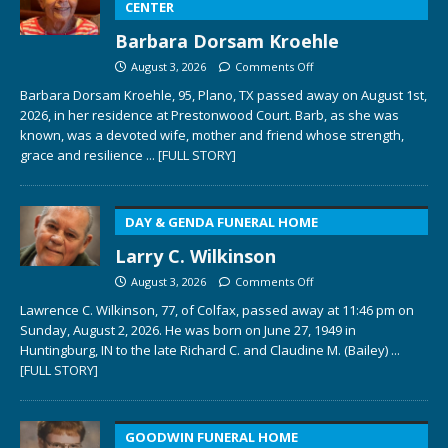
CENTER
Barbara Dorsam Kroehle
August 3, 2026
Comments Off
Barbara Dorsam Kroehle, 95, Plano, TX passed away on August 1st,
2026, in her residence at Prestonwood Court. Barb, as she was
known, was a devoted wife, mother and friend whose strength,
grace and resilience
... [FULL STORY]
DAY & GENDA FUNERAL HOME
Larry C. Wilkinson
August 3, 2026
Comments Off
Lawrence C. Wilkinson, 77, of Colfax, passed away at 11:46 pm on
Sunday, August 2, 2026. He was born on June 27, 1949 in
Huntingburg, IN to the late Richard C. and Claudine M. (Bailey)
...
[FULL STORY]
GOODWIN FUNERAL HOME