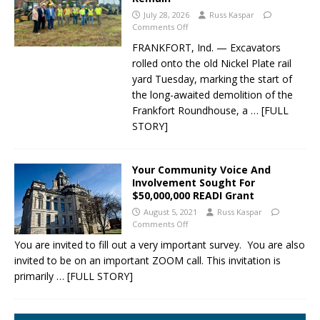
July 28, 2026
Russ Kaspar
Comments Off
FRANKFORT, Ind. — Excavators
rolled onto the old Nickel Plate rail
yard Tuesday, marking the start of
the long-awaited demolition of the
Frankfort Roundhouse, a
… [FULL
STORY]
Your Community Voice And
Involvement Sought For
$50,000,000 READI Grant
August 5, 2021
Russ Kaspar
Comments Off
You are invited to fill out a very important survey. You are also
invited to be on an important ZOOM call. This invitation is
primarily
… [FULL STORY]