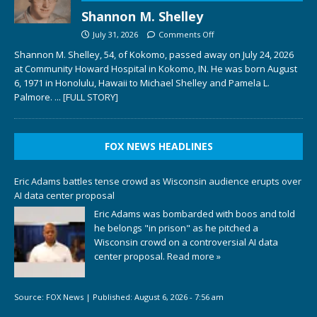
Shannon M. Shelley
July 31, 2026
Comments Off
Shannon M. Shelley, 54, of Kokomo, passed away on July 24, 2026
at Community Howard Hospital in Kokomo, IN. He was born August
6, 1971 in Honolulu, Hawaii to Michael Shelley and Pamela L.
Palmore.
... [FULL STORY]
FOX NEWS HEADLINES
Eric Adams battles tense crowd as Wisconsin audience erupts over
AI data center proposal
Eric Adams was bombarded with boos and told
he belongs "in prison" as he pitched a
Wisconsin crowd on a controversial AI data
center proposal.
Read more »
Source:
FOX News
|
Published:
August 6, 2026 - 7:56 am