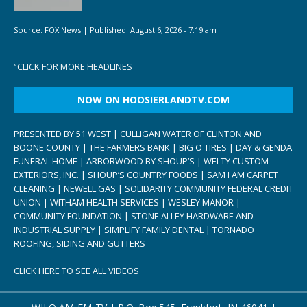
Source:
FOX News
|
Published:
August 6, 2026 - 7:19 am
“
CLICK FOR MORE HEADLINES
NOW ON HOOSIERLANDTV.COM
PRESENTED BY 51 WEST | CULLIGAN WATER OF CLINTON AND
BOONE COUNTY | THE FARMERS BANK | BIG O TIRES | DAY & GENDA
FUNERAL HOME | ARBORWOOD BY SHOUP’S | WELTY CUSTOM
EXTERIORS, INC. | SHOUP’S COUNTRY FOODS | SAM I AM CARPET
CLEANING | NEWELL GAS | SOLIDARITY COMMUNITY FEDERAL CREDIT
UNION | WITHAM HEALTH SERVICES | WESLEY MANOR |
COMMUNITY FOUNDATION | STONE ALLEY HARDWARE AND
INDUSTRIAL SUPPLY | SIMPLIFY FAMILY DENTAL | TORNADO
ROOFING, SIDING AND GUTTERS
CLICK HERE TO SEE ALL VIDEOS