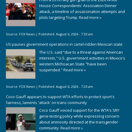
House Correspondents' Association Dinner
attack, a timeline of assassination attempts and
plots targeting Trump.
Read more »
Source:
FOX News
|
Published:
August 6, 2026 - 7:30 am
US pauses government operations in cartel-ridden Mexican state
The U.S. said “due to a threat against American
interests," U.S. government activities in Mexico's
western Michoacan State "have been
suspended."
Read more »
Source:
FOX News
|
Published:
August 6, 2026 - 7:20 am
Coco Gauff appears to support WTA efforts to protect sport's
fairness, laments 'attack' on trans community
Coco Gauff voiced support for the WTA's SRY
gene-testing policy while expressing concern
about animosity directed at the transgender
community.
Read more »