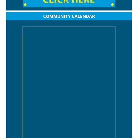
COMMUNITY CALENDAR