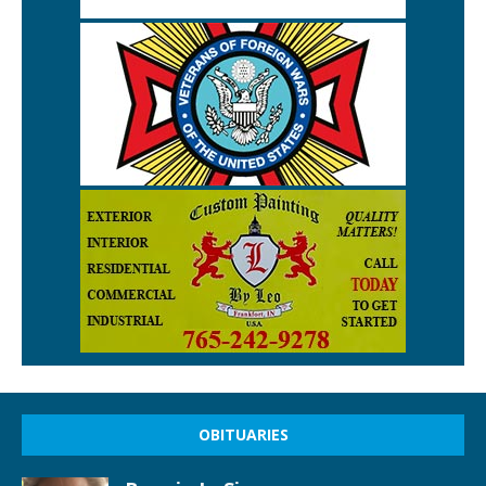
OBITUARIES