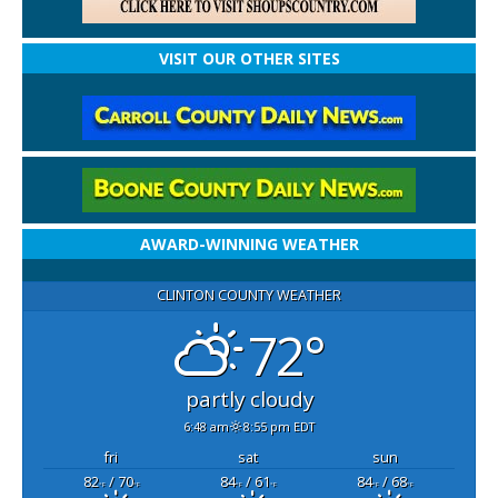
VISIT OUR OTHER SITES
AWARD-WINNING WEATHER
CLINTON COUNTY WEATHER
72°
partly cloudy
6:48 am
8:55 pm EDT
fri
sat
sun
82
/ 70
84
/ 61
84
/ 68
°F
°F
°F
°F
°F
°F