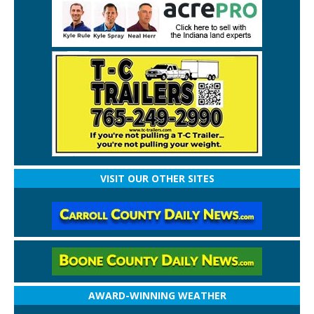
VISIT OUR OTHER SITES
AWARD-WINNING WEATHER