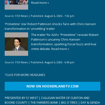
Read more »
Source:
FOX News
|
Published:
August 6, 2026 - 7:02 pm
'Primetime' star Robert Pattinson shocks fans with Chris Hansen
transformation in 'unsettling' trailer
The trailer for A24's "Primetime" reveals Robert
Pattinson's uncanny Chris Hansen
transformation, sparking Oscar buzz and true
crime debate.
Read more »
Source:
FOX News
|
Published:
August 6, 2026 - 6:40 pm
“
CLICK FOR MORE HEADLINES
NOW ON HOOSIERLANDTV.COM
PRESENTED BY 51 WEST | CULLIGAN WATER OF CLINTON AND
BOONE COUNTY | THE FARMERS BANK | BIG O TIRES | DAY & GENDA