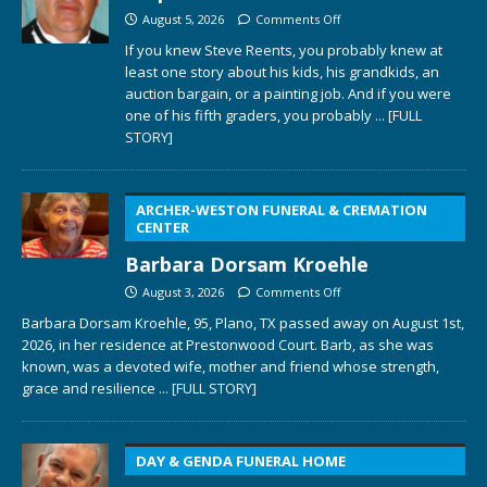
August 5, 2026
Comments Off
If you knew Steve Reents, you probably knew at
least one story about his kids, his grandkids, an
auction bargain, or a painting job. And if you were
one of his fifth graders, you probably
... [FULL
STORY]
ARCHER-WESTON FUNERAL & CREMATION
CENTER
Barbara Dorsam Kroehle
August 3, 2026
Comments Off
Barbara Dorsam Kroehle, 95, Plano, TX passed away on August 1st,
2026, in her residence at Prestonwood Court. Barb, as she was
known, was a devoted wife, mother and friend whose strength,
grace and resilience
... [FULL STORY]
DAY & GENDA FUNERAL HOME