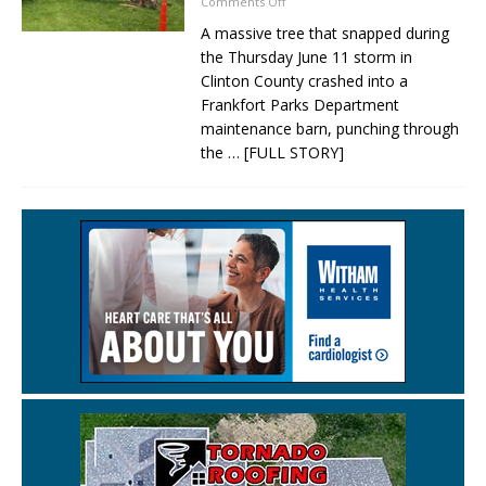
Comments Off
A massive tree that snapped during
the Thursday June 11 storm in
Clinton County crashed into a
Frankfort Parks Department
maintenance barn, punching through
the
… [FULL STORY]