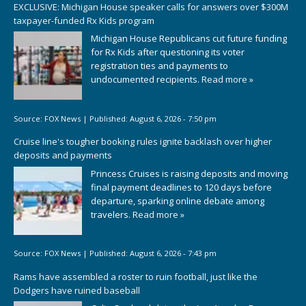
EXCLUSIVE: Michigan House speaker calls for answers over $300M
taxpayer-funded Rx Kids program
Michigan House Republicans cut future funding
for Rx Kids after questioning its voter
registration ties and payments to
undocumented recipients.
Read more »
Source:
FOX News
|
Published:
August 6, 2026 - 7:50 pm
Cruise line's tougher booking rules ignite backlash over higher
deposits and payments
Princess Cruises is raising deposits and moving
final payment deadlines to 120 days before
departure, sparking online debate among
travelers.
Read more »
Source:
FOX News
|
Published:
August 6, 2026 - 7:43 pm
Rams have assembled a roster to ruin football, just like the
Dodgers have ruined baseball