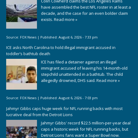
Colin Cowherd claims the Los Angeles Rams
have assembled the best NFL roster in at least a
decade, and the case for an even bolder claim
exists.
Read more »
Source:
FOX News
|
Published:
August 6, 2026 - 7:33 pm
ICE asks North Carolina to hold illegal immigrant accused in
toddler’s bathtub death
ICE has filed a detainer against an illegal
immigrant accused of leaving his 14-month-old
stepchild unattended in a bathtub. The child
allegedly drowned, DHS said.
Read more »
Source:
FOX News
|
Published:
August 6, 2026 - 7:03 pm
Jahmyr Gibbs caps huge week for NFL running backs with most
lucrative deal from the Detroit Lions
Jahmyr Gibbs' record $22.5 million-per-year deal
caps a historic week for NFL running backs, but
Detroit Lions fans want a Super Bowl now.