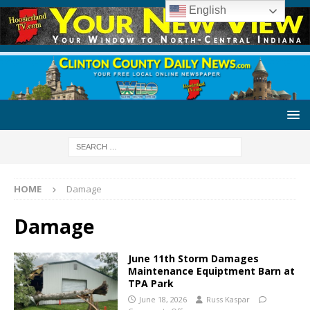
English
HOME
Damage
Damage
June 11th Storm Damages
Maintenance Equiptment Barn at
TPA Park
June 18, 2026
Russ Kaspar