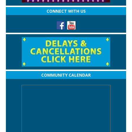
CONNECT WITH US
COMMUNITY CALENDAR