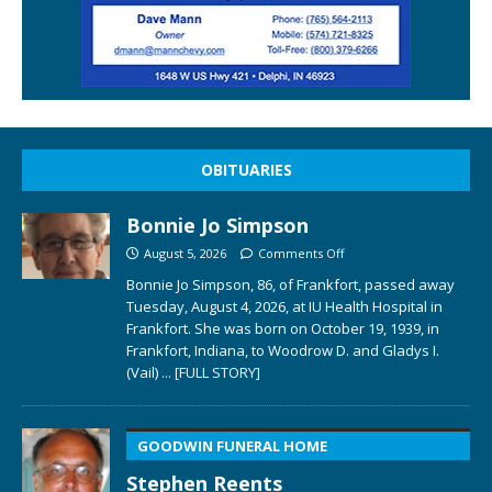
OBITUARIES
Bonnie Jo Simpson
August 5, 2026
Comments Off
Bonnie Jo Simpson, 86, of Frankfort, passed away
Tuesday, August 4, 2026, at IU Health Hospital in
Frankfort. She was born on October 19, 1939, in
Frankfort, Indiana, to Woodrow D. and Gladys I.
(Vail)
... [FULL STORY]
GOODWIN FUNERAL HOME
Stephen Reents