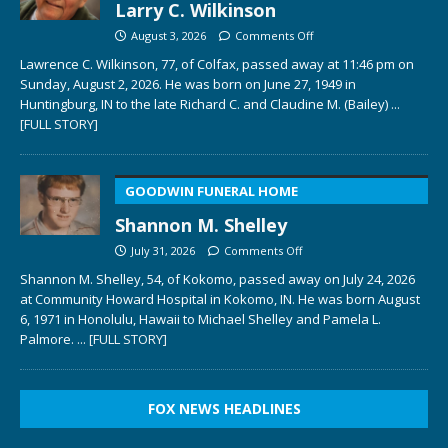
Larry C. Wilkinson
August 3, 2026
Comments Off
Lawrence C. Wilkinson, 77, of Colfax, passed away at 11:46 pm on
Sunday, August 2, 2026. He was born on June 27, 1949 in
Huntingburg, IN to the late Richard C. and Claudine M. (Bailey)
...
[FULL STORY]
GOODWIN FUNERAL HOME
Shannon M. Shelley
July 31, 2026
Comments Off
Shannon M. Shelley, 54, of Kokomo, passed away on July 24, 2026
at Community Howard Hospital in Kokomo, IN. He was born August
6, 1971 in Honolulu, Hawaii to Michael Shelley and Pamela L.
Palmore.
... [FULL STORY]
FOX NEWS HEADLINES