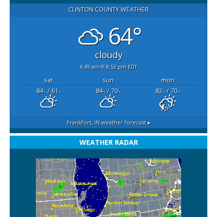
CLINTON COUNTY WEATHER
64°
cloudy
6:49 am
8:53 pm EDT
sat
sun
mon
84
/ 61
84
/ 70
82
/ 70
°F
°F
°F
°F
°F
°F
Frankfort, IN
weather forecast ▸
WEATHER RADAR