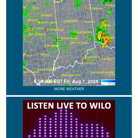
MORE WEATHER