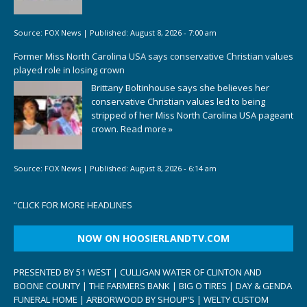
Source:
FOX News
|
Published:
August 8, 2026 - 7:00 am
Former Miss North Carolina USA says conservative Christian values
played role in losing crown
Brittany Boltinhouse says she believes her
conservative Christian values led to being
stripped of her Miss North Carolina USA pageant
crown.
Read more »
Source:
FOX News
|
Published:
August 8, 2026 - 6:14 am
“
CLICK FOR MORE HEADLINES
NOW ON HOOSIERLANDTV.COM
PRESENTED BY 51 WEST | CULLIGAN WATER OF CLINTON AND
BOONE COUNTY | THE FARMERS BANK | BIG O TIRES | DAY & GENDA
FUNERAL HOME | ARBORWOOD BY SHOUP’S | WELTY CUSTOM