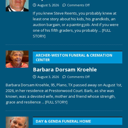
August 5, 2026
Comments Off
If you knew Steve Reents, you probably knew at
least one story about his kids, his grandkids, an
auction bargain, or a painting job. And if you were
one of his fifth graders, you probably
... [FULL
STORY]
ARCHER-WESTON FUNERAL & CREMATION
CENTER
Barbara Dorsam Kroehle
August 3, 2026
Comments Off
Barbara Dorsam Kroehle, 95, Plano, TX passed away on August 1st,
2026, in her residence at Prestonwood Court. Barb, as she was
known, was a devoted wife, mother and friend whose strength,
grace and resilience
... [FULL STORY]
DAY & GENDA FUNERAL HOME