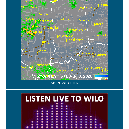
MORE WEATHER