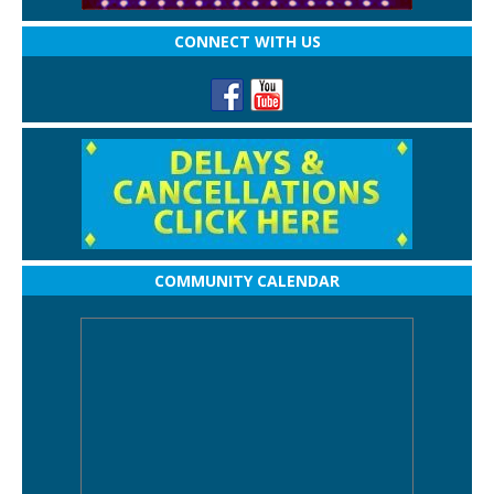
CONNECT WITH US
COMMUNITY CALENDAR