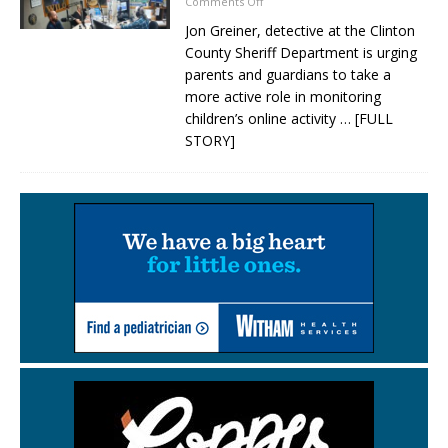
Comments Off
Jon Greiner, detective at the Clinton
County Sheriff Department is urging
parents and guardians to take a
more active role in monitoring
children’s online activity
… [FULL
STORY]