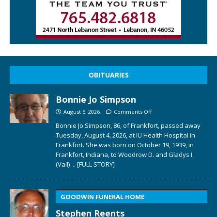
OBITUARIES
Bonnie Jo Simpson
August 5, 2026
Comments Off
Bonnie Jo Simpson, 86, of Frankfort, passed away
Tuesday, August 4, 2026, at IU Health Hospital in
Frankfort. She was born on October 19, 1939, in
Frankfort, Indiana, to Woodrow D. and Gladys I.
(Vail)
... [FULL STORY]
GOODWIN FUNERAL HOME
Stephen Reents