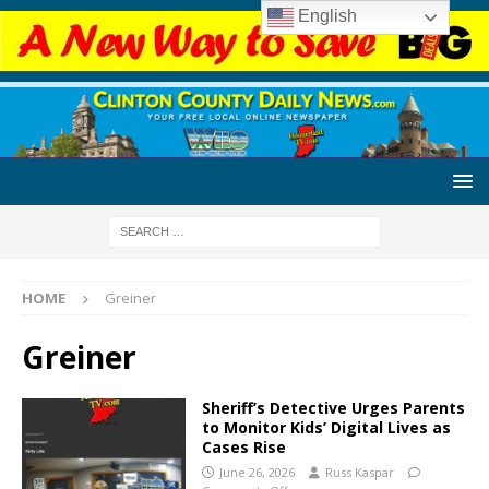
English
HOME
Greiner
Greiner
Sheriff’s Detective Urges Parents
to Monitor Kids’ Digital Lives as
Cases Rise
June 26, 2026
Russ Kaspar