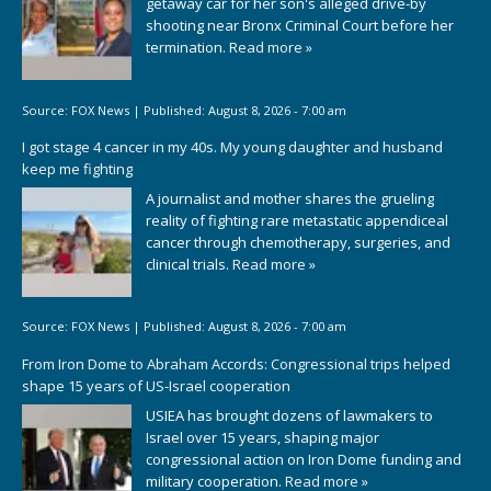
getaway car for her son's alleged drive-by
shooting near Bronx Criminal Court before her
termination.
Read more »
Source:
FOX News
|
Published:
August 8, 2026 - 7:00 am
I got stage 4 cancer in my 40s. My young daughter and husband
keep me fighting
A journalist and mother shares the grueling
reality of fighting rare metastatic appendiceal
cancer through chemotherapy, surgeries, and
clinical trials.
Read more »
Source:
FOX News
|
Published:
August 8, 2026 - 7:00 am
From Iron Dome to Abraham Accords: Congressional trips helped
shape 15 years of US-Israel cooperation
USIEA has brought dozens of lawmakers to
Israel over 15 years, shaping major
congressional action on Iron Dome funding and
military cooperation.
Read more »