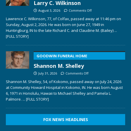
Larry C. Wilkinson
August 3, 2026
Comments Off
Lawrence C. Wilkinson, 77, of Colfax, passed away at 11:46 pm on
Sunday, August 2, 2026. He was born on June 27, 1949 in
Huntingburg, IN to the late Richard C. and Claudine M. (Bailey)
...
[FULL STORY]
GOODWIN FUNERAL HOME
Shannon M. Shelley
July 31, 2026
Comments Off
Shannon M. Shelley, 54, of Kokomo, passed away on July 24, 2026
at Community Howard Hospital in Kokomo, IN. He was born August
6, 1971 in Honolulu, Hawaii to Michael Shelley and Pamela L.
Palmore.
... [FULL STORY]
FOX NEWS HEADLINES