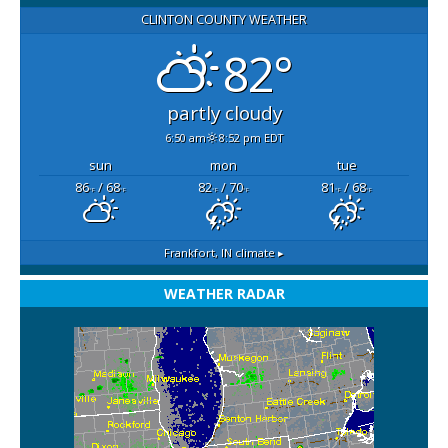
CLINTON COUNTY WEATHER
82°
partly cloudy
6:50 am
8:52 pm EDT
sun
mon
tue
86
/ 68
82
/ 70
81
/ 68
°F
°F
°F
°F
°F
°F
Frankfort, IN
climate ▸
WEATHER RADAR