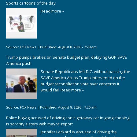
Sports cartoons of the day
Read more »
Source:
FOX News
|
Published:
August 8, 2026 - 7:28 am
Trump pumps brakes on Senate budget plan, delaying GOP SAVE
America push
Senate Republicans left D.C. without passing the
SAVE America Act as Trump intervened on the
budget reconciliation vote over concerns it
would fail.
Read more »
Source:
FOX News
|
Published:
August 8, 2026 - 7:25 am
Police bigwig accused of driving son's getaway car in gang shooing
is sorority sisters with mayor: report
Jennifer Lackard is accused of driving the