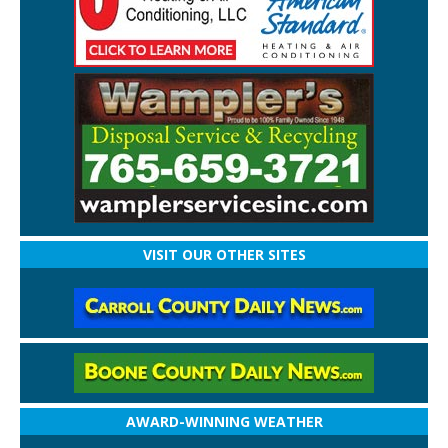
VISIT OUR OTHER SITES
AWARD-WINNING WEATHER