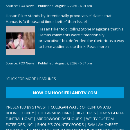
Source:
FOX News
|
Published:
August 9, 2026 - 6:04 pm
Hasan Piker stands by 'intentionally provocative' claims that
Hamas is 'a thousand times better' than Israel
Hasan Piker told Rolling Stone Magazine that his
Hamas comments were "intentionally
provocative" but defended the rhetoric as a way
to force audiences to think.
Read more »
Source:
FOX News
|
Published:
August 9, 2026 - 5:57 pm
“
CLICK FOR MORE HEADLINES
NOW ON HOOSIERLANDTV.COM
PRESENTED BY 51 WEST | CULLIGAN WATER OF CLINTON AND
BOONE COUNTY | THE FARMERS BANK | BIG O TIRES | DAY & GENDA
FUNERAL HOME | ARBORWOOD BY SHOUP’S | WELTY CUSTOM
EXTERIORS, INC. | SHOUP’S COUNTRY FOODS | SAM I AM CARPET