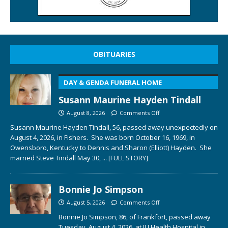
OBITUARIES
DAY & GENDA FUNERAL HOME
Susann Maurine Hayden Tindall
August 8, 2026
Comments Off
Susann Maurine Hayden Tindall, 56, passed away unexpectedly on
August 4, 2026, in Fishers. She was born October 16, 1969, in
Owensboro, Kentucky to Dennis and Sharon (Elliott) Hayden. She
married Steve Tindall May 30,
... [FULL STORY]
Bonnie Jo Simpson
August 5, 2026
Comments Off
Bonnie Jo Simpson, 86, of Frankfort, passed away
Tuesday, August 4, 2026, at IU Health Hospital in