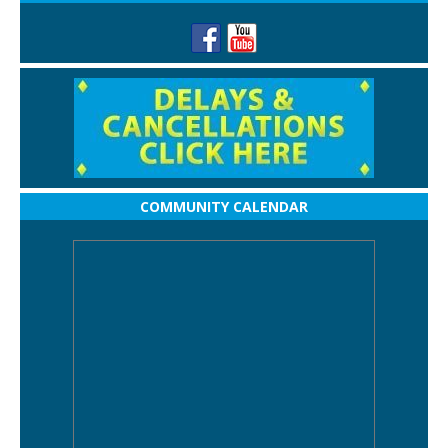
COMMUNITY CALENDAR