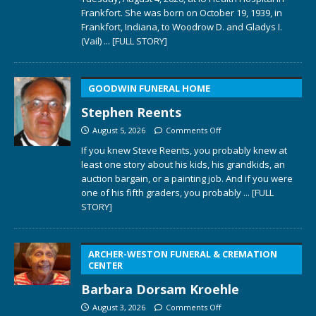
Frankfort. She was born on October 19, 1939, in
Frankfort, Indiana, to Woodrow D. and Gladys I.
(Vail)
... [FULL STORY]
GOODWIN FUNERAL HOME
Stephen Reents
August 5, 2026
Comments Off
If you knew Steve Reents, you probably knew at
least one story about his kids, his grandkids, an
auction bargain, or a painting job. And if you were
one of his fifth graders, you probably
... [FULL
STORY]
ARCHER-WESTON FUNERAL & CREMATION
CENTER
Barbara Dorsam Kroehle
August 3, 2026
Comments Off