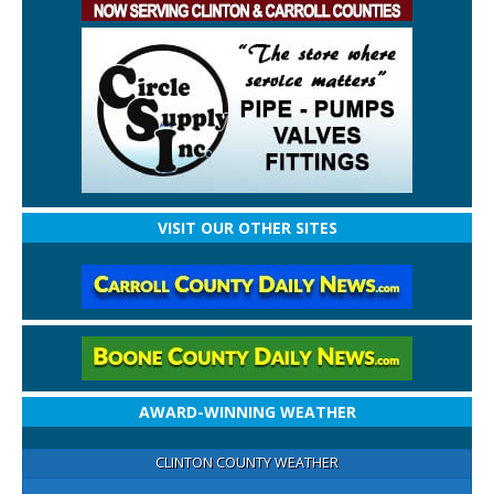
VISIT OUR OTHER SITES
AWARD-WINNING WEATHER
CLINTON COUNTY WEATHER