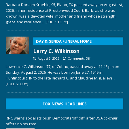
Barbara Dorsam Kroehle, 95, Plano, TX passed away on August 1st,
2026, in her residence at Prestonwood Court. Barb, as she was
known, was a devoted wife, mother and friend whose strength,
grace and resilience
... [FULL STORY]
DAY & GENDA FUNERAL HOME
Larry C. Wilkinson
August 3, 2026
Comments Off
Lawrence C. Wilkinson, 77, of Colfax, passed away at 11:46 pm on
Sunday, August 2, 2026. He was born on June 27, 1949 in
Huntingburg, IN to the late Richard C. and Claudine M. (Bailey)
...
[FULL STORY]
FOX NEWS HEADLINES
RNC warns socialists push Democrats ‘off cliff’ after DSA co-chair
offers no tax rate