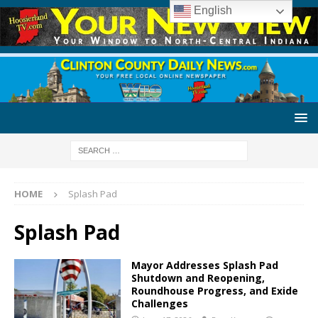
English
HOME
Splash Pad
Splash Pad
Mayor Addresses Splash Pad
Shutdown and Reopening,
Roundhouse Progress, and Exide
Challenges