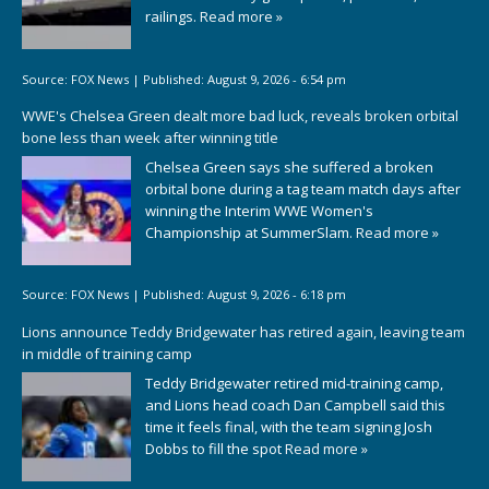
railings.
Read more »
Source:
FOX News
|
Published:
August 9, 2026 - 6:54 pm
WWE's Chelsea Green dealt more bad luck, reveals broken orbital
bone less than week after winning title
Chelsea Green says she suffered a broken
orbital bone during a tag team match days after
winning the Interim WWE Women's
Championship at SummerSlam.
Read more »
Source:
FOX News
|
Published:
August 9, 2026 - 6:18 pm
Lions announce Teddy Bridgewater has retired again, leaving team
in middle of training camp
Teddy Bridgewater retired mid-training camp,
and Lions head coach Dan Campbell said this
time it feels final, with the team signing Josh
Dobbs to fill the spot
Read more »