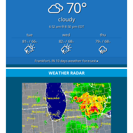
70°
cloudy
6:52 am
8:50 pm EDT
tue
wed
thu
81
/ 66
82
/ 68
79
/ 68
°F
°F
°F
°F
°F
°F
Frankfort, IN
10 days weather forecast ▸
WEATHER RADAR