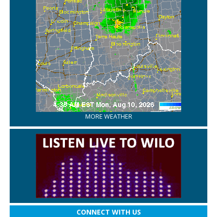
MORE WEATHER
CONNECT WITH US