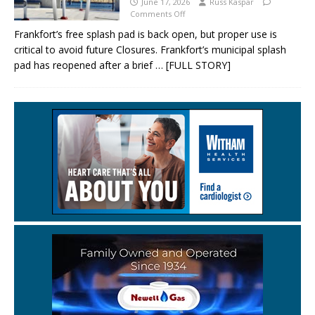
June 17, 2026
Russ Kaspar
Comments Off
Frankfort’s free splash pad is back open, but proper use is
critical to avoid future Closures. Frankfort’s municipal splash
pad has reopened after a brief
… [FULL STORY]