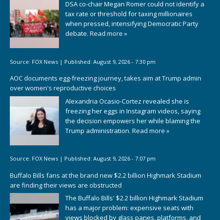
DSA co-chair Megan Romer could not identify a
tax rate or threshold for taxing millionaires
when pressed, intensifying Democratic Party
debate.
Read more »
Source:
FOX News
|
Published:
August 9, 2026 - 7:30 pm
AOC documents egg-freezing journey, takes aim at Trump admin
over women's reproductive choices
Alexandria Ocasio-Cortez revealed she is
freezing her eggs in Instagram videos, saying
the decision empowers her while blaming the
Trump administration.
Read more »
Source:
FOX News
|
Published:
August 9, 2026 - 7:07 pm
Buffalo Bills fans at the brand new $2.2 billion Highmark Stadium
are finding their views are obstructed
The Buffalo Bills' $2.2 billion Highmark Stadium
has a major problem: expensive seats with
views blocked by glass panes, platforms, and