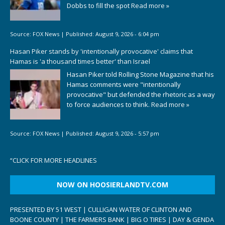
Dobbs to fill the spot
Read more »
Source:
FOX News
|
Published:
August 9, 2026 - 6:04 pm
Hasan Piker stands by 'intentionally provocative' claims that
Hamas is 'a thousand times better' than Israel
Hasan Piker told Rolling Stone Magazine that his
Hamas comments were "intentionally
provocative" but defended the rhetoric as a way
to force audiences to think.
Read more »
Source:
FOX News
|
Published:
August 9, 2026 - 5:57 pm
“
CLICK FOR MORE HEADLINES
NOW ON HOOSIERLANDTV.COM
PRESENTED BY 51 WEST | CULLIGAN WATER OF CLINTON AND
BOONE COUNTY | THE FARMERS BANK | BIG O TIRES | DAY & GENDA