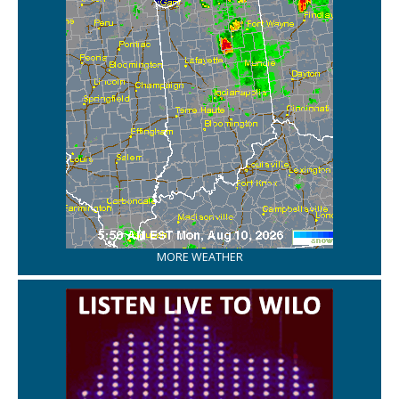
MORE WEATHER