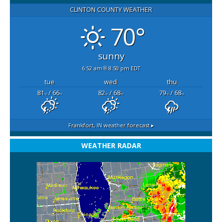
CLINTON COUNTY WEATHER
70°
sunny
6:52 am
8:50 pm EDT
tue
wed
thu
81
/ 66
82
/ 68
79
/ 68
°F
°F
°F
°F
°F
°F
Frankfort, IN
weather forecast ▸
WEATHER RADAR