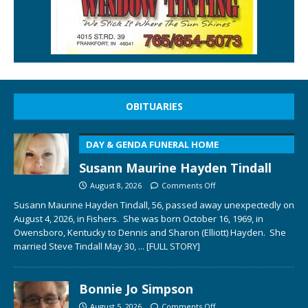
OBITUARIES
DAY & GENDA FUNERAL HOME
Susann Maurine Hayden Tindall
August 8, 2026
Comments Off
Susann Maurine Hayden Tindall, 56, passed away unexpectedly on
August 4, 2026, in Fishers. She was born October 16, 1969, in
Owensboro, Kentucky to Dennis and Sharon (Elliott) Hayden. She
married Steve Tindall May 30,
... [FULL STORY]
Bonnie Jo Simpson
August 5, 2026
Comments Off