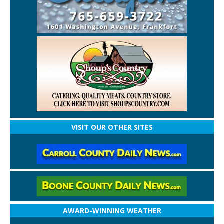
VISIT OUR OTHER SITES
AWARD-WINNING WEATHER