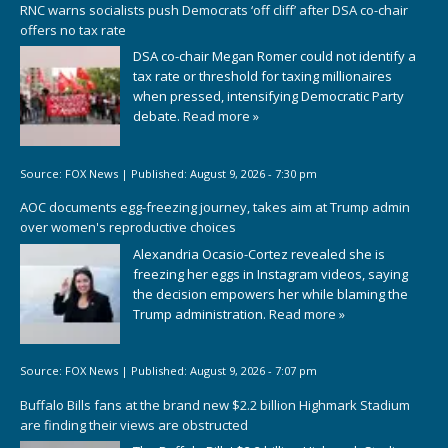
RNC warns socialists push Democrats ‘off cliff’ after DSA co-chair
offers no tax rate
DSA co-chair Megan Romer could not identify a
tax rate or threshold for taxing millionaires
when pressed, intensifying Democratic Party
debate.
Read more »
Source:
FOX News
|
Published:
August 9, 2026 - 7:30 pm
AOC documents egg-freezing journey, takes aim at Trump admin
over women's reproductive choices
Alexandria Ocasio-Cortez revealed she is
freezing her eggs in Instagram videos, saying
the decision empowers her while blaming the
Trump administration.
Read more »
Source:
FOX News
|
Published:
August 9, 2026 - 7:07 pm
Buffalo Bills fans at the brand new $2.2 billion Highmark Stadium
are finding their views are obstructed