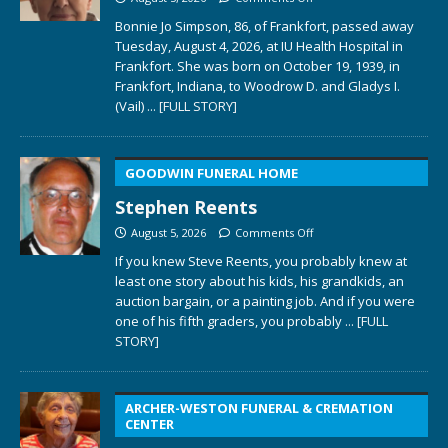
Bonnie Jo Simpson, 86, of Frankfort, passed away
Tuesday, August 4, 2026, at IU Health Hospital in
Frankfort. She was born on October 19, 1939, in
Frankfort, Indiana, to Woodrow D. and Gladys I.
(Vail)
... [FULL STORY]
GOODWIN FUNERAL HOME
Stephen Reents
August 5, 2026
Comments Off
If you knew Steve Reents, you probably knew at
least one story about his kids, his grandkids, an
auction bargain, or a painting job. And if you were
one of his fifth graders, you probably
... [FULL
STORY]
ARCHER-WESTON FUNERAL & CREMATION
CENTER