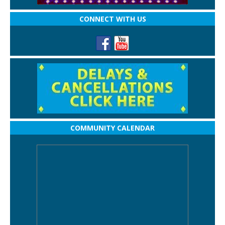
CONNECT WITH US
COMMUNITY CALENDAR