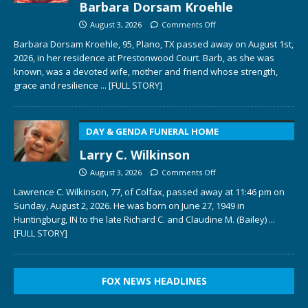
Barbara Dorsam Kroehle
August 3, 2026
Comments Off
Barbara Dorsam Kroehle, 95, Plano, TX passed away on August 1st,
2026, in her residence at Prestonwood Court. Barb, as she was
known, was a devoted wife, mother and friend whose strength,
grace and resilience
... [FULL STORY]
DAY & GENDA FUNERAL HOME
Larry C. Wilkinson
August 3, 2026
Comments Off
Lawrence C. Wilkinson, 77, of Colfax, passed away at 11:46 pm on
Sunday, August 2, 2026. He was born on June 27, 1949 in
Huntingburg, IN to the late Richard C. and Claudine M. (Bailey)
...
[FULL STORY]
FOX NEWS HEADLINES