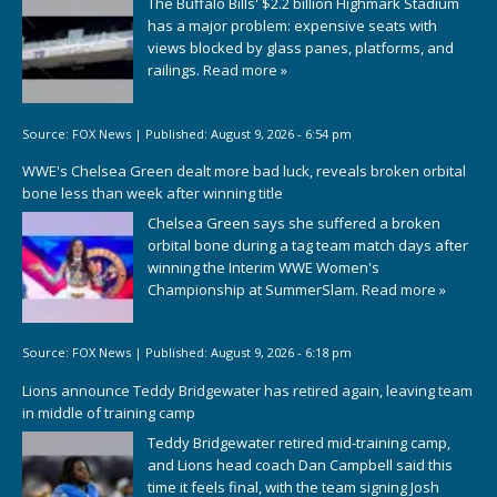
The Buffalo Bills' $2.2 billion Highmark Stadium
has a major problem: expensive seats with
views blocked by glass panes, platforms, and
railings.
Read more »
Source:
FOX News
|
Published:
August 9, 2026 - 6:54 pm
WWE's Chelsea Green dealt more bad luck, reveals broken orbital
bone less than week after winning title
Chelsea Green says she suffered a broken
orbital bone during a tag team match days after
winning the Interim WWE Women's
Championship at SummerSlam.
Read more »
Source:
FOX News
|
Published:
August 9, 2026 - 6:18 pm
Lions announce Teddy Bridgewater has retired again, leaving team
in middle of training camp
Teddy Bridgewater retired mid-training camp,
and Lions head coach Dan Campbell said this
time it feels final, with the team signing Josh