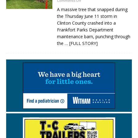
Comments Off
A massive tree that snapped during
the Thursday June 11 storm in
Clinton County crashed into a
Frankfort Parks Department
maintenance barn, punching through
the
… [FULL STORY]