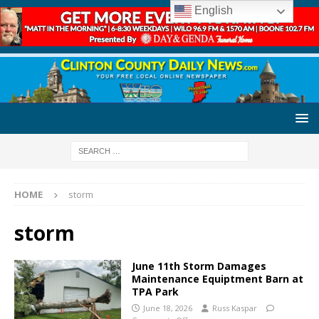
English
HOME
storm
storm
June 11th Storm Damages
Maintenance Equiptment Barn at
TPA Park
June 18, 2026
Russ Kaspar