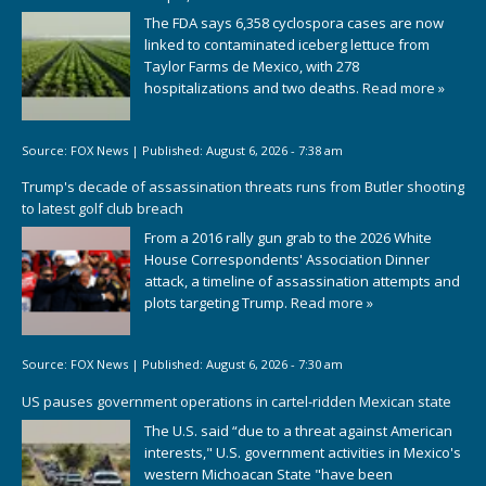
The FDA says 6,358 cyclospora cases are now
linked to contaminated iceberg lettuce from
Taylor Farms de Mexico, with 278
hospitalizations and two deaths.
Read more »
Source:
FOX News
|
Published:
August 6, 2026 - 7:38 am
Trump's decade of assassination threats runs from Butler shooting
to latest golf club breach
From a 2016 rally gun grab to the 2026 White
House Correspondents' Association Dinner
attack, a timeline of assassination attempts and
plots targeting Trump.
Read more »
Source:
FOX News
|
Published:
August 6, 2026 - 7:30 am
US pauses government operations in cartel-ridden Mexican state
The U.S. said “due to a threat against American
interests," U.S. government activities in Mexico's
western Michoacan State "have been