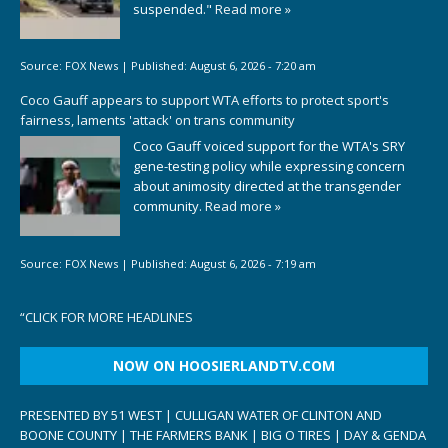
suspended."
Read more »
Source:
FOX News
|
Published:
August 6, 2026 - 7:20 am
Coco Gauff appears to support WTA efforts to protect sport's
fairness, laments 'attack' on trans community
Coco Gauff voiced support for the WTA's SRY
gene-testing policy while expressing concern
about animosity directed at the transgender
community.
Read more »
Source:
FOX News
|
Published:
August 6, 2026 - 7:19 am
“
CLICK FOR MORE HEADLINES
NOW ON HOOSIERLANDTV.COM
PRESENTED BY 51 WEST | CULLIGAN WATER OF CLINTON AND
BOONE COUNTY | THE FARMERS BANK | BIG O TIRES | DAY & GENDA