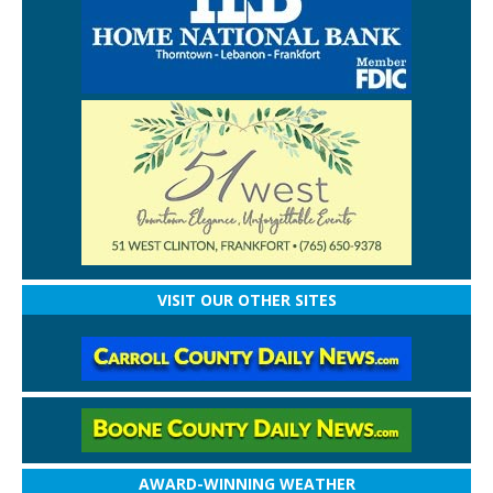
VISIT OUR OTHER SITES
AWARD-WINNING WEATHER