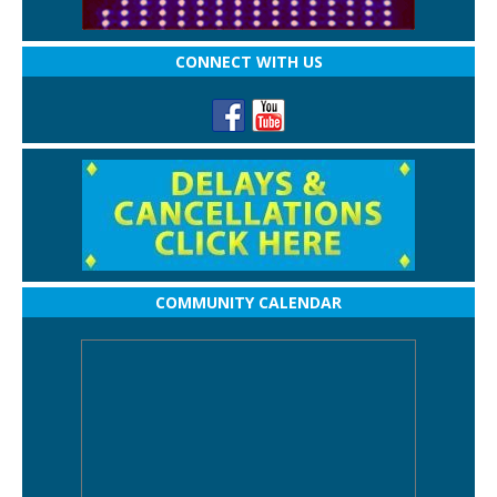
CONNECT WITH US
COMMUNITY CALENDAR