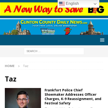
English
HOME
Taz
Taz
Frankfort Police Chief
Shoemaker Addresses Officer
Charges, K-9 Reassignment, and
Festival Safety