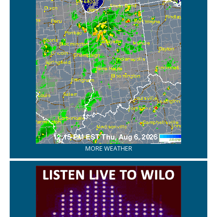
MORE WEATHER