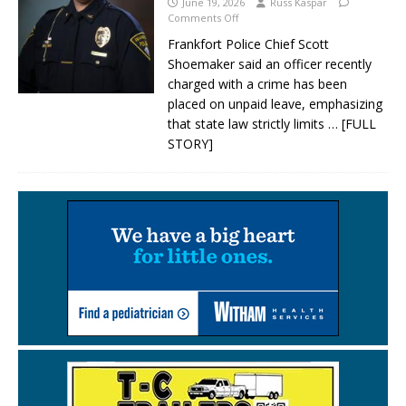
June 19, 2026
Russ Kaspar
Comments Off
Frankfort Police Chief Scott
Shoemaker said an officer recently
charged with a crime has been
placed on unpaid leave, emphasizing
that state law strictly limits
… [FULL
STORY]