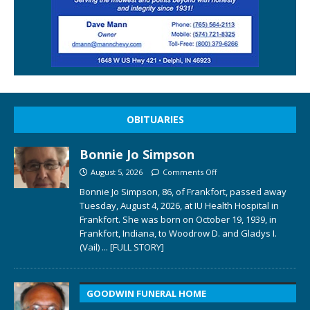
OBITUARIES
Bonnie Jo Simpson
August 5, 2026
Comments Off
Bonnie Jo Simpson, 86, of Frankfort, passed away
Tuesday, August 4, 2026, at IU Health Hospital in
Frankfort. She was born on October 19, 1939, in
Frankfort, Indiana, to Woodrow D. and Gladys I.
(Vail)
... [FULL STORY]
GOODWIN FUNERAL HOME