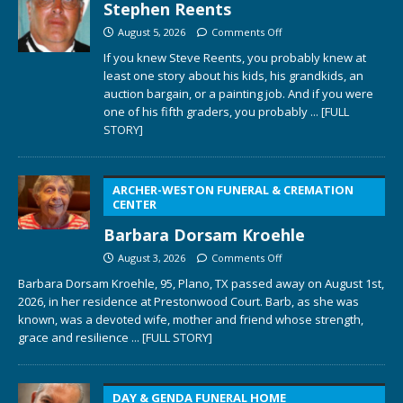
Stephen Reents
August 5, 2026
Comments Off
If you knew Steve Reents, you probably knew at
least one story about his kids, his grandkids, an
auction bargain, or a painting job. And if you were
one of his fifth graders, you probably
... [FULL
STORY]
ARCHER-WESTON FUNERAL & CREMATION
CENTER
Barbara Dorsam Kroehle
August 3, 2026
Comments Off
Barbara Dorsam Kroehle, 95, Plano, TX passed away on August 1st,
2026, in her residence at Prestonwood Court. Barb, as she was
known, was a devoted wife, mother and friend whose strength,
grace and resilience
... [FULL STORY]
DAY & GENDA FUNERAL HOME