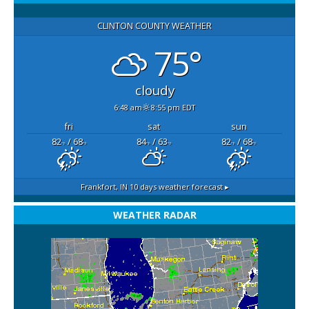
CLINTON COUNTY WEATHER
75°
cloudy
6:48 am
8:55 pm EDT
fri
sat
sun
82
/ 68
84
/ 63
82
/ 68
°F
°F
°F
°F
°F
°F
Frankfort, IN
10 days weather forecast ▸
WEATHER RADAR