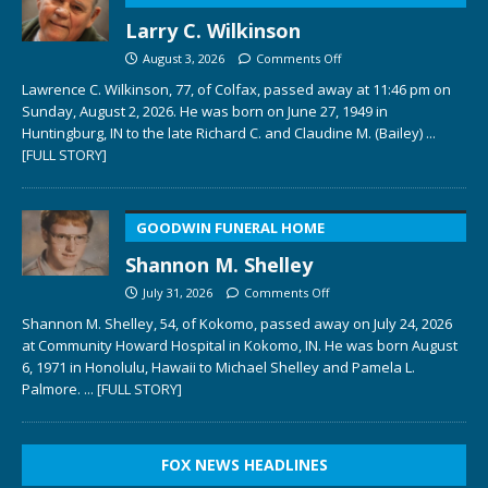
Larry C. Wilkinson
August 3, 2026
Comments Off
Lawrence C. Wilkinson, 77, of Colfax, passed away at 11:46 pm on
Sunday, August 2, 2026. He was born on June 27, 1949 in
Huntingburg, IN to the late Richard C. and Claudine M. (Bailey)
...
[FULL STORY]
GOODWIN FUNERAL HOME
Shannon M. Shelley
July 31, 2026
Comments Off
Shannon M. Shelley, 54, of Kokomo, passed away on July 24, 2026
at Community Howard Hospital in Kokomo, IN. He was born August
6, 1971 in Honolulu, Hawaii to Michael Shelley and Pamela L.
Palmore.
... [FULL STORY]
FOX NEWS HEADLINES