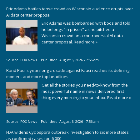
Eric Adams battles tense crowd as Wisconsin audience erupts over
AI data center proposal
Eric Adams was bombarded with boos and told
he belongs "in prison" as he pitched a
Wisconsin crowd on a controversial AI data
center proposal.
Read more »
Source:
FOX News
|
Published:
August 6, 2026 - 7:56 am
Rand Paul's yearslong crusade against Fauci reaches its defining
moment and more top headlines
Get all the stories you need-to-know from the
most powerful name in news delivered first
thing every morning to your inbox.
Read more »
Source:
FOX News
|
Published:
August 6, 2026 - 7:56 am
FDA widens Cyclospora outbreak investigation to six more states
as confirmed cases top 6,000