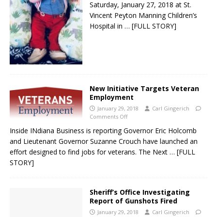
Saturday, January 27, 2018 at St.
Vincent Peyton Manning Children’s
Hospital in
… [FULL STORY]
New Initiative Targets Veteran
Employment
January 29, 2018
Carl Gingerich
Comments Off
Inside INdiana Business is reporting Governor Eric Holcomb
and Lieutenant Governor Suzanne Crouch have launched an
effort designed to find jobs for veterans. The Next
… [FULL
STORY]
Sheriff’s Office Investigating
Report of Gunshots Fired
January 29, 2018
Carl Gingerich