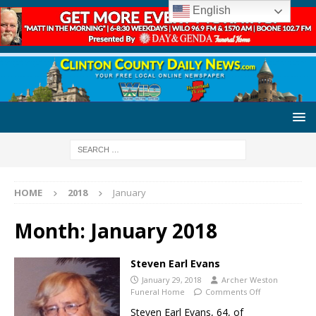
English
HOME
2018
January
Month:
January 2018
Steven Earl Evans
January 29, 2018
Archer Weston
Funeral Home
Comments Off
Steven Earl Evans, 64, of