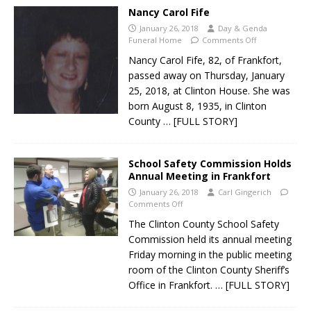
Nancy Carol Fife
January 26, 2018
Day & Genda
Funeral Home
Comments Off
Nancy Carol Fife, 82, of Frankfort,
passed away on Thursday, January
25, 2018, at Clinton House. She was
born August 8, 1935, in Clinton
County
… [FULL STORY]
School Safety Commission Holds
Annual Meeting in Frankfort
January 26, 2018
Carl Gingerich
Comments Off
The Clinton County School Safety
Commission held its annual meeting
Friday morning in the public meeting
room of the Clinton County Sheriff’s
Office in Frankfort.
… [FULL STORY]