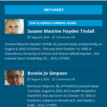
OBITUARIES
DAY & GENDA FUNERAL HOME
Susann Maurine Hayden Tindall
August 8, 2026
Comments Off
Susann Maurine Hayden Tindall, 56, passed away unexpectedly on
August 4, 2026, in Fishers. She was born October 16, 1969, in
Owensboro, Kentucky to Dennis and Sharon (Elliott) Hayden. She
married Steve Tindall May 30,
... [FULL STORY]
Bonnie Jo Simpson
August 5, 2026
Comments Off
Bonnie Jo Simpson, 86, of Frankfort, passed away
Tuesday, August 4, 2026, at IU Health Hospital in
Frankfort. She was born on October 19, 1939, in
Frankfort, Indiana, to Woodrow D. and Gladys I.
(Vail)
... [FULL STORY]