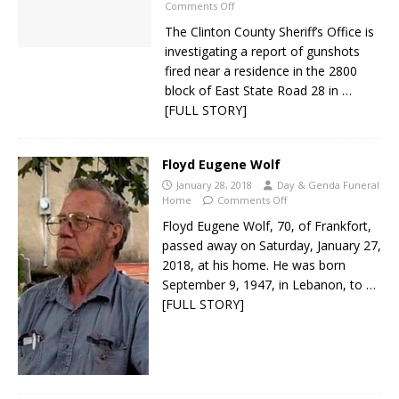
Comments Off
The Clinton County Sheriff’s Office is
investigating a report of gunshots
fired near a residence in the 2800
block of East State Road 28 in
…
[FULL STORY]
Floyd Eugene Wolf
January 28, 2018
Day & Genda Funeral
Home
Comments Off
Floyd Eugene Wolf, 70, of Frankfort,
passed away on Saturday, January 27,
2018, at his home. He was born
September 9, 1947, in Lebanon, to
…
[FULL STORY]