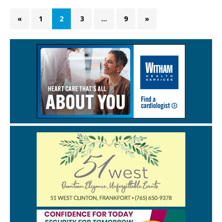
«
1
2
3
…
9
»