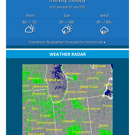
6:51 am
8:51 pm EDT
mon
tue
wed
82
/ 70
81
/ 68
81
/ 66
°F
°F
°F
°F
°F
°F
Frankfort, IN
weather forecast for tomorrow ▸
WEATHER RADAR