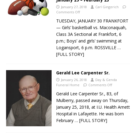
January 27, 2018
Carl Gingerich
Comments Off
TUESDAY, JANUARY 30 FRANKFORT
— Girls’ basketball vs. Maconaquah,
Class 3A Sectional at Frankfort, 6
p.m.; Boys’ and girls’ swimming at
Logansport, 6 p.m. ROSSVILLE
…
[FULL STORY]
Gerald Lee Carpenter Sr.
January 26, 2018
Day & Genda
Funeral Home
Comments Off
Gerald Lee Carpenter Sr., 83, of
Mulberry, passed away on Thursday,
January 25, 2018, at I.U. Health Arnett
Hospital in Lafayette. He was born
February
… [FULL STORY]