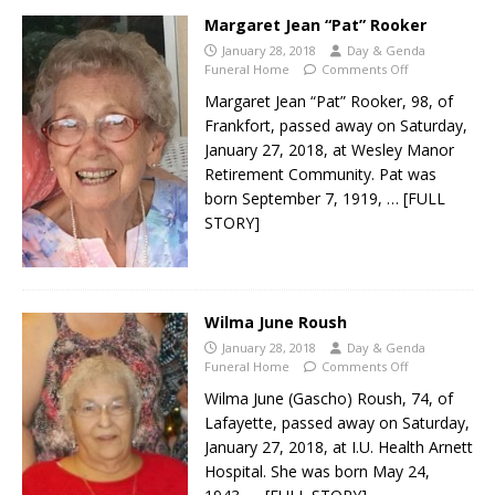
Margaret Jean “Pat” Rooker
January 28, 2018
Day & Genda
Funeral Home
Comments Off
Margaret Jean “Pat” Rooker, 98, of
Frankfort, passed away on Saturday,
January 27, 2018, at Wesley Manor
Retirement Community. Pat was
born September 7, 1919,
… [FULL
STORY]
Wilma June Roush
January 28, 2018
Day & Genda
Funeral Home
Comments Off
Wilma June (Gascho) Roush, 74, of
Lafayette, passed away on Saturday,
January 27, 2018, at I.U. Health Arnett
Hospital. She was born May 24,