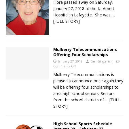
Flora passed away on Saturday,
January 27, 2018 at the IU Arnett
Hospital in Lafayette. She was
…
[FULL STORY]
Mulberry Telecommunications
Offering Four Scholarships
January 27, 2018
Carl Gingerich
Comments Off
Mulberry Telecommunications is
pleased to announce once again they
will be offering four scholarships to
area high school seniors. Seniors
from the school districts of
… [FULL
STORY]
High School Sports Schedule
January 29 – February 23