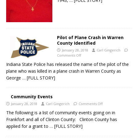
1943,
… [FULL STORY]
Pilot of Plane Crash in Warren
County Identified
January 28, 2018
Carl Gingerich
Comments Off
Indiana State Police has released the name of the pilot of the
plane who was killed in a plane crash in Warren County as
George
… [FULL STORY]
Community Events
January 28, 2018
Carl Gingerich
Comments Off
The following is a list of community events going on in
Frankfort and all of Clinton County: Clinton County has
applied for a grant to
… [FULL STORY]