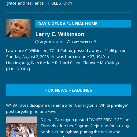
grace and resilience
... [FULL STORY]
DAY & GENDA FUNERAL HOME
Larry C. Wilkinson
August 3, 2026
Comments Off
Lawrence C. Wilkinson, 77, of Colfax, passed away at 11:46 pm on
Sunday, August 2, 2026. He was born on June 27, 1949 in
Huntingburg, IN to the late Richard C. and Claudine M. (Bailey)
...
[FULL STORY]
FOX NEWS HEADLINES
WNBA faces discipline dilemma after Carrington's 'White privilege'
post targeting Indiana Fever
DiJonai Carrington posted "WHITE PRIVILEGE" on
Threads after her Flagrant 2 ejection for striking
Sophie Cunningham, putting the WNBA and