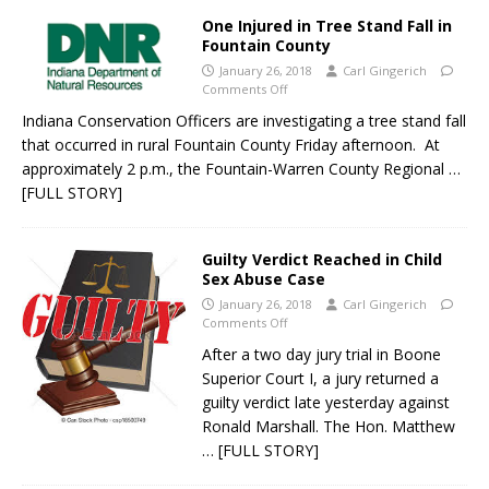
One Injured in Tree Stand Fall in
Fountain County
January 26, 2018
Carl Gingerich
Comments Off
Indiana Conservation Officers are investigating a tree stand fall
that occurred in rural Fountain County Friday afternoon. At
approximately 2 p.m., the Fountain-Warren County Regional
…
[FULL STORY]
Guilty Verdict Reached in Child
Sex Abuse Case
January 26, 2018
Carl Gingerich
Comments Off
After a two day jury trial in Boone
Superior Court I, a jury returned a
guilty verdict late yesterday against
Ronald Marshall. The Hon. Matthew
… [FULL STORY]