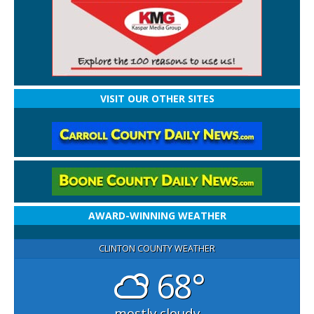
VISIT OUR OTHER SITES
AWARD-WINNING WEATHER
CLINTON COUNTY WEATHER
68°
mostly cloudy