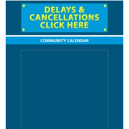
COMMUNITY CALENDAR