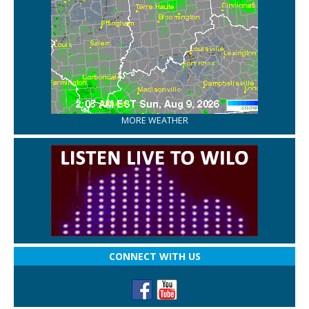
MORE WEATHER
CONNECT WITH US