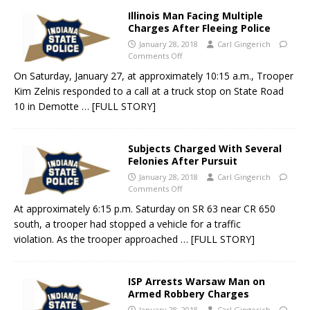
Illinois Man Facing Multiple
Charges After Fleeing Police
January 28, 2018
Carl Gingerich
Comments Off
On Saturday, January 27, at approximately 10:15 a.m., Trooper
Kim Zelnis responded to a call at a truck stop on State Road
10 in Demotte
… [FULL STORY]
Subjects Charged With Several
Felonies After Pursuit
January 28, 2018
Carl Gingerich
Comments Off
At approximately 6:15 p.m. Saturday on SR 63 near CR 650
south, a trooper had stopped a vehicle for a traffic
violation. As the trooper approached
… [FULL STORY]
ISP Arrests Warsaw Man on
Armed Robbery Charges
January 28, 2018
Carl Gingerich