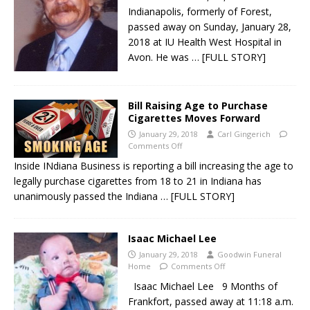
Indianapolis, formerly of Forest,
passed away on Sunday, January 28,
2018 at IU Health West Hospital in
Avon. He was
… [FULL STORY]
Bill Raising Age to Purchase
Cigarettes Moves Forward
January 29, 2018
Carl Gingerich
Comments Off
Inside INdiana Business is reporting a bill increasing the age to
legally purchase cigarettes from 18 to 21 in Indiana has
unanimously passed the Indiana
… [FULL STORY]
Isaac Michael Lee
January 29, 2018
Goodwin Funeral
Home
Comments Off
Isaac Michael Lee 9 Months of
Frankfort, passed away at 11:18 a.m.