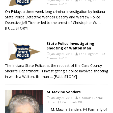
Comments Off
On Friday, a three week long criminal investigation by Indiana
State Police Detective Wendell Beachy and Warsaw Police
Detective Jeff Ticknor led to the arrest of Christopher W.
…
[FULL STORY]
State Police Investigating
Shooting of Walton Man
January 28, 2018
Carl Gingerich
Comments Off
The Indiana State Police, at the request of the Cass County
Sheriff’s Department, is investigating a police involved shooting
in which a Walton, IN, man
… [FULL STORY]
M. Maxine Sanders
January 28, 2018
Goodwin Funeral
Home
Comments Off
M. Maxine Sanders 94 Formerly of