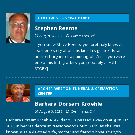
GOODWIN FUNERAL HOME
Stephen Reents
August 5, 2026
Comments Off
If you knew Steve Reents, you probably knew at
least one story about his kids, his grandkids, an
auction bargain, or a painting job. And if you were
one of his fifth graders, you probably
... [FULL
STORY]
ARCHER-WESTON FUNERAL & CREMATION
CENTER
Barbara Dorsam Kroehle
August 3, 2026
Comments Off
Barbara Dorsam Kroehle, 95, Plano, TX passed away on August 1st,
2026, in her residence at Prestonwood Court. Barb, as she was
known, was a devoted wife, mother and friend whose strength,