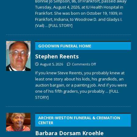
Bonnie Jo Simpson, 86, of Frankfort, passed away
Tuesday, August 4, 2026, at IU Health Hospital in
Frankfort. She was born on October 19, 1939, in
Frankfort, Indiana, to Woodrow D. and Gladys I.
(Vail)
... [FULL STORY]
GOODWIN FUNERAL HOME
Stephen Reents
August 5, 2026
Comments Off
If you knew Steve Reents, you probably knew at
least one story about his kids, his grandkids, an
auction bargain, or a painting job. And if you were
one of his fifth graders, you probably
... [FULL
STORY]
ARCHER-WESTON FUNERAL & CREMATION
CENTER
Barbara Dorsam Kroehle