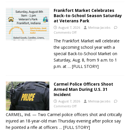
Frankfort Market Celebrates
Back-to-School Season Saturday
at Veterans Park
August 7, 2026
Melissa Jacobs
Comments Off
The Frankfort Market will celebrate
the upcoming school year with a
special Back-to-School Market on
Saturday, Aug. 8, from 9 a.m. to 1
p.m. at
… [FULL STORY]
Carmel Police Officers Shoot
Armed Man During U.S. 31
Incident
August 7, 2026
Melissa Jacobs
Comments Off
CARMEL, Ind. — Two Carmel police officers shot and critically
injured an 18-year-old man Thursday evening after police say
he pointed a rifle at officers
… [FULL STORY]