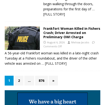
begin walking through the doors,
preparations for the first day of
…
[FULL STORY]
Frankfort Woman Killed in Fishers
Crash; Driver Arrested on
Preliminary OWI Charge
August 6, 2026
Melissa Jacobs
Comments Off
A 56-year-old Frankfort woman was killed in a late-night crash
Tuesday at a Fishers roundabout, and the driver of the other
vehicle was arrested on
… [FULL STORY]
1
2
…
876
»