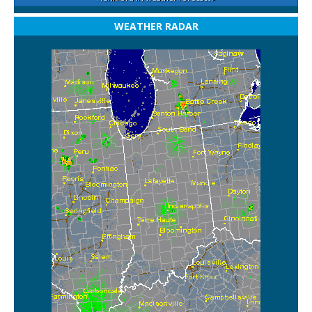
WEATHER RADAR