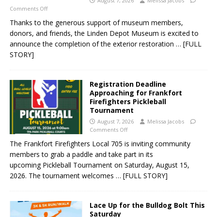
August 7, 2026
Melissa Jacobs
Comments Off
Thanks to the generous support of museum members,
donors, and friends, the Linden Depot Museum is excited to
announce the completion of the exterior restoration
… [FULL
STORY]
Registration Deadline
Approaching for Frankfort
Firefighters Pickleball
Tournament
August 7, 2026
Melissa Jacobs
Comments Off
The Frankfort Firefighters Local 705 is inviting community
members to grab a paddle and take part in its
upcoming Pickleball Tournament on Saturday, August 15,
2026. The tournament welcomes
… [FULL STORY]
Lace Up for the Bulldog Bolt This
Saturday