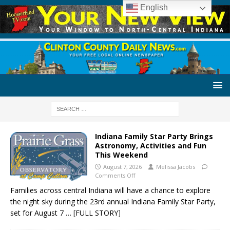
English
Indiana Family Star Party Brings
Astronomy, Activities and Fun
This Weekend
August 7, 2026
Melissa Jacobs
Comments Off
Families across central Indiana will have a chance to explore
the night sky during the 23rd annual Indiana Family Star Party,
set for August 7
… [FULL STORY]