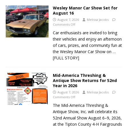
Wesley Manor Car Show Set for
August 16
August 7, 2026
Melissa Jacobs
Comments Off
Car enthusiasts are invited to bring
their vehicles and enjoy an afternoon
of cars, prizes, and community fun at
the Wesley Manor Car Show on
…
[FULL STORY]
Mid-America Threshing &
Antique Show Returns for 52nd
Year in 2026
August 7, 2026
Melissa Jacobs
Comments Off
The Mid-America Threshing &
Antique Show, Inc. will celebrate its
52nd Annual Show August 6–9, 2026,
at the Tipton County 4-H Fairgrounds