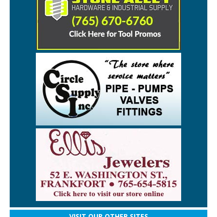
VISIT OUR OTHER SITES