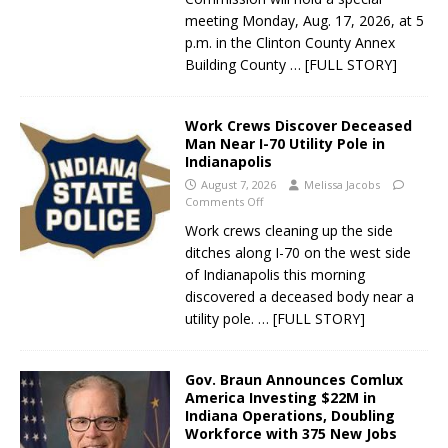
meeting Monday, Aug. 17, 2026, at 5
p.m. in the Clinton County Annex
Building County
… [FULL STORY]
Work Crews Discover Deceased
Man Near I-70 Utility Pole in
Indianapolis
August 7, 2026
Melissa Jacobs
Comments Off
Work crews cleaning up the side
ditches along I-70 on the west side
of Indianapolis this morning
discovered a deceased body near a
utility pole.
… [FULL STORY]
Gov. Braun Announces Comlux
America Investing $22M in
Indiana Operations, Doubling
Workforce with 375 New Jobs