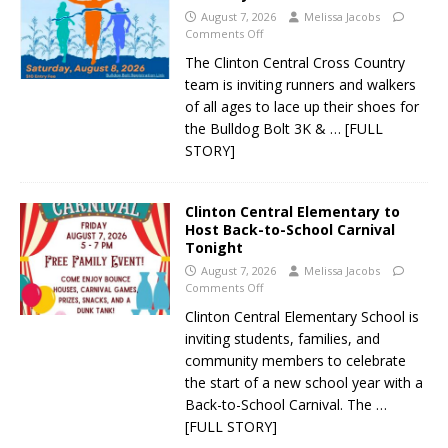
August 7, 2026
Melissa Jacobs
Comments Off
The Clinton Central Cross Country
team is inviting runners and walkers
of all ages to lace up their shoes for
the Bulldog Bolt 3K &
… [FULL
STORY]
Clinton Central Elementary to
Host Back-to-School Carnival
Tonight
August 7, 2026
Melissa Jacobs
Comments Off
Clinton Central Elementary School is
inviting students, families, and
community members to celebrate
the start of a new school year with a
Back-to-School Carnival. The
…
[FULL STORY]