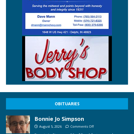
OBITUARIES
Bonnie Jo Simpson
August 5, 2026
Comments Off