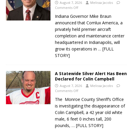
August 7, 2026
Melissa Jacobs
Comments Off
Indiana Governor Mike Braun
announced that Comlux America, a
privately held premier aircraft
completion and maintenance center
headquartered in Indianapolis, will
grow its operations in
… [FULL
STORY]
A Statewide Silver Alert Has Been
Declared for Colin Campbell
August 7, 2026
Melissa Jacobs
Comments Off
The Monroe County Sheriff’s Office
is investigating the disappearance of
Colin Campbell, a 42 year old white
male, 6 feet 0 inches tall, 200
pounds,
… [FULL STORY]