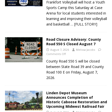
Frankfort Volleyball will host a Youth
Sports Camp this Saturday at Case
Arena for local students interested in
learning and improving their volleyball
and basketball
… [FULL STORY]
Road Closure Advisory: County
Road 550 S Closed August 7
August 7, 2026
Melissa Jacobs
Comments Off
County Road 550 S will be closed
between State Road 39 and County
Road 100 E on Friday, August 7,
2026.
Linden Depot Museum
Announces Completion of
Historic Caboose Restoration and
Upcoming Midwest Railroad Fair