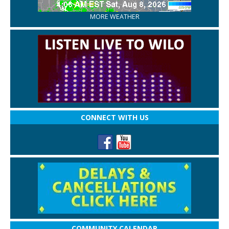
MORE WEATHER
CONNECT WITH US
COMMUNITY CALENDAR