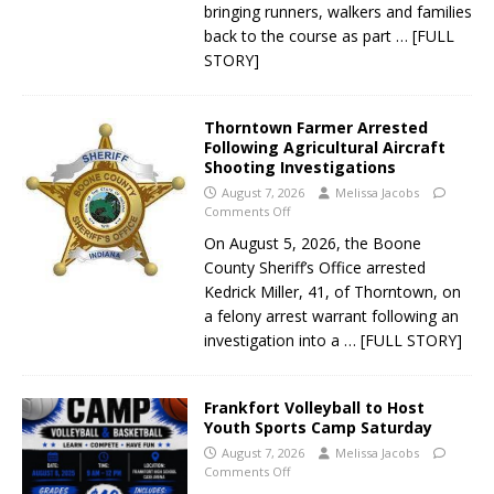
bringing runners, walkers and families
back to the course as part
… [FULL
STORY]
Thorntown Farmer Arrested
Following Agricultural Aircraft
Shooting Investigations
August 7, 2026
Melissa Jacobs
Comments Off
On August 5, 2026, the Boone
County Sheriff’s Office arrested
Kedrick Miller, 41, of Thorntown, on
a felony arrest warrant following an
investigation into a
… [FULL STORY]
Frankfort Volleyball to Host
Youth Sports Camp Saturday
August 7, 2026
Melissa Jacobs
Comments Off