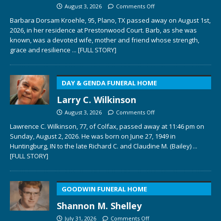
August 3, 2026
Comments Off
Barbara Dorsam Kroehle, 95, Plano, TX passed away on August 1st,
2026, in her residence at Prestonwood Court. Barb, as she was
known, was a devoted wife, mother and friend whose strength,
grace and resilience
... [FULL STORY]
DAY & GENDA FUNERAL HOME
Larry C. Wilkinson
August 3, 2026
Comments Off
Lawrence C. Wilkinson, 77, of Colfax, passed away at 11:46 pm on
Sunday, August 2, 2026. He was born on June 27, 1949 in
Huntingburg, IN to the late Richard C. and Claudine M. (Bailey)
...
[FULL STORY]
GOODWIN FUNERAL HOME
Shannon M. Shelley
July 31, 2026
Comments Off