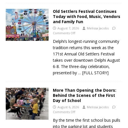
Old Settlers Festival Continues
Today with Food, Music, Vendors
and Family Fun
August 7, 2026
Melissa Jacobs
Comments Off
Delphi’s longest-running community
tradition returns this week as the
171st Annual Old Settlers Festival
takes over downtown Delphi August
6-8. The three-day celebration,
presented by
… [FULL STORY]
More Than Opening the Doors:
Behind the Scenes of the First
Day of School
August 6, 2026
Melissa Jacobs
Comments Off
By the time the first school bus pulls
into the parking lot and students