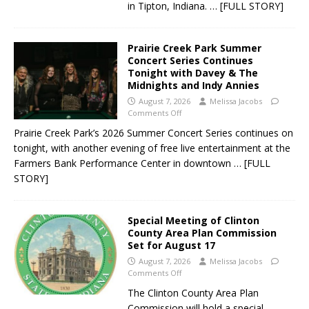
in Tipton, Indiana.
… [FULL STORY]
Prairie Creek Park Summer
Concert Series Continues
Tonight with Davey & The
Midnights and Indy Annies
August 7, 2026
Melissa Jacobs
Comments Off
Prairie Creek Park’s 2026 Summer Concert Series continues on
tonight, with another evening of free live entertainment at the
Farmers Bank Performance Center in downtown
… [FULL
STORY]
Special Meeting of Clinton
County Area Plan Commission
Set for August 17
August 7, 2026
Melissa Jacobs
Comments Off
The Clinton County Area Plan
Commission will hold a special