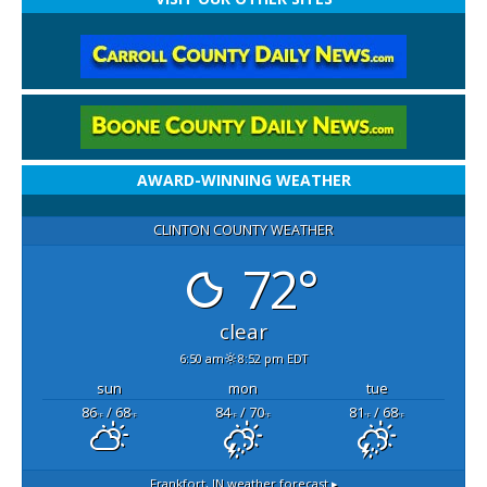
AWARD-WINNING WEATHER
CLINTON COUNTY WEATHER
72°
clear
6:50 am
8:52 pm EDT
sun
mon
tue
86
/ 68
84
/ 70
81
/ 68
°F
°F
°F
°F
°F
°F
Frankfort, IN
weather forecast ▸