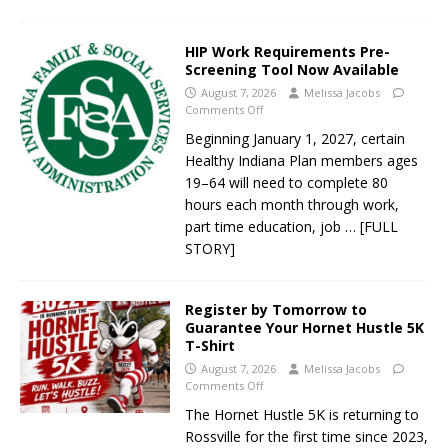
HIP Work Requirements Pre-
Screening Tool Now Available
August 7, 2026
Melissa Jacobs
Comments Off
Beginning January 1, 2027, certain
Healthy Indiana Plan members ages
19–64 will need to complete 80
hours each month through work,
part time education, job
… [FULL
STORY]
Register by Tomorrow to
Guarantee Your Hornet Hustle 5K
T-Shirt
August 7, 2026
Melissa Jacobs
Comments Off
The Hornet Hustle 5K is returning to
Rossville for the first time since 2023,