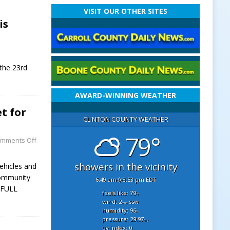
VISIT OUR OTHER SITES
is
 the 23rd
AWARD-WINNING WEATHER
t for
CLINTON COUNTY WEATHER
79°
mments Off
showers in the vicinity
vehicles and
community
6:49 am
8:53 pm EDT
[FULL
feels like: 79
°f
wind: 2
ssw
mph
humidity: 96
%
pressure: 29.97
"hg
uv index: 0