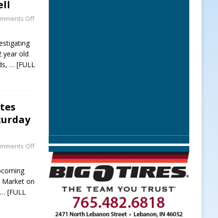
ll
mments Off
estigating
2 year old
ds,
… [FULL
tes
turday
mments Off
upcoming
l Market on
t
… [FULL