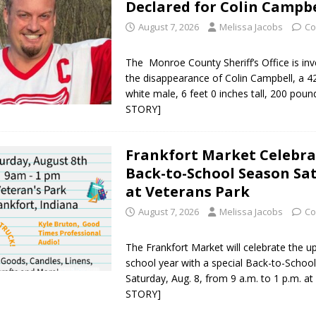
Declared for Colin Campbe
August 7, 2026
Melissa Jacobs
Co
The Monroe County Sheriff’s Office is inv
the disappearance of Colin Campbell, a 4
white male, 6 feet 0 inches tall, 200 poun
STORY]
Frankfort Market Celebra
Back-to-School Season Sa
at Veterans Park
August 7, 2026
Melissa Jacobs
Co
The Frankfort Market will celebrate the 
school year with a special Back-to-Schoo
Saturday, Aug. 8, from 9 a.m. to 1 p.m. a
STORY]