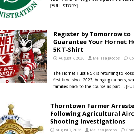
[FULL STORY]
Register by Tomorrow to
Guarantee Your Hornet H
5K T-Shirt
August 7, 2026
Melissa Jacobs
Co
The Hornet Hustle 5K is returning to Rossv
first time since 2023, bringing runners, w
families back to the course as part
… [FU
Thorntown Farmer Arrest
Following Agricultural Air
Shooting Investigations
August 7, 2026
Melissa Jacobs
Com