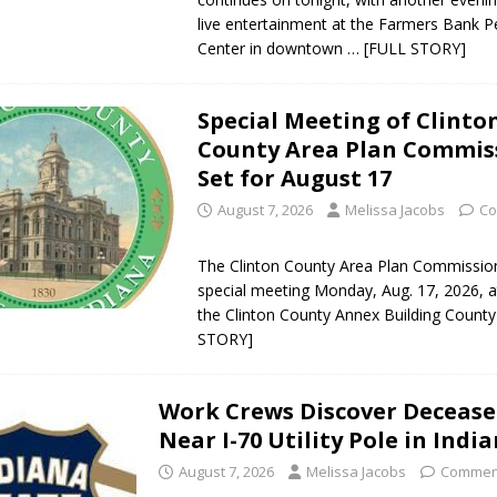
live entertainment at the Farmers Bank 
Center in downtown
… [FULL STORY]
Special Meeting of Clinto
County Area Plan Commis
Set for August 17
August 7, 2026
Melissa Jacobs
Co
The Clinton County Area Plan Commission 
special meeting Monday, Aug. 17, 2026, at
the Clinton County Annex Building Count
STORY]
Work Crews Discover Deceas
Near I-70 Utility Pole in Indi
August 7, 2026
Melissa Jacobs
Comment