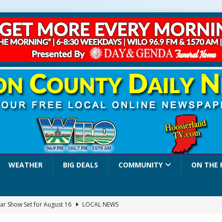
WEATHER
BIG DEALS
COMMUNITY
ON THE 
ar Show Set for August 16
LOCAL NEWS
eshing & Antique Show Returns for 52nd Year in 2026
LOCAL NEWS