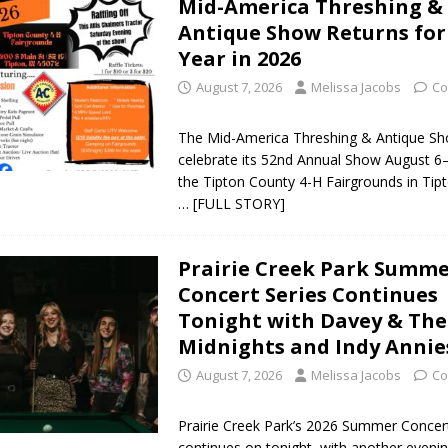
Mid-America Threshing &
orrow to Guarantee Your Hornet Hustle 5K T-Shirt
LOCAL NEWS
Antique Show Returns for
Year in 2026
r Arrested Following Agricultural Aircraft Shooting Investigations
August 7, 2026
Melissa Jacobs
Co
yball to Host Youth Sports Camp Saturday
LOCAL NEWS
The Mid-America Threshing & Antique Show
celebrate its 52nd Annual Show August 6–
Star Party Brings Astronomy, Activities and Fun This Weekend
LOCAL
the Tipton County 4-H Fairgrounds in Tipt
… [FULL STORY]
Prairie Creek Park Summ
Concert Series Continues
Tonight with Davey & The
Midnights and Indy Annie
August 7, 2026
Melissa Jacobs
Co
Prairie Creek Park’s 2026 Summer Concer
continues on tonight, with another evenin