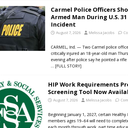
Carmel Police Officers Sh
Armed Man During U.S. 31
Incident
August 7, 2026
Melissa Jacobs
Co
CARMEL, Ind. — Two Carmel police office
critically injured an 18-year-old man Thur
evening after police say he pointed a rifle 
… [FULL STORY]
HIP Work Requirements Pr
Screening Tool Now Availa
August 7, 2026
Melissa Jacobs
Com
Beginning January 1, 2027, certain Healthy 
members ages 19–64 will need to complet
each month through work, part time educa