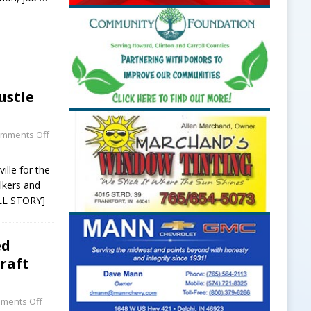
ustle
mments Off
ille for the
alkers and
LL STORY]
ed
craft
ments Off