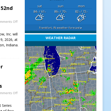
sat
sun
mon
 52nd
84
/ 61
86
/ 70
82
/ 72
°F
°F
°F
°F
°F
°F
mments Off
Frankfort, IN
weather forecast ▸
, Inc. will
WEATHER RADAR
9, 2026, at
on, Indiana.
er
s
mments Off
t Series
g of free