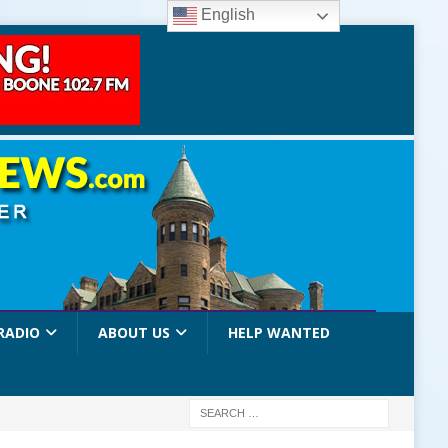
English
RADIO
ABOUT US
HELP WANTED