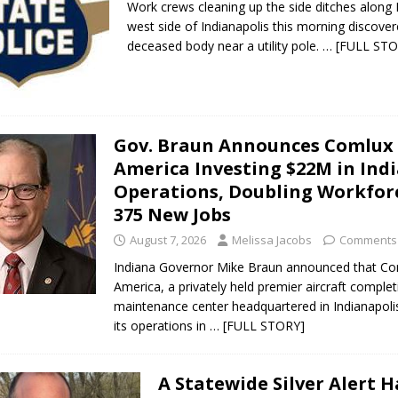
Work crews cleaning up the side ditches along 
west side of Indianapolis this morning discove
deceased body near a utility pole.
… [FULL STO
Gov. Braun Announces Comlux
America Investing $22M in Ind
Operations, Doubling Workfor
375 New Jobs
August 7, 2026
Melissa Jacobs
Comments 
Indiana Governor Mike Braun announced that C
America, a privately held premier aircraft comple
maintenance center headquartered in Indianapolis
its operations in
… [FULL STORY]
A Statewide Silver Alert 