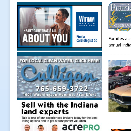
[ August 7, 2026 ]
Prairie Creek P
Midnights and Indy Annies
LOC
[ August 7, 2026 ]
Special Meeting
Families acr
NEWS
annual Indi
[ August 7, 2026 ]
Work Crews Disc
NEWS
[ August 7, 2026 ]
Gov. Braun Anno
Workforce with 375 New Jobs
L
[ August 7, 2026 ]
A Statewide Sil
[ August 7, 2026 ]
Frankfort Marke
LOCAL NEWS
[ August 7, 2026 ]
Carmel Police O
[ August 7, 2026 ]
HIP Work Requi