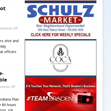
oot
mments Off
rs shot and
sday
at officers
e-
ble
ments Off
Indiana Plan
e 80 hours
tion, job
…