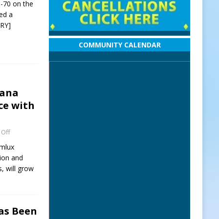
I-70 on the
red a
RY]
COMMUNITY CALENDAR
iana
ce with
Off
omlux
tion and
, will grow
Has Been