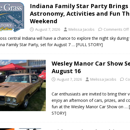
Indiana Family Star Party Brings
ark Summer Concert Series Continues Tonight with Davey & The
Astronomy, Activities and Fun Th
AL NEWS
Weekend
 of Clinton County Area Plan Commission Set for August 17
August 7, 2026
Melissa Jacobs
LOCAL
Comments Off
oss central Indiana will have a chance to explore the night sky during
ana Family Star Party, set for August 7
… [FULL STORY]
over Deceased Man Near I-70 Utility Pole in Indianapolis
LOCAL
Wesley Manor Car Show Se
unces Comlux America Investing $22M in Indiana Operations, Doubling
August 16
OCAL NEWS
August 7, 2026
Melissa Jacobs
Co
ver Alert Has Been Declared for Colin Campbell
LOCAL NEWS
Car enthusiasts are invited to bring their 
t Celebrates Back-to-School Season Saturday at Veterans Park
enjoy an afternoon of cars, prizes, and 
fun at the Wesley Manor Car Show on
… 
STORY]
fficers Shoot Armed Man During U.S. 31 Incident
LOCAL NEWS
rements Pre-Screening Tool Now Available
LOCAL NEWS