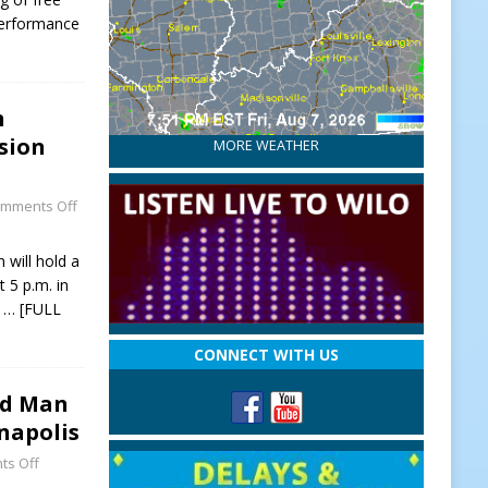
Performance
n
sion
MORE WEATHER
mments Off
will hold a
 5 p.m. in
y
… [FULL
CONNECT WITH US
ed Man
anapolis
s Off