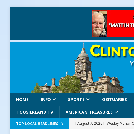
HOME
INFO
SPORTS
OBITUARIES
HOOSIERLAND TV
AMERICAN TREASURES
[ August 7, 2026 ]
Wesley Manor C
TOP LOCAL HEADLINES
[ August 7, 2026 ]
Mid-America Thr