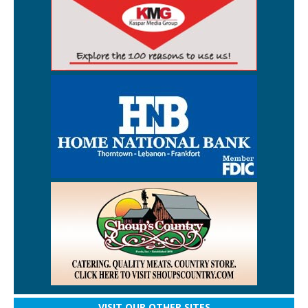
VISIT OUR OTHER SITES