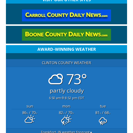
AWARD-WINNING WEATHER
CLINTON COUNTY WEATHER
73°
partly cloudy
6:50 am
8:52 pm EDT
sun
mon
tue
86
/ 70
82
/ 70
81
/ 68
°F
°F
°F
°F
°F
°F
Frankfort, IN
weather forecast ▸