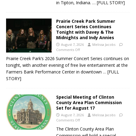
in Tipton, Indiana.
… [FULL STORY]
Prairie Creek Park Summer
Concert Series Continues
Tonight with Davey & The
Midnights and Indy Annies
August 7, 2026
Melissa Jacobs
Comments Off
Prairie Creek Park’s 2026 Summer Concert Series continues on
tonight, with another evening of free live entertainment at the
Farmers Bank Performance Center in downtown
… [FULL
STORY]
Special Meeting of Clinton
County Area Plan Commission
Set for August 17
August 7, 2026
Melissa Jacobs
Comments Off
The Clinton County Area Plan
Commission will hold a special