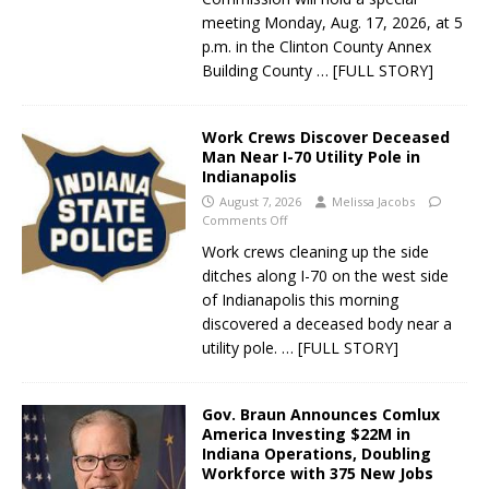
meeting Monday, Aug. 17, 2026, at 5
p.m. in the Clinton County Annex
Building County
… [FULL STORY]
Work Crews Discover Deceased
Man Near I-70 Utility Pole in
Indianapolis
August 7, 2026
Melissa Jacobs
Comments Off
Work crews cleaning up the side
ditches along I-70 on the west side
of Indianapolis this morning
discovered a deceased body near a
utility pole.
… [FULL STORY]
Gov. Braun Announces Comlux
America Investing $22M in
Indiana Operations, Doubling
Workforce with 375 New Jobs