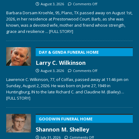
August 3, 2026
Comments Off
Barbara Dorsam Kroehle, 95, Plano, TX passed away on August 1st,
2026, in her residence at Prestonwood Court. Barb, as she was
known, was a devoted wife, mother and friend whose strength,
grace and resilience
... [FULL STORY]
DAY & GENDA FUNERAL HOME
Larry C. Wilkinson
August 3, 2026
Comments Off
Lawrence C. Wilkinson, 77, of Colfax, passed away at 11:46 pm on
Sunday, August 2, 2026. He was born on June 27, 1949 in
Huntingburg, IN to the late Richard C. and Claudine M. (Bailey)
...
[FULL STORY]
GOODWIN FUNERAL HOME
Shannon M. Shelley
July 31, 2026
Comments Off