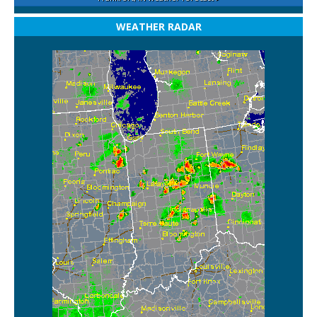
WEATHER RADAR