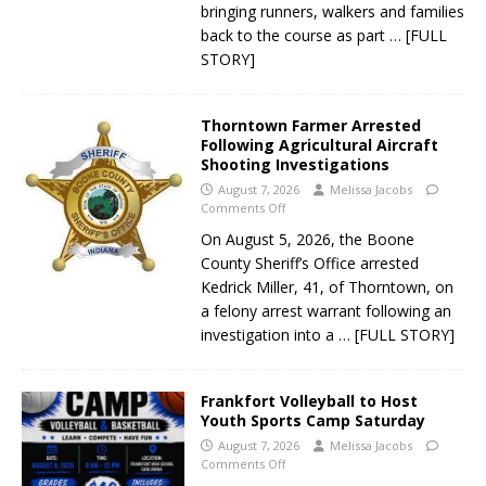
bringing runners, walkers and families
back to the course as part
… [FULL
STORY]
Thorntown Farmer Arrested
Following Agricultural Aircraft
Shooting Investigations
August 7, 2026
Melissa Jacobs
Comments Off
On August 5, 2026, the Boone
County Sheriff’s Office arrested
Kedrick Miller, 41, of Thorntown, on
a felony arrest warrant following an
investigation into a
… [FULL STORY]
Frankfort Volleyball to Host
Youth Sports Camp Saturday
August 7, 2026
Melissa Jacobs
Comments Off