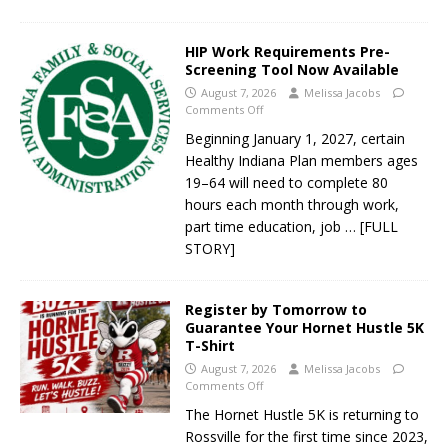
HIP Work Requirements Pre-
Screening Tool Now Available
August 7, 2026
Melissa Jacobs
Comments Off
Beginning January 1, 2027, certain
Healthy Indiana Plan members ages
19–64 will need to complete 80
hours each month through work,
part time education, job
… [FULL
STORY]
Register by Tomorrow to
Guarantee Your Hornet Hustle 5K
T-Shirt
August 7, 2026
Melissa Jacobs
Comments Off
The Hornet Hustle 5K is returning to
Rossville for the first time since 2023,