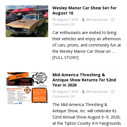
Wesley Manor Car Show Set for
August 16
August 7, 2026
Melissa Jacobs
Comments Off
Car enthusiasts are invited to bring
their vehicles and enjoy an afternoon
of cars, prizes, and community fun at
the Wesley Manor Car Show on
…
[FULL STORY]
Mid-America Threshing &
Antique Show Returns for 52nd
Year in 2026
August 7, 2026
Melissa Jacobs
Comments Off
The Mid-America Threshing &
Antique Show, Inc. will celebrate its
52nd Annual Show August 6–9, 2026,
at the Tipton County 4-H Fairgrounds