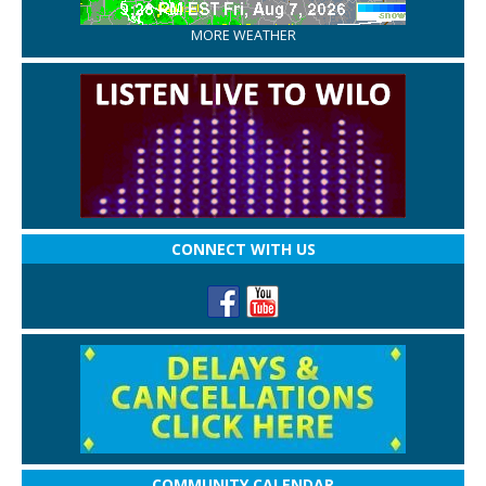
MORE WEATHER
CONNECT WITH US
COMMUNITY CALENDAR