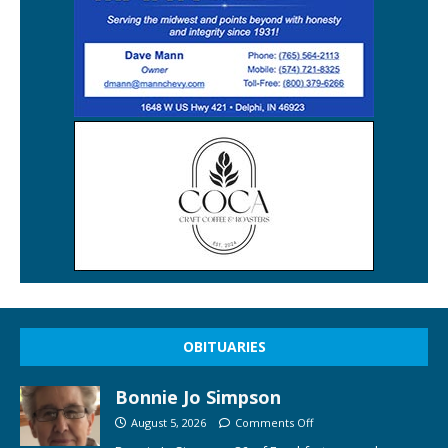
OBITUARIES
Bonnie Jo Simpson
August 5, 2026
Comments Off