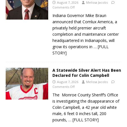
August 7, 2026
Melissa Jacobs
Comments Off
Indiana Governor Mike Braun
announced that Comlux America, a
privately held premier aircraft
completion and maintenance center
headquartered in Indianapolis, will
grow its operations in
… [FULL
STORY]
A Statewide Silver Alert Has Been
Declared for Colin Campbell
August 7, 2026
Melissa Jacobs
Comments Off
The Monroe County Sheriff’s Office
is investigating the disappearance of
Colin Campbell, a 42 year old white
male, 6 feet 0 inches tall, 200
pounds,
… [FULL STORY]