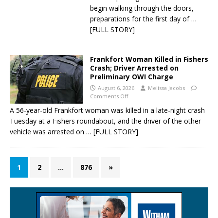
begin walking through the doors,
preparations for the first day of
…
[FULL STORY]
Frankfort Woman Killed in Fishers
Crash; Driver Arrested on
Preliminary OWI Charge
August 6, 2026
Melissa Jacobs
Comments Off
A 56-year-old Frankfort woman was killed in a late-night crash
Tuesday at a Fishers roundabout, and the driver of the other
vehicle was arrested on
… [FULL STORY]
1
2
…
876
»