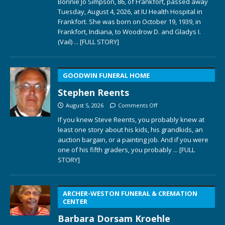
Bonnie Jo Simpson, 86, of Frankfort, passed away
Tuesday, August 4, 2026, at IU Health Hospital in
Frankfort. She was born on October 19, 1939, in
Frankfort, Indiana, to Woodrow D. and Gladys I.
(Vail)
... [FULL STORY]
GOODWIN FUNERAL HOME
Stephen Reents
August 5, 2026
Comments Off
If you knew Steve Reents, you probably knew at
least one story about his kids, his grandkids, an
auction bargain, or a painting job. And if you were
one of his fifth graders, you probably
... [FULL
STORY]
ARCHER-WESTON FUNERAL & CREMATION
CENTER
Barbara Dorsam Kroehle