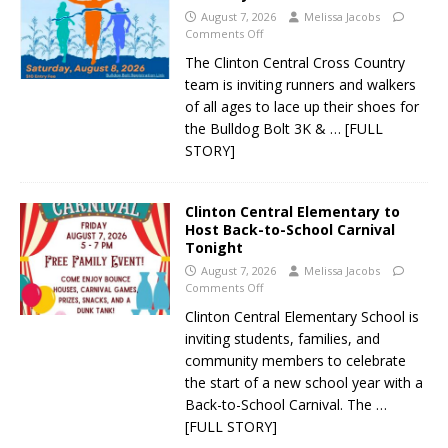
August 7, 2026
Melissa Jacobs
Comments Off
The Clinton Central Cross Country
team is inviting runners and walkers
of all ages to lace up their shoes for
the Bulldog Bolt 3K &
… [FULL
STORY]
Clinton Central Elementary to
Host Back-to-School Carnival
Tonight
August 7, 2026
Melissa Jacobs
Comments Off
Clinton Central Elementary School is
inviting students, families, and
community members to celebrate
the start of a new school year with a
Back-to-School Carnival. The
…
[FULL STORY]