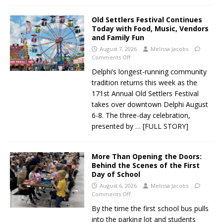
Old Settlers Festival Continues
Today with Food, Music, Vendors
and Family Fun
August 7, 2026
Melissa Jacobs
Comments Off
Delphi’s longest-running community
tradition returns this week as the
171st Annual Old Settlers Festival
takes over downtown Delphi August
6-8. The three-day celebration,
presented by
… [FULL STORY]
More Than Opening the Doors:
Behind the Scenes of the First
Day of School
August 6, 2026
Melissa Jacobs
Comments Off
By the time the first school bus pulls
into the parking lot and students