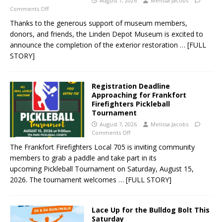
August 7, 2026
Melissa Jacobs
Comments Off
Thanks to the generous support of museum members,
donors, and friends, the Linden Depot Museum is excited to
announce the completion of the exterior restoration
… [FULL
STORY]
Registration Deadline
Approaching for Frankfort
Firefighters Pickleball
Tournament
August 7, 2026
Melissa Jacobs
Comments Off
The Frankfort Firefighters Local 705 is inviting community
members to grab a paddle and take part in its
upcoming Pickleball Tournament on Saturday, August 15,
2026. The tournament welcomes
… [FULL STORY]
Lace Up for the Bulldog Bolt This
Saturday