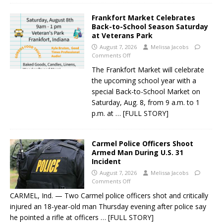
Frankfort Market Celebrates
Back-to-School Season Saturday
at Veterans Park
August 7, 2026
Melissa Jacobs
Comments Off
The Frankfort Market will celebrate
the upcoming school year with a
special Back-to-School Market on
Saturday, Aug. 8, from 9 a.m. to 1
p.m. at
… [FULL STORY]
Carmel Police Officers Shoot
Armed Man During U.S. 31
Incident
August 7, 2026
Melissa Jacobs
Comments Off
CARMEL, Ind. — Two Carmel police officers shot and critically
injured an 18-year-old man Thursday evening after police say
he pointed a rifle at officers
… [FULL STORY]