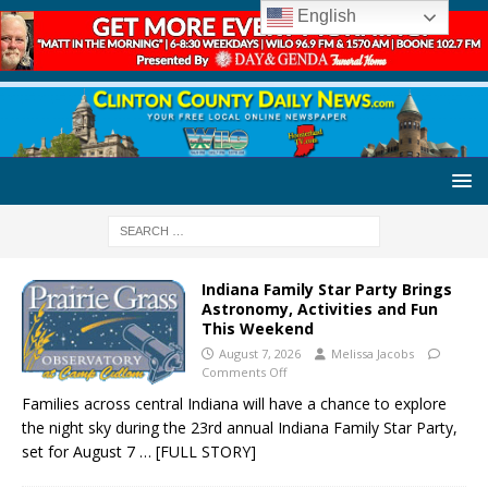
English
Indiana Family Star Party Brings
Astronomy, Activities and Fun
This Weekend
August 7, 2026
Melissa Jacobs
Comments Off
Families across central Indiana will have a chance to explore
the night sky during the 23rd annual Indiana Family Star Party,
set for August 7
… [FULL STORY]