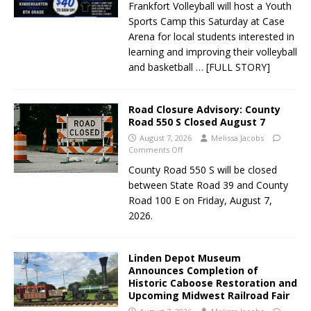
Frankfort Volleyball will host a Youth
Sports Camp this Saturday at Case
Arena for local students interested in
learning and improving their volleyball
and basketball
… [FULL STORY]
Road Closure Advisory: County
Road 550 S Closed August 7
August 7, 2026
Melissa Jacobs
Comments Off
County Road 550 S will be closed
between State Road 39 and County
Road 100 E on Friday, August 7,
2026.
Linden Depot Museum
Announces Completion of
Historic Caboose Restoration and
Upcoming Midwest Railroad Fair