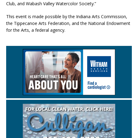
Club, and Wabash Valley Watercolor Society.”
This event is made possible by the Indiana Arts Commission,
the Tippecanoe Arts Federation, and the National Endowment
for the Arts, a federal agency.