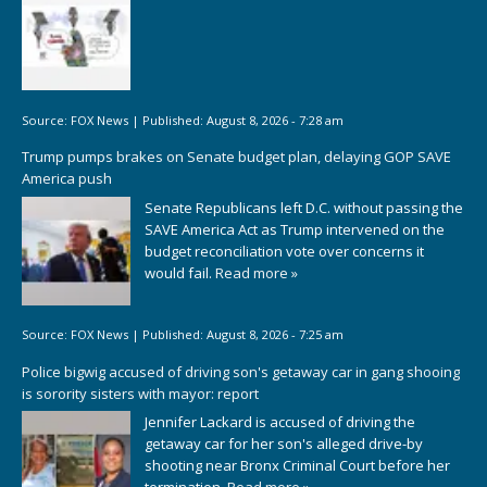
Source:
FOX News
|
Published:
August 8, 2026 - 7:28 am
Trump pumps brakes on Senate budget plan, delaying GOP SAVE
America push
Senate Republicans left D.C. without passing the
SAVE America Act as Trump intervened on the
budget reconciliation vote over concerns it
would fail.
Read more »
Source:
FOX News
|
Published:
August 8, 2026 - 7:25 am
Police bigwig accused of driving son's getaway car in gang shooing
is sorority sisters with mayor: report
Jennifer Lackard is accused of driving the
getaway car for her son's alleged drive-by
shooting near Bronx Criminal Court before her