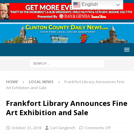
English
HOME
LOCAL NEWS
Frankfort Library Announces Fine
Art Exhibition and Sale
Frankfort Library Announces Fine
Art Exhibition and Sale
October 23, 2018
Carl Gingerich
Comments Off