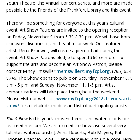
Youth Theatre, the Annual Concert Series, and more are made
possible by the Friends of the Frankfort Library and this event.
There will be something for everyone at this year’s cultural
event. Art Show Patrons are invited to the opening reception
on Friday, November 9 from 5:30-8:30 p.m. We will have hors
d’oeuvres, live music, and beautiful artwork. Our featured
artist, Rena Brouwer, will create a piece of art during the
event. Art Show Patrons pledge to spend $60 or more. To
support the arts and become an Art Show Patron, please
contact Mindy Emswiller
memswiller@myfcpl.org
, (765) 654-
8746. The Show opens to public on Saturday., November 10, 9
a.m.- 5 p.m. and Sunday, November 11, 1-5 p.m. Artist
demonstrations will take place throughout the weekend.
Please visit our website,
www.myfcpl.org/2018-friends-art-
show/
for a detailed schedule and list of participating artists.
Ebb & Flow
is this year’s chosen theme, and watercolor is our
featured medium. We are excited to showcase several very
talented watercolorists J. Anna Roberts, Bob Meyers, Pat
Hooper, Cherylex Lowe, Diane Kiemeyer, Ann Cole Rose, Jerry