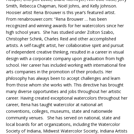
Smith, Rebecca Chapman, Noël Johns, and Kelly Johnson.
Hoosier artist Rena Brouwer is this year’s featured artist.
From renabrouwer.com: “Rena Brouwer … has been
recognized and winning awards for her watercolors since her
high school years. She has studied under Zolton Szabo,
Christopher Schink, Charles Reid and other accomplished
artists. A self-taught artist, her collaborative spirit and pursuit
of independent creative thinking, resulted in a career in visual
design with a corporate company upon graduation from high
school. Her career has included working with international fine
arts companies in the promotion of their products. Her
philosophy has always been to accept challenges and learn
from those whom she works with. This directive has brought
many diverse opportunities and jobs throughout her artistic
career. Having created exceptional watercolors throughout her
career, Rena has taught watercolor at national art
conventions, colleges, museums, state and nationwide
community venues. She has served on national, state and
local boards for art organizations, including the Watercolor
Society of Indiana, Midwest Watercolor Society, Indiana Artists