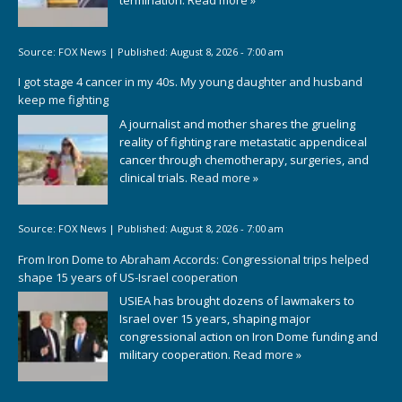
termination.
Read more »
Source:
FOX News
|
Published:
August 8, 2026 - 7:00 am
I got stage 4 cancer in my 40s. My young daughter and husband
keep me fighting
A journalist and mother shares the grueling
reality of fighting rare metastatic appendiceal
cancer through chemotherapy, surgeries, and
clinical trials.
Read more »
Source:
FOX News
|
Published:
August 8, 2026 - 7:00 am
From Iron Dome to Abraham Accords: Congressional trips helped
shape 15 years of US-Israel cooperation
USIEA has brought dozens of lawmakers to
Israel over 15 years, shaping major
congressional action on Iron Dome funding and
military cooperation.
Read more »