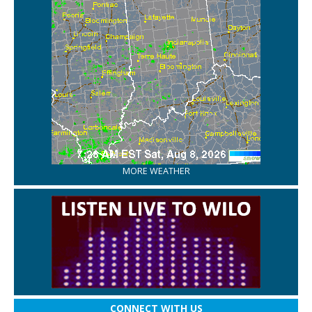
MORE WEATHER
CONNECT WITH US