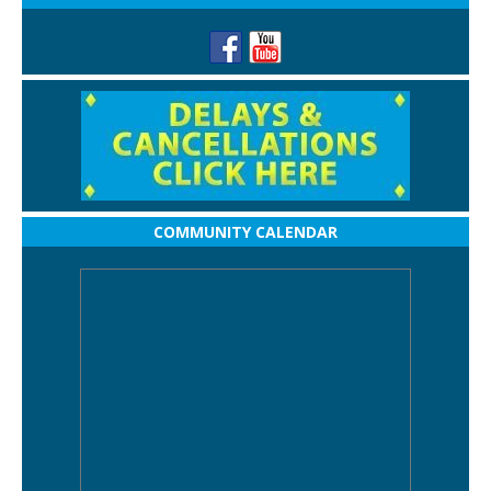
COMMUNITY CALENDAR