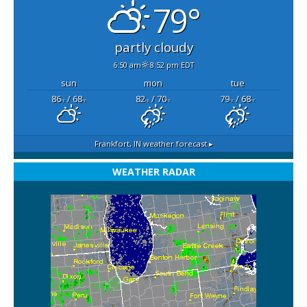
79°
partly cloudy
6:50 am
8:52 pm EDT
sun
mon
tue
86
/ 68
82
/ 70
79
/ 68
°F
°F
°F
°F
°F
°F
Frankfort, IN
weather forecast ▸
WEATHER RADAR