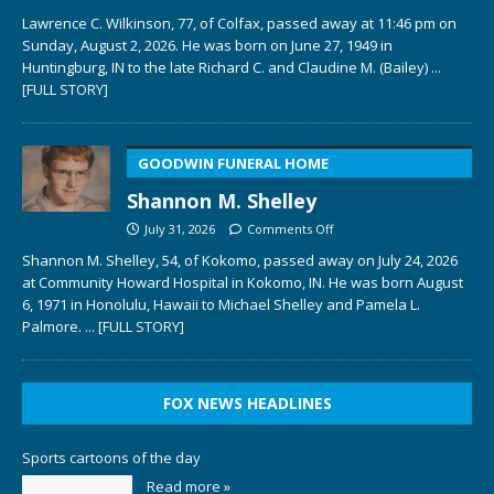
Lawrence C. Wilkinson, 77, of Colfax, passed away at 11:46 pm on
Sunday, August 2, 2026. He was born on June 27, 1949 in
Huntingburg, IN to the late Richard C. and Claudine M. (Bailey)
...
[FULL STORY]
GOODWIN FUNERAL HOME
Shannon M. Shelley
July 31, 2026
Comments Off
Shannon M. Shelley, 54, of Kokomo, passed away on July 24, 2026
at Community Howard Hospital in Kokomo, IN. He was born August
6, 1971 in Honolulu, Hawaii to Michael Shelley and Pamela L.
Palmore.
... [FULL STORY]
FOX NEWS HEADLINES
Sports cartoons of the day
Read more »