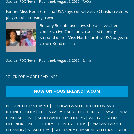
Source:
FOX News
|
Published:
August 8, 2026 - 7:00 am
Former Miss North Carolina USA says conservative Christian values
played role in losing crown
Brittany Boltinhouse says she believes her
conservative Christian values led to being
stripped of her Miss North Carolina USA pageant
crown.
Read more »
Source:
FOX News
|
Published:
August 8, 2026 - 6:14 am
“
CLICK FOR MORE HEADLINES
NOW ON HOOSIERLANDTV.COM
PRESENTED BY 51 WEST | CULLIGAN WATER OF CLINTON AND
BOONE COUNTY | THE FARMERS BANK | BIG O TIRES | DAY & GENDA
FUNERAL HOME | ARBORWOOD BY SHOUP’S | WELTY CUSTOM
EXTERIORS, INC. | SHOUP’S COUNTRY FOODS | SAM I AM CARPET
CLEANING | NEWELL GAS | SOLIDARITY COMMUNITY FEDERAL CREDIT