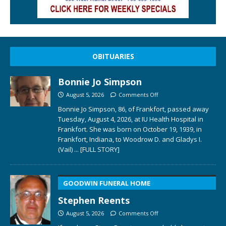
OBITUARIES
Bonnie Jo Simpson
August 5, 2026
Comments Off
Bonnie Jo Simpson, 86, of Frankfort, passed away
Tuesday, August 4, 2026, at IU Health Hospital in
Frankfort. She was born on October 19, 1939, in
Frankfort, Indiana, to Woodrow D. and Gladys I.
(Vail)
... [FULL STORY]
GOODWIN FUNERAL HOME
Stephen Reents
August 5, 2026
Comments Off