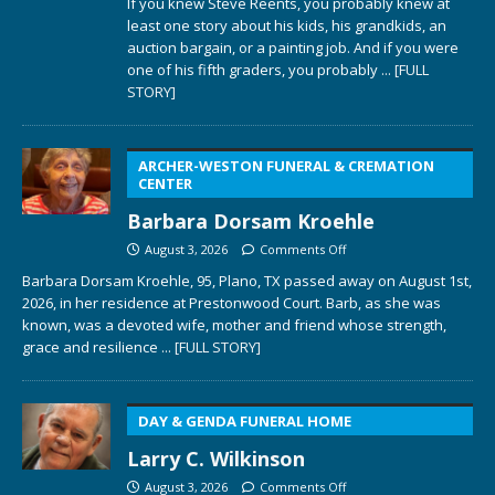
If you knew Steve Reents, you probably knew at
least one story about his kids, his grandkids, an
auction bargain, or a painting job. And if you were
one of his fifth graders, you probably
... [FULL
STORY]
ARCHER-WESTON FUNERAL & CREMATION
CENTER
Barbara Dorsam Kroehle
August 3, 2026
Comments Off
Barbara Dorsam Kroehle, 95, Plano, TX passed away on August 1st,
2026, in her residence at Prestonwood Court. Barb, as she was
known, was a devoted wife, mother and friend whose strength,
grace and resilience
... [FULL STORY]
DAY & GENDA FUNERAL HOME
Larry C. Wilkinson
August 3, 2026
Comments Off