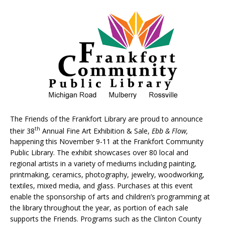
The Friends of the Frankfort Library are proud to announce
th
their 38
Annual Fine Art Exhibition & Sale,
Ebb & Flow,
happening this November 9-11 at the Frankfort Community
Public Library. The exhibit showcases over 80 local and
regional artists in a variety of mediums including painting,
printmaking, ceramics, photography, jewelry, woodworking,
textiles, mixed media, and glass. Purchases at this event
enable the sponsorship of arts and children’s programming at
the library throughout the year, as portion of each sale
supports the Friends. Programs such as the Clinton County