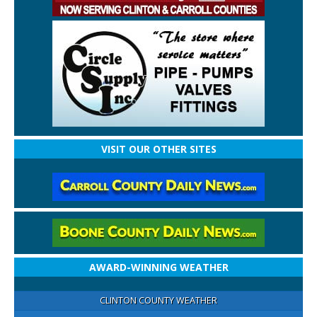
VISIT OUR OTHER SITES
AWARD-WINNING WEATHER
CLINTON COUNTY WEATHER