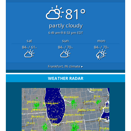
81°
partly cloudy
6:49 am
8:53 pm EDT
sat
sun
mon
84
/ 61
84
/ 70
84
/ 70
°F
°F
°F
°F
°F
°F
Frankfort, IN
climate ▸
WEATHER RADAR