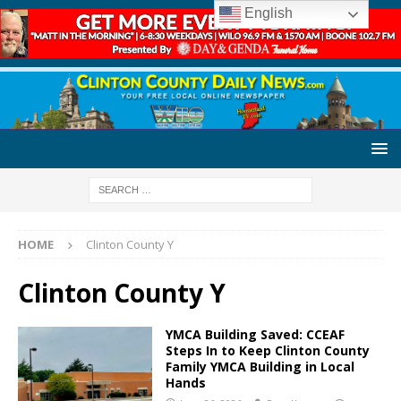
English
HOME
Clinton County Y
Clinton County Y
YMCA Building Saved: CCEAF
Steps In to Keep Clinton County
Family YMCA Building in Local
Hands