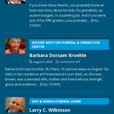
If you knew Steve Reents, you probably knew at
least one story about his kids, his grandkids, an
auction bargain, or a painting job. And if you were
one of his fifth graders, you probably
... [FULL
STORY]
ARCHER-WESTON FUNERAL & CREMATION
CENTER
Barbara Dorsam Kroehle
August 3, 2026
Comments Off
Barbara Dorsam Kroehle, 95, Plano, TX passed away on August 1st,
2026, in her residence at Prestonwood Court. Barb, as she was
known, was a devoted wife, mother and friend whose strength,
grace and resilience
... [FULL STORY]
DAY & GENDA FUNERAL HOME
Larry C. Wilkinson