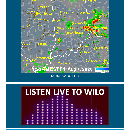
MORE WEATHER