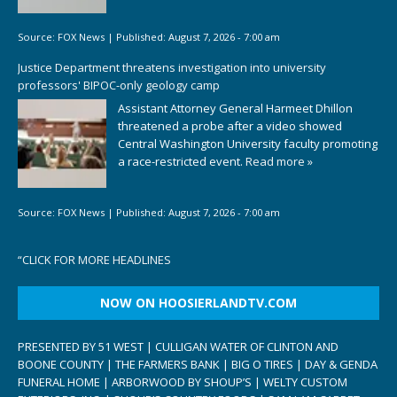
Source:
FOX News
|
Published:
August 7, 2026 - 7:00 am
Justice Department threatens investigation into university
professors' BIPOC-only geology camp
Assistant Attorney General Harmeet Dhillon
threatened a probe after a video showed
Central Washington University faculty promoting
a race-restricted event.
Read more »
Source:
FOX News
|
Published:
August 7, 2026 - 7:00 am
“
CLICK FOR MORE HEADLINES
NOW ON HOOSIERLANDTV.COM
PRESENTED BY 51 WEST | CULLIGAN WATER OF CLINTON AND
BOONE COUNTY | THE FARMERS BANK | BIG O TIRES | DAY & GENDA
FUNERAL HOME | ARBORWOOD BY SHOUP’S | WELTY CUSTOM