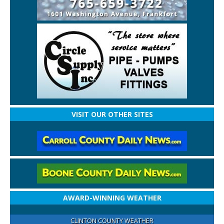
VISIT OUR OTHER SITES
AWARD-WINNING WEATHER
CLINTON COUNTY WEATHER