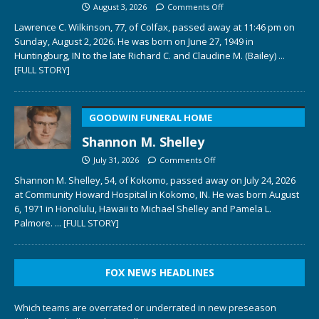
August 3, 2026
Comments Off
Lawrence C. Wilkinson, 77, of Colfax, passed away at 11:46 pm on
Sunday, August 2, 2026. He was born on June 27, 1949 in
Huntingburg, IN to the late Richard C. and Claudine M. (Bailey)
...
[FULL STORY]
GOODWIN FUNERAL HOME
Shannon M. Shelley
July 31, 2026
Comments Off
Shannon M. Shelley, 54, of Kokomo, passed away on July 24, 2026
at Community Howard Hospital in Kokomo, IN. He was born August
6, 1971 in Honolulu, Hawaii to Michael Shelley and Pamela L.
Palmore.
... [FULL STORY]
FOX NEWS HEADLINES
Which teams are overrated or underrated in new preseason