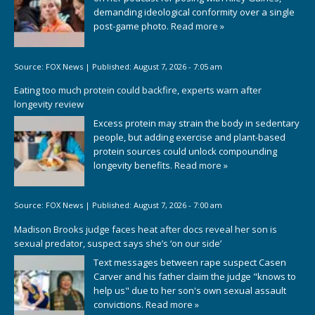
demanding ideological conformity over a single
post-game photo.
Read more »
Source:
FOX News
|
Published:
August 7, 2026 - 7:05 am
Eating too much protein could backfire, experts warn after
longevity review
Excess protein may strain the body in sedentary
people, but adding exercise and plant-based
protein sources could unlock compounding
longevity benefits.
Read more »
Source:
FOX News
|
Published:
August 7, 2026 - 7:00 am
Madison Brooks judge faces heat after docs reveal her son is
sexual predator, suspect says she’s ‘on our side’
Text messages between rape suspect Casen
Carver and his father claim the judge "knows to
help us" due to her son's own sexual assault
convictions.
Read more »