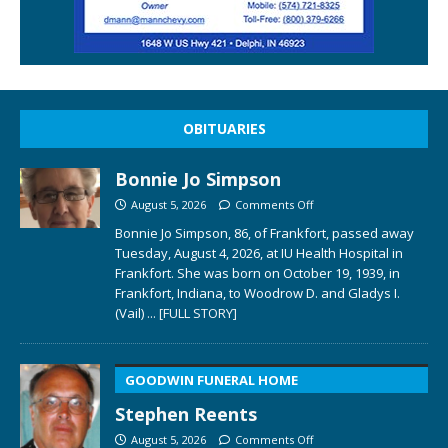
OBITUARIES
Bonnie Jo Simpson
August 5, 2026
Comments Off
Bonnie Jo Simpson, 86, of Frankfort, passed away
Tuesday, August 4, 2026, at IU Health Hospital in
Frankfort. She was born on October 19, 1939, in
Frankfort, Indiana, to Woodrow D. and Gladys I.
(Vail)
... [FULL STORY]
GOODWIN FUNERAL HOME
Stephen Reents
August 5, 2026
Comments Off