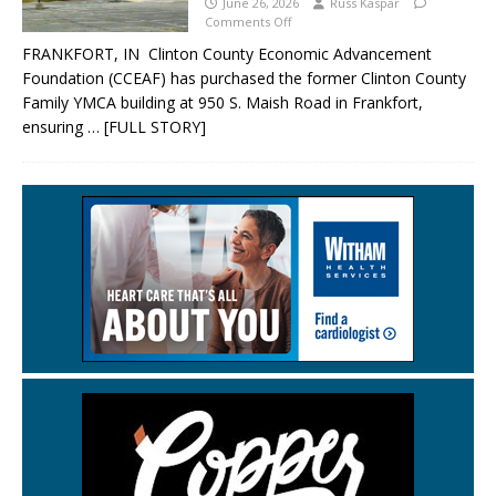
June 26, 2026
Russ Kaspar
Comments Off
FRANKFORT, IN Clinton County Economic Advancement
Foundation (CCEAF) has purchased the former Clinton County
Family YMCA building at 950 S. Maish Road in Frankfort,
ensuring
… [FULL STORY]