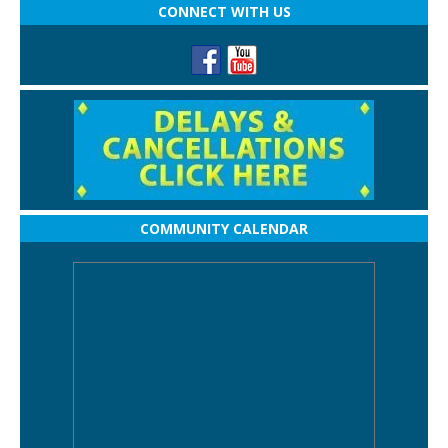
CONNECT WITH US
COMMUNITY CALENDAR