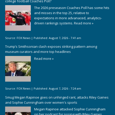
college football Coaches Poll?
The 2026 preseason Coaches Poll has some hits
and misses in the top 25, relative to
expectations in more advanaced, analytics-
driven rankings systems.
Read more »
Source:
FOX News
|
Published:
August 7, 2026 - 7:41 am
Trump’s Smithsonian clash exposes striking pattern among
museum curators and more top headlines
Read more »
Source:
FOX News
|
Published:
August 7, 2026 - 7:24 am
Smug Megan Rapinoe goes on unhinged rant, attacks Riley Gaines
and Sophie Cunningham over women's sports
Megan Rapinoe attacked Sophie Cunningham
on her podcast for posing with Riley Gaines,