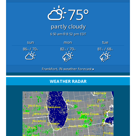
75°
partly cloudy
6:50 am
8:52 pm EDT
sun
mon
tue
86
/ 70
82
/ 70
81
/ 68
°F
°F
°F
°F
°F
°F
Frankfort, IN
weather forecast ▸
WEATHER RADAR