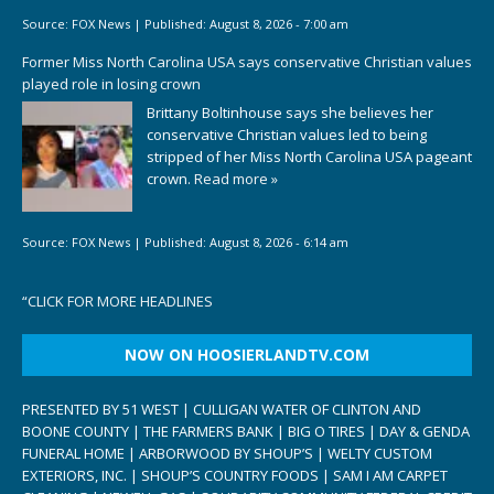
Source:
FOX News
|
Published:
August 8, 2026 - 7:00 am
Former Miss North Carolina USA says conservative Christian values
played role in losing crown
Brittany Boltinhouse says she believes her
conservative Christian values led to being
stripped of her Miss North Carolina USA pageant
crown.
Read more »
Source:
FOX News
|
Published:
August 8, 2026 - 6:14 am
“
CLICK FOR MORE HEADLINES
NOW ON HOOSIERLANDTV.COM
PRESENTED BY 51 WEST | CULLIGAN WATER OF CLINTON AND
BOONE COUNTY | THE FARMERS BANK | BIG O TIRES | DAY & GENDA
FUNERAL HOME | ARBORWOOD BY SHOUP’S | WELTY CUSTOM
EXTERIORS, INC. | SHOUP’S COUNTRY FOODS | SAM I AM CARPET