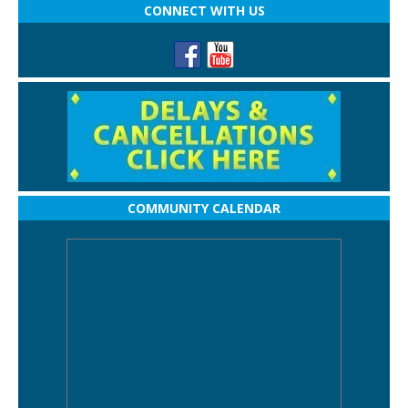
CONNECT WITH US
COMMUNITY CALENDAR