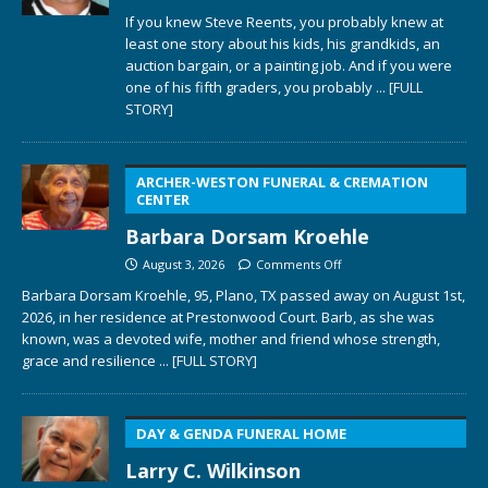
If you knew Steve Reents, you probably knew at
least one story about his kids, his grandkids, an
auction bargain, or a painting job. And if you were
one of his fifth graders, you probably
... [FULL
STORY]
ARCHER-WESTON FUNERAL & CREMATION
CENTER
Barbara Dorsam Kroehle
August 3, 2026
Comments Off
Barbara Dorsam Kroehle, 95, Plano, TX passed away on August 1st,
2026, in her residence at Prestonwood Court. Barb, as she was
known, was a devoted wife, mother and friend whose strength,
grace and resilience
... [FULL STORY]
DAY & GENDA FUNERAL HOME
Larry C. Wilkinson