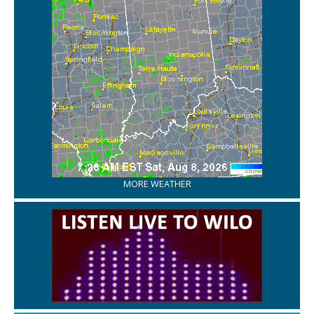
MORE WEATHER