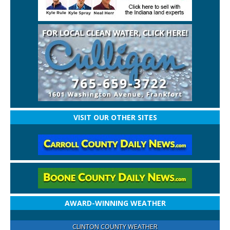
VISIT OUR OTHER SITES
AWARD-WINNING WEATHER
CLINTON COUNTY WEATHER