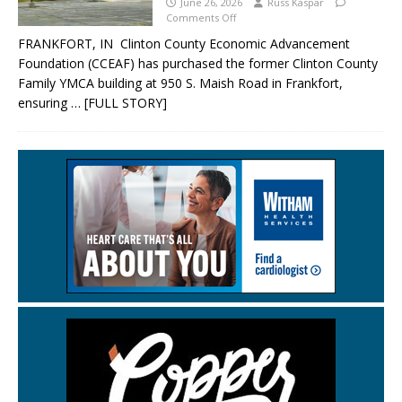
June 26, 2026
Russ Kaspar
Comments Off
FRANKFORT, IN Clinton County Economic Advancement
Foundation (CCEAF) has purchased the former Clinton County
Family YMCA building at 950 S. Maish Road in Frankfort,
ensuring
… [FULL STORY]