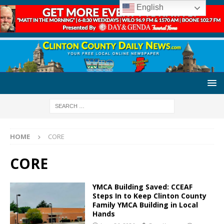
English
HOME
CORE
CORE
YMCA Building Saved: CCEAF
Steps In to Keep Clinton County
Family YMCA Building in Local
Hands