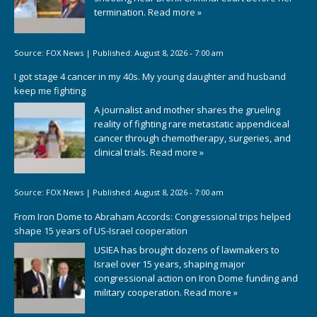
termination.
Read more »
Source:
FOX News
|
Published:
August 8, 2026 - 7:00 am
I got stage 4 cancer in my 40s. My young daughter and husband
keep me fighting
A journalist and mother shares the grueling
reality of fighting rare metastatic appendiceal
cancer through chemotherapy, surgeries, and
clinical trials.
Read more »
Source:
FOX News
|
Published:
August 8, 2026 - 7:00 am
From Iron Dome to Abraham Accords: Congressional trips helped
shape 15 years of US-Israel cooperation
USIEA has brought dozens of lawmakers to
Israel over 15 years, shaping major
congressional action on Iron Dome funding and
military cooperation.
Read more »