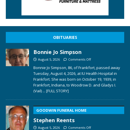
OBITUARIES
Bonnie Jo Simpson
August 5, 2026
Comments Off
Bonnie Jo Simpson, 86, of Frankfort, passed away
Tuesday, August 4, 2026, at IU Health Hospital in
Frankfort. She was born on October 19, 1939, in
Frankfort, Indiana, to Woodrow D. and Gladys I.
(Vail)
... [FULL STORY]
GOODWIN FUNERAL HOME
Stephen Reents
August 5, 2026
Comments Off