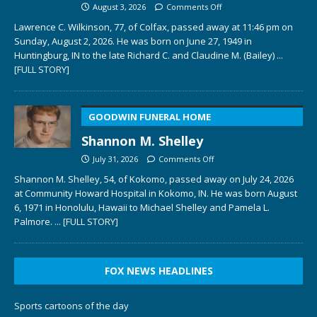
August 3, 2026
Comments Off
Lawrence C. Wilkinson, 77, of Colfax, passed away at 11:46 pm on
Sunday, August 2, 2026. He was born on June 27, 1949 in
Huntingburg, IN to the late Richard C. and Claudine M. (Bailey)
...
[FULL STORY]
GOODWIN FUNERAL HOME
Shannon M. Shelley
July 31, 2026
Comments Off
Shannon M. Shelley, 54, of Kokomo, passed away on July 24, 2026
at Community Howard Hospital in Kokomo, IN. He was born August
6, 1971 in Honolulu, Hawaii to Michael Shelley and Pamela L.
Palmore.
... [FULL STORY]
FOX NEWS HEADLINES
Sports cartoons of the day