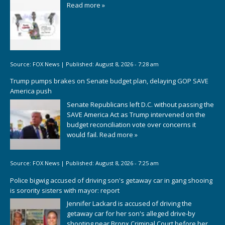
Read more »
Source:
FOX News
|
Published:
August 8, 2026 - 7:28 am
Trump pumps brakes on Senate budget plan, delaying GOP SAVE
America push
Senate Republicans left D.C. without passing the
SAVE America Act as Trump intervened on the
budget reconciliation vote over concerns it
would fail.
Read more »
Source:
FOX News
|
Published:
August 8, 2026 - 7:25 am
Police bigwig accused of driving son's getaway car in gang shooing
is sorority sisters with mayor: report
Jennifer Lackard is accused of driving the
getaway car for her son's alleged drive-by
shooting near Bronx Criminal Court before her