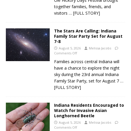
Ole Hickory Days Festival brought
together families, friends, and
visitors
… [FULL STORY]
The Stars Are Calling: Indiana
Family Star Party Set for August
7-8
August 5, 2026
Melissa Jacobs
Comments Off
Families across central Indiana will
have a chance to explore the night
sky during the 23rd annual Indiana
Family Star Party, set for August 7
…
[FULL STORY]
Indiana Residents Encouraged to
Watch for Invasive Asian
Longhorned Beetle
August 5, 2026
Melissa Jacobs
Comments Off