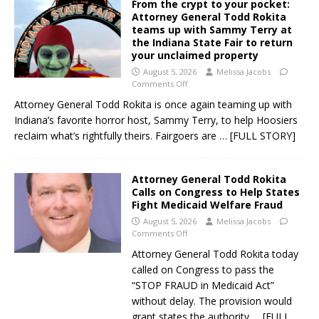
From the crypt to your pocket:
Attorney General Todd Rokita
teams up with Sammy Terry at
the Indiana State Fair to return
your unclaimed property
August 5, 2026
Melissa Jacobs
Comments Off
Attorney General Todd Rokita is once again teaming up with
Indiana’s favorite horror host, Sammy Terry, to help Hoosiers
reclaim what’s rightfully theirs. Fairgoers are
… [FULL STORY]
Attorney General Todd Rokita
Calls on Congress to Help States
Fight Medicaid Welfare Fraud
August 5, 2026
Melissa Jacobs
Comments Off
Attorney General Todd Rokita today
called on Congress to pass the
“STOP FRAUD in Medicaid Act”
without delay. The provision would
grant states the authority
… [FULL