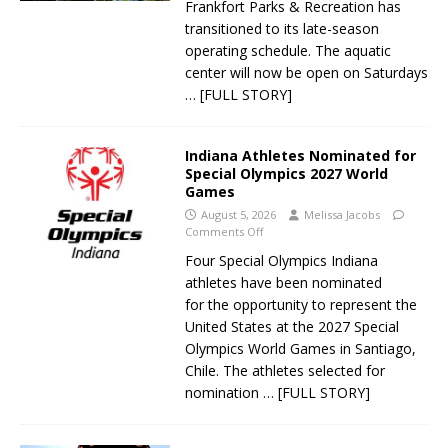
Frankfort Parks & Recreation has
transitioned to its late-season
operating schedule. The aquatic
center will now be open on Saturdays
… [FULL STORY]
Indiana Athletes Nominated for
Special Olympics 2027 World
Games
August 5, 2026
Melissa Jacobs
Comments Off
Four Special Olympics Indiana
athletes have been nominated
for the opportunity to represent the
United States at the 2027 Special
Olympics World Games in Santiago,
Chile. The athletes selected for
nomination
… [FULL STORY]