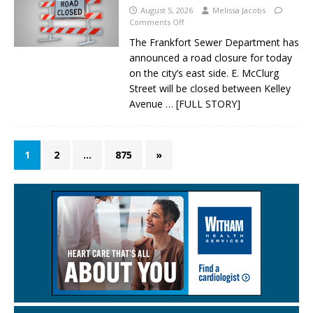
August 5, 2026
Melissa Jacobs
Comments Off
The Frankfort Sewer Department has
announced a road closure for today
on the city’s east side. E. McClurg
Street will be closed between Kelley
Avenue
… [FULL STORY]
1
2
…
875
»