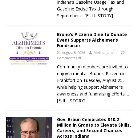
Indiana’s Gasoline Usage Tax and
Gasoline Excise Tax through
September
… [FULL STORY]
Bruno’s Pizzeria Dine to Donate
Event Supports Alzheimer’s
Fundraiser
August 5, 2026
Melissa Jacobs
Comments Off
Community members are invited to
enjoy a meal at Bruno’s Pizzeria in
Frankfort on Tuesday, August 25,
while helping support Alzheimer’s
awareness and fundraising efforts.
…
[FULL STORY]
Gov. Braun Celebrates $10.2
Million in Grants to Elevate Skills,
Careers, and Second Chances
Across Indiana