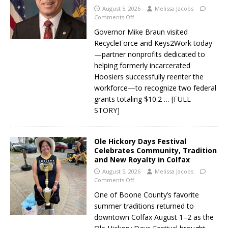
August 5, 2026
Melissa Jacobs
Comments Off
Governor Mike Braun visited
RecycleForce and Keys2Work today
—partner nonprofits dedicated to
helping formerly incarcerated
Hoosiers successfully reenter the
workforce—to recognize two federal
grants totaling $10.2
… [FULL
STORY]
Ole Hickory Days Festival
Celebrates Community, Tradition
and New Royalty in Colfax
August 5, 2026
Melissa Jacobs
Comments Off
One of Boone County’s favorite
summer traditions returned to
downtown Colfax August 1–2 as the