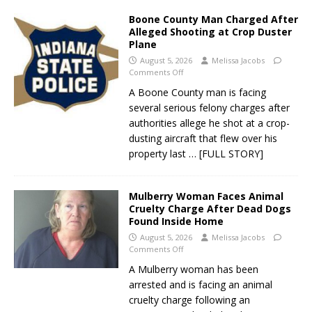
Boone County Man Charged After
Alleged Shooting at Crop Duster
Plane
August 5, 2026
Melissa Jacobs
Comments Off
A Boone County man is facing
several serious felony charges after
authorities allege he shot at a crop-
dusting aircraft that flew over his
property last
… [FULL STORY]
Mulberry Woman Faces Animal
Cruelty Charge After Dead Dogs
Found Inside Home
August 5, 2026
Melissa Jacobs
Comments Off
A Mulberry woman has been
arrested and is facing an animal
cruelty charge following an