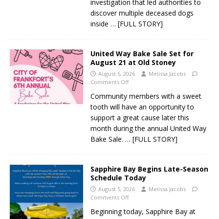
investigation that led authorities to
discover multiple deceased dogs
inside
… [FULL STORY]
United Way Bake Sale Set for
August 21 at Old Stoney
August 5, 2026
Melissa Jacobs
Comments Off
Community members with a sweet
tooth will have an opportunity to
support a great cause later this
month during the annual United Way
Bake Sale.
… [FULL STORY]
Sapphire Bay Begins Late-Season
Schedule Today
August 5, 2026
Melissa Jacobs
Comments Off
Beginning today, Sapphire Bay at