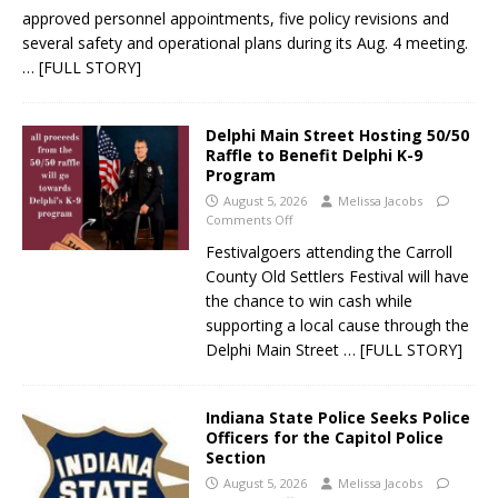
approved personnel appointments, five policy revisions and
several safety and operational plans during its Aug. 4 meeting.
… [FULL STORY]
Delphi Main Street Hosting 50/50
Raffle to Benefit Delphi K-9
Program
August 5, 2026
Melissa Jacobs
Comments Off
Festivalgoers attending the Carroll
County Old Settlers Festival will have
the chance to win cash while
supporting a local cause through the
Delphi Main Street
… [FULL STORY]
Indiana State Police Seeks Police
Officers for the Capitol Police
Section
August 5, 2026
Melissa Jacobs