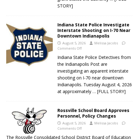
STORY]
Indiana State Police Investigate
Interstate Shooting on I-70 Near
Downtown Indianapolis
August 5, 2026
Melissa Jacobs
Comments Off
Indiana State Police Detectives from
the Indianapolis Post are
investigating an apparent interstate
shooting on I-70 near downtown
Indianapolis. Tuesday August 4, 2026
at approximately
… [FULL STORY]
Rossville School Board Approves
Personnel, Policy Changes
August 5, 2026
Melissa Jacobs
Comments Off
The Rossville Consolidated School District Board of Education