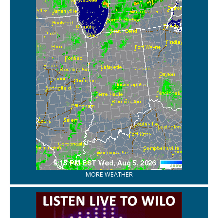
MORE WEATHER