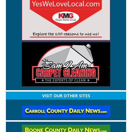
VISIT OUR OTHER SITES