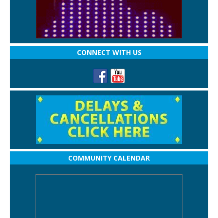
CONNECT WITH US
COMMUNITY CALENDAR