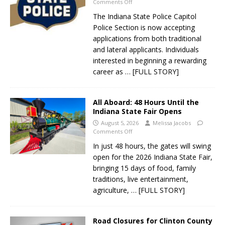
Comments Off
The Indiana State Police Capitol
Police Section is now accepting
applications from both traditional
and lateral applicants. Individuals
interested in beginning a rewarding
career as
… [FULL STORY]
All Aboard: 48 Hours Until the
Indiana State Fair Opens
August 5, 2026
Melissa Jacobs
Comments Off
In just 48 hours, the gates will swing
open for the 2026 Indiana State Fair,
bringing 15 days of food, family
traditions, live entertainment,
agriculture,
… [FULL STORY]
Road Closures for Clinton County