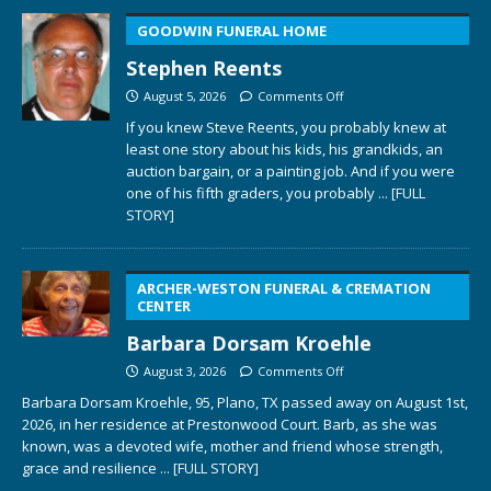
GOODWIN FUNERAL HOME
Stephen Reents
August 5, 2026
Comments Off
If you knew Steve Reents, you probably knew at
least one story about his kids, his grandkids, an
auction bargain, or a painting job. And if you were
one of his fifth graders, you probably
... [FULL
STORY]
ARCHER-WESTON FUNERAL & CREMATION
CENTER
Barbara Dorsam Kroehle
August 3, 2026
Comments Off
Barbara Dorsam Kroehle, 95, Plano, TX passed away on August 1st,
2026, in her residence at Prestonwood Court. Barb, as she was
known, was a devoted wife, mother and friend whose strength,
grace and resilience
... [FULL STORY]