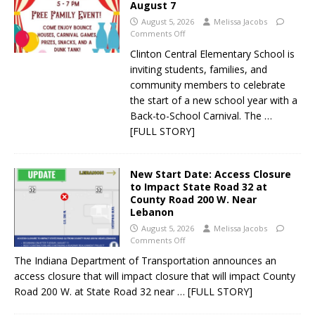
August 7
August 5, 2026
Melissa Jacobs
Comments Off
Clinton Central Elementary School is
inviting students, families, and
community members to celebrate
the start of a new school year with a
Back-to-School Carnival. The
…
[FULL STORY]
New Start Date: Access Closure
to Impact State Road 32 at
County Road 200 W. Near
Lebanon
August 5, 2026
Melissa Jacobs
Comments Off
The Indiana Department of Transportation announces an
access closure that will impact closure that will impact County
Road 200 W. at State Road 32 near
… [FULL STORY]