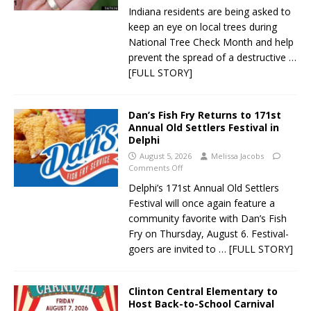
Indiana residents are being asked to
keep an eye on local trees during
National Tree Check Month and help
prevent the spread of a destructive
…
[FULL STORY]
Dan’s Fish Fry Returns to 171st
Annual Old Settlers Festival in
Delphi
August 5, 2026
Melissa Jacobs
Comments Off
Delphi’s 171st Annual Old Settlers
Festival will once again feature a
community favorite with Dan’s Fish
Fry on Thursday, August 6. Festival-
goers are invited to
… [FULL STORY]
Clinton Central Elementary to
Host Back-to-School Carnival