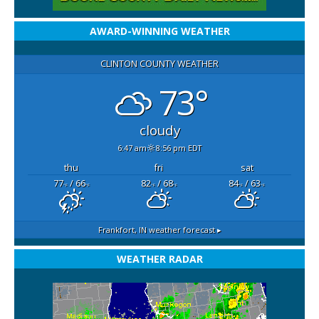
AWARD-WINNING WEATHER
CLINTON COUNTY WEATHER
73°
cloudy
6:47 am
8:56 pm EDT
thu
fri
sat
77
/ 66
82
/ 68
84
/ 63
°F
°F
°F
°F
°F
°F
Frankfort, IN
weather forecast ▸
WEATHER RADAR