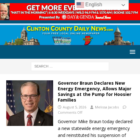
English
Governor Braun Declares New
Energy Emergency, Allows Major
Savings at the Pump for Hoosier
Families
August 5, 2026
Melissa Jacobs
Comments Off
Governor Mike Braun today declared
a new statewide energy emergency
and reinstituted his suspension of