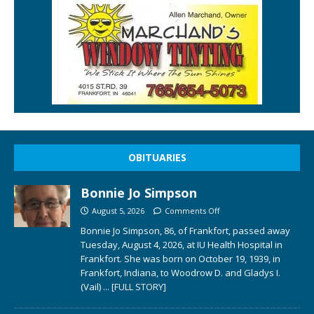
OBITUARIES
Bonnie Jo Simpson
August 5, 2026
Comments Off
Bonnie Jo Simpson, 86, of Frankfort, passed away
Tuesday, August 4, 2026, at IU Health Hospital in
Frankfort. She was born on October 19, 1939, in
Frankfort, Indiana, to Woodrow D. and Gladys I.
(Vail)
... [FULL STORY]