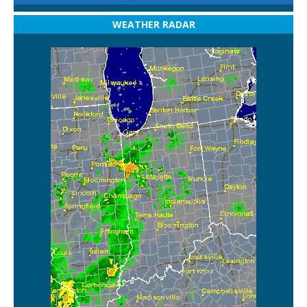
WEATHER RADAR