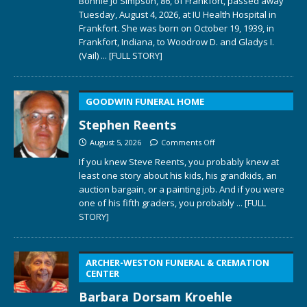
Bonnie Jo Simpson, 86, of Frankfort, passed away
Tuesday, August 4, 2026, at IU Health Hospital in
Frankfort. She was born on October 19, 1939, in
Frankfort, Indiana, to Woodrow D. and Gladys I.
(Vail)
... [FULL STORY]
GOODWIN FUNERAL HOME
Stephen Reents
August 5, 2026
Comments Off
If you knew Steve Reents, you probably knew at
least one story about his kids, his grandkids, an
auction bargain, or a painting job. And if you were
one of his fifth graders, you probably
... [FULL
STORY]
ARCHER-WESTON FUNERAL & CREMATION
CENTER
Barbara Dorsam Kroehle