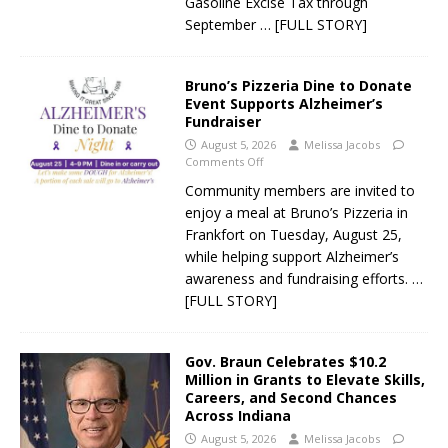
Gasoline Excise Tax through
September
… [FULL STORY]
Bruno’s Pizzeria Dine to Donate
Event Supports Alzheimer’s
Fundraiser
August 5, 2026
Melissa Jacobs
Comments Off
Community members are invited to
enjoy a meal at Bruno’s Pizzeria in
Frankfort on Tuesday, August 25,
while helping support Alzheimer’s
awareness and fundraising efforts.
…
[FULL STORY]
Gov. Braun Celebrates $10.2
Million in Grants to Elevate Skills,
Careers, and Second Chances
Across Indiana
August 5, 2026
Melissa Jacobs