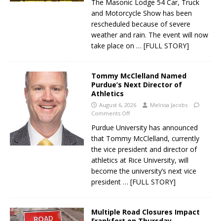
The Masonic Lodge 54 Car, Truck
and Motorcycle Show has been
rescheduled because of severe
weather and rain. The event will now
take place on
… [FULL STORY]
Tommy McClelland Named
Purdue’s Next Director of
Athletics
August 6, 2026
Melissa Jacobs
Comments Off
Purdue University has announced
that Tommy McClelland, currently
the vice president and director of
athletics at Rice University, will
become the university’s next vice
president
… [FULL STORY]
Multiple Road Closures Impact
Frankfort on Thursday