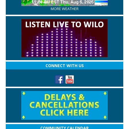
MORE WEATHER
CONNECT WITH US
COMMUNITY CALENDAR