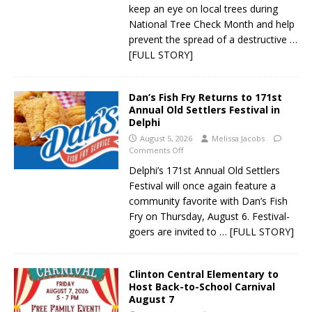
keep an eye on local trees during
National Tree Check Month and help
prevent the spread of a destructive
…
[FULL STORY]
Dan’s Fish Fry Returns to 171st
Annual Old Settlers Festival in
Delphi
August 5, 2026
Melissa Jacobs
Comments Off
Delphi’s 171st Annual Old Settlers
Festival will once again feature a
community favorite with Dan’s Fish
Fry on Thursday, August 6. Festival-
goers are invited to
… [FULL STORY]
Clinton Central Elementary to
Host Back-to-School Carnival
August 7