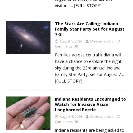
visitors
… [FULL STORY]
The Stars Are Calling: Indiana
Family Star Party Set for August
7-8
August 5, 2026
Melissa Jacobs
Comments Off
Families across central Indiana will
have a chance to explore the night
sky during the 23rd annual Indiana
Family Star Party, set for August 7
…
[FULL STORY]
Indiana Residents Encouraged to
Watch for Invasive Asian
Longhorned Beetle
August 5, 2026
Melissa Jacobs
Comments Off
Indiana residents are being asked to