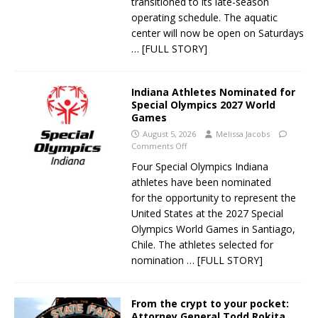
transitioned to its late-season
operating schedule. The aquatic
center will now be open on Saturdays
… [FULL STORY]
Indiana Athletes Nominated for
Special Olympics 2027 World
Games
August 5, 2026
Melissa Jacobs
Comments Off
Four Special Olympics Indiana
athletes have been nominated
for the opportunity to represent the
United States at the 2027 Special
Olympics World Games in Santiago,
Chile. The athletes selected for
nomination
… [FULL STORY]
From the crypt to your pocket:
Attorney General Todd Rokita