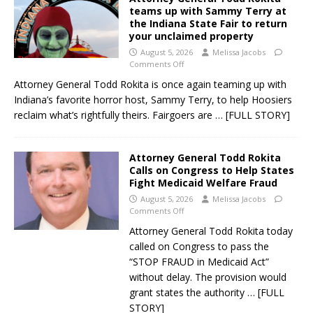
teams up with Sammy Terry at
the Indiana State Fair to return
your unclaimed property
August 5, 2026
Melissa Jacobs
Comments Off
Attorney General Todd Rokita is once again teaming up with
Indiana’s favorite horror host, Sammy Terry, to help Hoosiers
reclaim what’s rightfully theirs. Fairgoers are
… [FULL STORY]
Attorney General Todd Rokita
Calls on Congress to Help States
Fight Medicaid Welfare Fraud
August 5, 2026
Melissa Jacobs
Comments Off
Attorney General Todd Rokita today
called on Congress to pass the
“STOP FRAUD in Medicaid Act”
without delay. The provision would
grant states the authority
… [FULL
STORY]