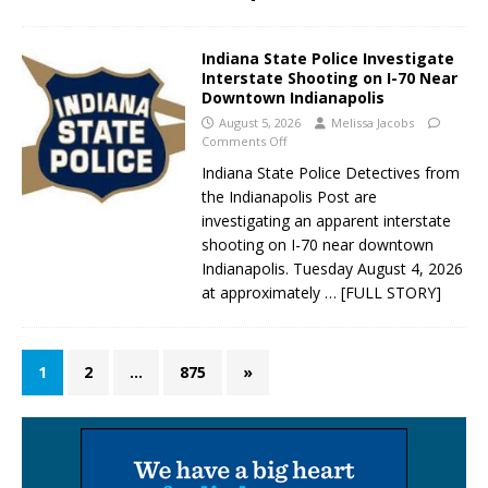
Indiana State Police Investigate
Interstate Shooting on I-70 Near
Downtown Indianapolis
August 5, 2026
Melissa Jacobs
Comments Off
Indiana State Police Detectives from
the Indianapolis Post are
investigating an apparent interstate
shooting on I-70 near downtown
Indianapolis. Tuesday August 4, 2026
at approximately
… [FULL STORY]
1
2
…
875
»