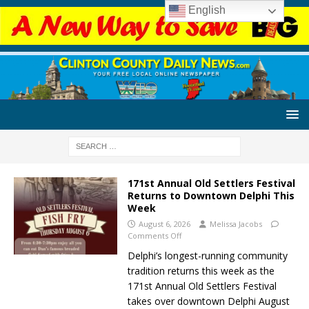
English
171st Annual Old Settlers Festival
Returns to Downtown Delphi This
Week
August 6, 2026
Melissa Jacobs
Comments Off
Delphi’s longest-running community
tradition returns this week as the
171st Annual Old Settlers Festival
takes over downtown Delphi August