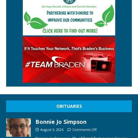
OBITUARIES
Bonnie Jo Simpson
August 5, 2026
Comments Off