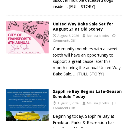
discover multiple deceased dogs
inside
… [FULL STORY]
United Way Bake Sale Set for
August 21 at Old Stoney
August 5, 2026
Melissa Jacobs
Comments Off
Community members with a sweet
tooth will have an opportunity to
support a great cause later this
month during the annual United Way
Bake Sale.
… [FULL STORY]
Sapphire Bay Begins Late-Season
Schedule Today
August 5, 2026
Melissa Jacobs
Comments Off
Beginning today, Sapphire Bay at
Frankfort Parks & Recreation has