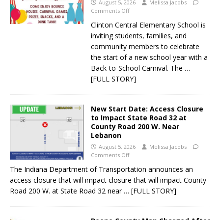
August 5, 2026
Melissa Jacobs
Comments Off
Clinton Central Elementary School is
inviting students, families, and
community members to celebrate
the start of a new school year with a
Back-to-School Carnival. The
…
[FULL STORY]
New Start Date: Access Closure
to Impact State Road 32 at
County Road 200 W. Near
Lebanon
August 5, 2026
Melissa Jacobs
Comments Off
The Indiana Department of Transportation announces an
access closure that will impact closure that will impact County
Road 200 W. at State Road 32 near
… [FULL STORY]