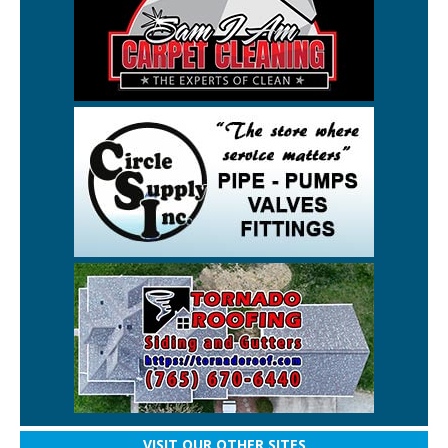
VISIT OUR OTHER SITES