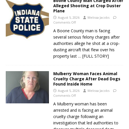
Boone County Man Charged After
Alleged Shooting at Crop Duster
Plane
August 5, 2026
Melissa Jacobs
Comments Off
A Boone County man is facing
several serious felony charges after
authorities allege he shot at a crop-
dusting aircraft that flew over his
property last
… [FULL STORY]
Mulberry Woman Faces Animal
Cruelty Charge After Dead Dogs
Found Inside Home
August 5, 2026
Melissa Jacobs
Comments Off
A Mulberry woman has been
arrested and is facing an animal
cruelty charge following an
investigation that led authorities to