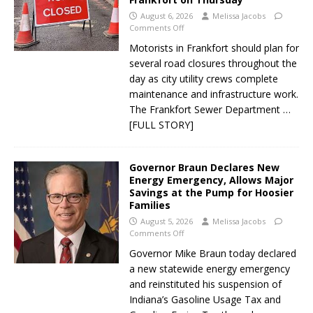
August 6, 2026
Melissa Jacobs
Comments Off
Motorists in Frankfort should plan for
several road closures throughout the
day as city utility crews complete
maintenance and infrastructure work.
The Frankfort Sewer Department
…
[FULL STORY]
Governor Braun Declares New
Energy Emergency, Allows Major
Savings at the Pump for Hoosier
Families
August 5, 2026
Melissa Jacobs
Comments Off
Governor Mike Braun today declared
a new statewide energy emergency
and reinstituted his suspension of
Indiana’s Gasoline Usage Tax and