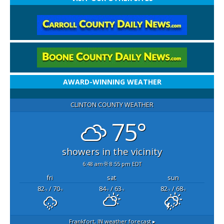
AWARD-WINNING WEATHER
CLINTON COUNTY WEATHER
75°
showers in the vicinity
6:48 am
8:55 pm EDT
fri
sat
sun
82
/ 70
84
/ 63
82
/ 68
°F
°F
°F
°F
°F
°F
Frankfort, IN
weather forecast ▸