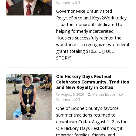
Comments Off
Governor Mike Braun visited
RecycleForce and Keys2Work today
—partner nonprofits dedicated to
helping formerly incarcerated
Hoosiers successfully reenter the
workforce—to recognize two federal
grants totaling $10.2
… [FULL
STORY]
Ole Hickory Days Festival
Celebrates Community, Tradition
and New Royalty in Colfax
August 5, 2026
Melissa Jacobs
Comments Off
One of Boone County’s favorite
summer traditions returned to
downtown Colfax August 1–2 as the
Ole Hickory Days Festival brought
together families, friends, and