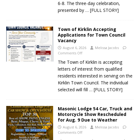
6-8. The three-day celebration,
presented by
… [FULL STORY]
Town of Kirklin Accepting
Applications for Town Council
Vacancy
August 6, 2026
Melissa Jacobs
Comments Off
The Town of Kirklin is accepting
letters of interest from qualified
residents interested in serving on the
Kirklin Town Council. The individual
selected will fill
… [FULL STORY]
Masonic Lodge 54 Car, Truck and
Motorcycle Show Rescheduled
for Aug. 9 Due to Weather
August 6, 2026
Melissa Jacobs
Comments Off