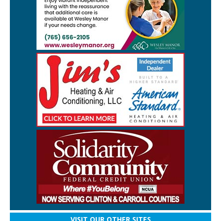
VISIT OUR OTHER SITES