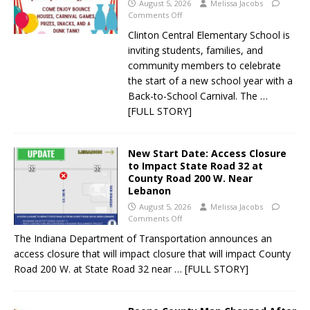
August 5, 2026
Melissa Jacobs
Comments Off
Clinton Central Elementary School is
inviting students, families, and
community members to celebrate
the start of a new school year with a
Back-to-School Carnival. The
…
[FULL STORY]
New Start Date: Access Closure
to Impact State Road 32 at
County Road 200 W. Near
Lebanon
August 5, 2026
Melissa Jacobs
Comments Off
The Indiana Department of Transportation announces an
access closure that will impact closure that will impact County
Road 200 W. at State Road 32 near
… [FULL STORY]