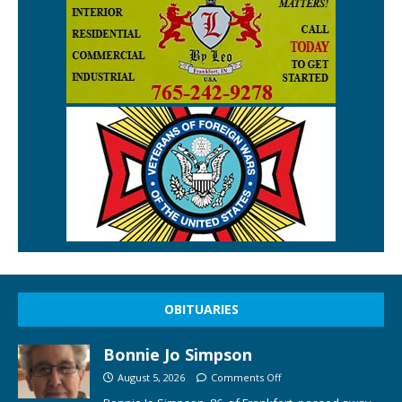
OBITUARIES
Bonnie Jo Simpson
August 5, 2026
Comments Off