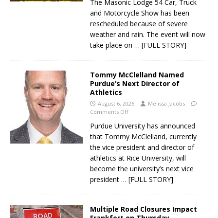
The Masonic Lodge 54 Car, Truck
and Motorcycle Show has been
rescheduled because of severe
weather and rain. The event will now
take place on
… [FULL STORY]
Tommy McClelland Named
Purdue’s Next Director of
Athletics
August 6, 2026
Melissa Jacobs
Comments Off
Purdue University has announced
that Tommy McClelland, currently
the vice president and director of
athletics at Rice University, will
become the university’s next vice
president
… [FULL STORY]
Multiple Road Closures Impact
Frankfort on Thursday