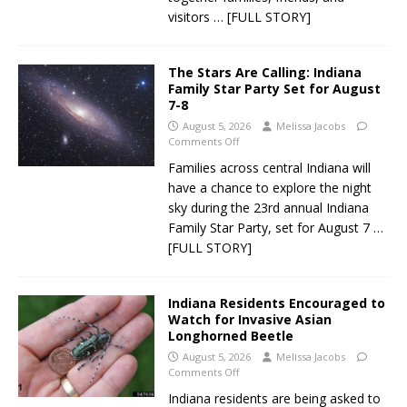
visitors
… [FULL STORY]
The Stars Are Calling: Indiana
Family Star Party Set for August
7-8
August 5, 2026
Melissa Jacobs
Comments Off
Families across central Indiana will
have a chance to explore the night
sky during the 23rd annual Indiana
Family Star Party, set for August 7
…
[FULL STORY]
Indiana Residents Encouraged to
Watch for Invasive Asian
Longhorned Beetle
August 5, 2026
Melissa Jacobs
Comments Off
Indiana residents are being asked to