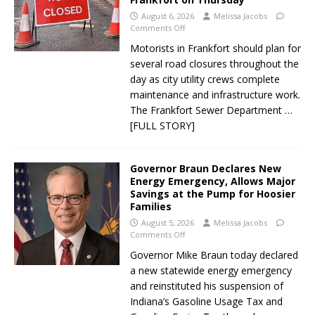
August 6, 2026
Melissa Jacobs
Comments Off
Motorists in Frankfort should plan for
several road closures throughout the
day as city utility crews complete
maintenance and infrastructure work.
The Frankfort Sewer Department
…
[FULL STORY]
Governor Braun Declares New
Energy Emergency, Allows Major
Savings at the Pump for Hoosier
Families
August 5, 2026
Melissa Jacobs
Comments Off
Governor Mike Braun today declared
a new statewide energy emergency
and reinstituted his suspension of
Indiana’s Gasoline Usage Tax and