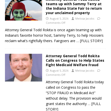
teams up with Sammy Terry at
the Indiana State Fair to return
your unclaimed property
August 5, 2026
Melissa Jacobs
Comments Off
Attorney General Todd Rokita is once again teaming up with
Indiana’s favorite horror host, Sammy Terry, to help Hoosiers
reclaim what’s rightfully theirs. Fairgoers are
… [FULL STORY]
Attorney General Todd Rokita
Calls on Congress to Help States
Fight Medicaid Welfare Fraud
August 5, 2026
Melissa Jacobs
Comments Off
Attorney General Todd Rokita today
called on Congress to pass the
“STOP FRAUD in Medicaid Act”
without delay. The provision would
grant states the authority
… [FULL
STORY]