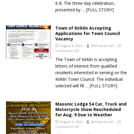
6-8. The three-day celebration,
presented by
… [FULL STORY]
Town of Kirklin Accepting
Applications for Town Council
Vacancy
August 6, 2026
Melissa Jacobs
Comments Off
The Town of Kirklin is accepting
letters of interest from qualified
residents interested in serving on the
Kirklin Town Council. The individual
selected will fill
… [FULL STORY]
Masonic Lodge 54 Car, Truck and
Motorcycle Show Rescheduled
for Aug. 9 Due to Weather
August 6, 2026
Melissa Jacobs
Comments Off