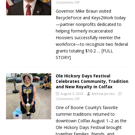
Comments Off
Governor Mike Braun visited
RecycleForce and Keys2Work today
—partner nonprofits dedicated to
helping formerly incarcerated
Hoosiers successfully reenter the
workforce—to recognize two federal
grants totaling $10.2
… [FULL
STORY]
Ole Hickory Days Festival
Celebrates Community, Tradition
and New Royalty in Colfax
August 5, 2026
Melissa Jacobs
Comments Off
One of Boone County’s favorite
summer traditions returned to
downtown Colfax August 1–2 as the
Ole Hickory Days Festival brought
together families, friends, and