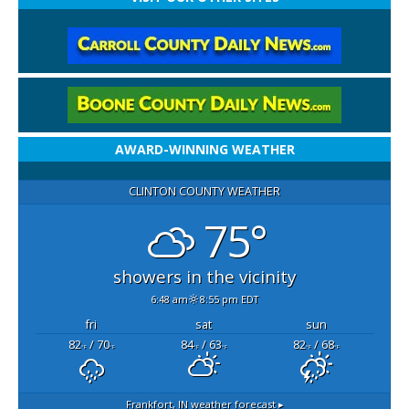
AWARD-WINNING WEATHER
CLINTON COUNTY WEATHER
75°
showers in the vicinity
6:48 am
8:55 pm EDT
fri
sat
sun
82
/ 70
84
/ 63
82
/ 68
°F
°F
°F
°F
°F
°F
Frankfort, IN
weather forecast ▸