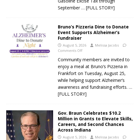
Gasoline Excise Tax through
September
… [FULL STORY]
Bruno’s Pizzeria Dine to Donate
Event Supports Alzheimer’s
Fundraiser
August 5, 2026
Melissa Jacobs
Comments Off
Community members are invited to
enjoy a meal at Bruno’s Pizzeria in
Frankfort on Tuesday, August 25,
while helping support Alzheimer’s
awareness and fundraising efforts.
…
[FULL STORY]
Gov. Braun Celebrates $10.2
Million in Grants to Elevate Skills,
Careers, and Second Chances
Across Indiana
August 5, 2026
Melissa Jacobs