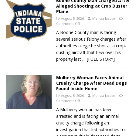
Boone County Man Charged After
Alleged Shooting at Crop Duster
Plane
August 5, 2026
Melissa Jacobs
Comments Off
A Boone County man is facing
several serious felony charges after
authorities allege he shot at a crop-
dusting aircraft that flew over his
property last
… [FULL STORY]
Mulberry Woman Faces Animal
Cruelty Charge After Dead Dogs
Found Inside Home
August 5, 2026
Melissa Jacobs
Comments Off
A Mulberry woman has been
arrested and is facing an animal
cruelty charge following an
investigation that led authorities to