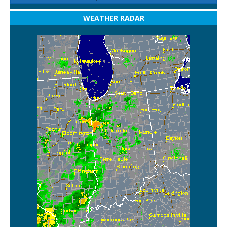
WEATHER RADAR