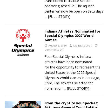
transitioned to its late-season
operating schedule. The aquatic
center will now be open on Saturdays
… [FULL STORY]
Indiana Athletes Nominated for
Special Olympics 2027 World
Games
August 5, 2026
Melissa Jacobs
Comments Off
Four Special Olympics Indiana
athletes have been nominated
for the opportunity to represent the
United States at the 2027 Special
Olympics World Games in Santiago,
Chile. The athletes selected for
nomination
… [FULL STORY]
From the crypt to your pocket:
Attorney General Todd Rokita