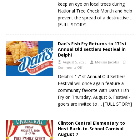
keep an eye on local trees during
National Tree Check Month and help
prevent the spread of a destructive
…
[FULL STORY]
Dan’s Fish Fry Returns to 171st
Annual Old Settlers Festival in
Delphi
August 5, 2026
Melissa Jacobs
Comments Off
Delphi’s 171st Annual Old Settlers
Festival will once again feature a
community favorite with Dan’s Fish
Fry on Thursday, August 6. Festival-
goers are invited to
… [FULL STORY]
Clinton Central Elementary to
Host Back-to-School Carnival
August 7