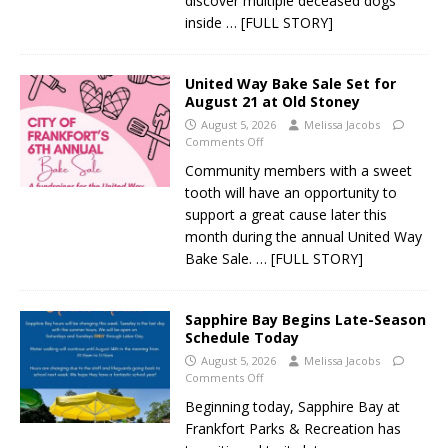
discover multiple deceased dogs
inside
… [FULL STORY]
United Way Bake Sale Set for
August 21 at Old Stoney
August 5, 2026
Melissa Jacobs
Comments Off
Community members with a sweet
tooth will have an opportunity to
support a great cause later this
month during the annual United Way
Bake Sale.
… [FULL STORY]
Sapphire Bay Begins Late-Season
Schedule Today
August 5, 2026
Melissa Jacobs
Comments Off
Beginning today, Sapphire Bay at
Frankfort Parks & Recreation has