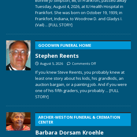
Bonnie Jo Simpson, 86, of Frankfort, passed away
Tuesday, August 4, 2026, at IU Health Hospital in
Frankfort. She was born on October 19, 1939, in
Frankfort, Indiana, to Woodrow D. and Gladys I.
(Vail)
... [FULL STORY]
GOODWIN FUNERAL HOME
Stephen Reents
August 5, 2026
Comments Off
If you knew Steve Reents, you probably knew at
least one story about his kids, his grandkids, an
auction bargain, or a painting job. And if you were
one of his fifth graders, you probably
... [FULL
STORY]
ARCHER-WESTON FUNERAL & CREMATION
CENTER
Barbara Dorsam Kroehle