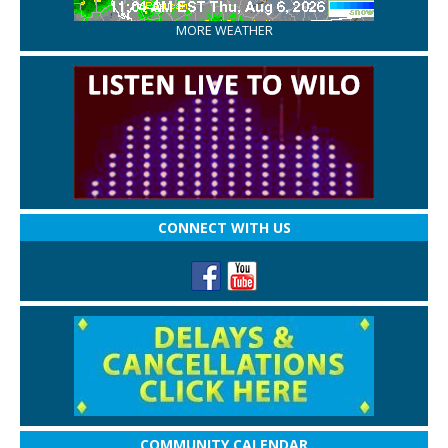
MORE WEATHER
CONNECT WITH US
COMMUNITY CALENDAR