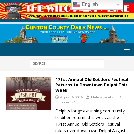
English
171st Annual Old Settlers Festival
Returns to Downtown Delphi This
Week
August 6, 2026
Melissa Jacobs
Comments Off
Delphi’s longest-running community
tradition returns this week as the
171st Annual Old Settlers Festival
takes over downtown Delphi August