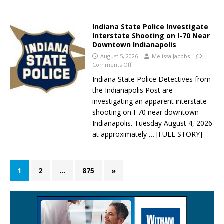
Indiana State Police Investigate
Interstate Shooting on I-70 Near
Downtown Indianapolis
August 5, 2026
Melissa Jacobs
Comments Off
Indiana State Police Detectives from
the Indianapolis Post are
investigating an apparent interstate
shooting on I-70 near downtown
Indianapolis. Tuesday August 4, 2026
at approximately
… [FULL STORY]
1
2
…
875
»