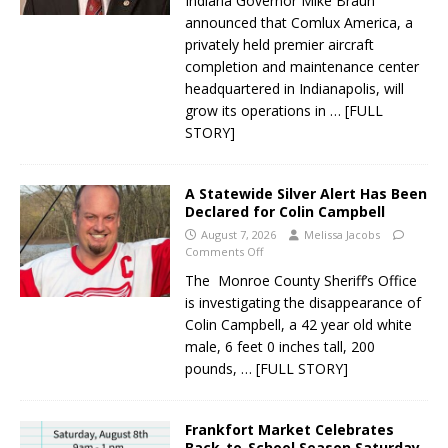
Indiana Governor Mike Braun
announced that Comlux America, a
privately held premier aircraft
completion and maintenance center
headquartered in Indianapolis, will
grow its operations in
… [FULL
STORY]
A Statewide Silver Alert Has Been
Declared for Colin Campbell
August 7, 2026
Melissa Jacobs
Comments Off
The Monroe County Sheriff’s Office
is investigating the disappearance of
Colin Campbell, a 42 year old white
male, 6 feet 0 inches tall, 200
pounds,
… [FULL STORY]
Frankfort Market Celebrates
Back-to-School Season Saturday