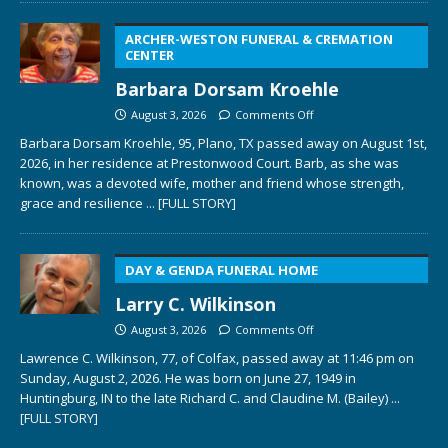
ARCHER-WESTON FUNERAL & CREMATION
CENTER
Barbara Dorsam Kroehle
August 3, 2026
Comments Off
Barbara Dorsam Kroehle, 95, Plano, TX passed away on August 1st,
2026, in her residence at Prestonwood Court. Barb, as she was
known, was a devoted wife, mother and friend whose strength,
grace and resilience
... [FULL STORY]
DAY & GENDA FUNERAL HOME
Larry C. Wilkinson
August 3, 2026
Comments Off
Lawrence C. Wilkinson, 77, of Colfax, passed away at 11:46 pm on
Sunday, August 2, 2026. He was born on June 27, 1949 in
Huntingburg, IN to the late Richard C. and Claudine M. (Bailey)
...
[FULL STORY]