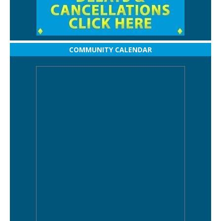
COMMUNITY CALENDAR