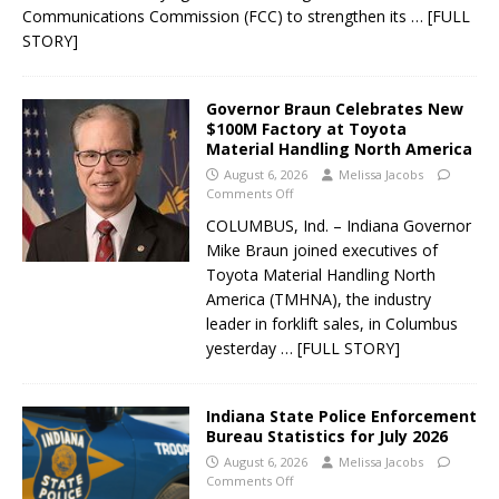
Communications Commission (FCC) to strengthen its
… [FULL
STORY]
Governor Braun Celebrates New
$100M Factory at Toyota
Material Handling North America
August 6, 2026
Melissa Jacobs
Comments Off
COLUMBUS, Ind. – Indiana Governor
Mike Braun joined executives of
Toyota Material Handling North
America (TMHNA), the industry
leader in forklift sales, in Columbus
yesterday
… [FULL STORY]
Indiana State Police Enforcement
Bureau Statistics for July 2026
August 6, 2026
Melissa Jacobs
Comments Off