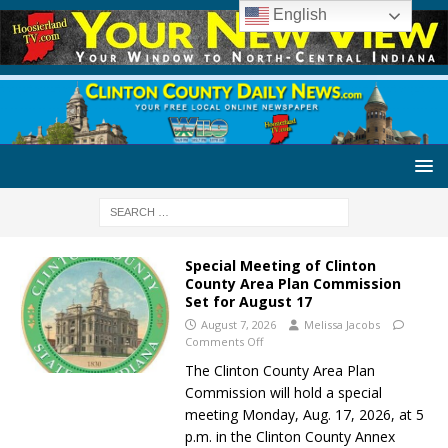
English
Special Meeting of Clinton
County Area Plan Commission
Set for August 17
August 7, 2026
Melissa Jacobs
Comments Off
The Clinton County Area Plan
Commission will hold a special
meeting Monday, Aug. 17, 2026, at 5
p.m. in the Clinton County Annex