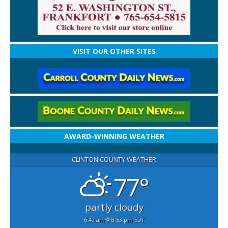
VISIT OUR OTHER SITES
AWARD-WINNING WEATHER
CLINTON COUNTY WEATHER
77°
partly cloudy
6:49 am
8:53 pm EDT