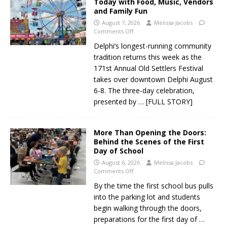
Today with Food, Music, Vendors
and Family Fun
August 7, 2026
Melissa Jacobs
Comments Off
Delphi’s longest-running community
tradition returns this week as the
171st Annual Old Settlers Festival
takes over downtown Delphi August
6-8. The three-day celebration,
presented by
… [FULL STORY]
More Than Opening the Doors:
Behind the Scenes of the First
Day of School
August 6, 2026
Melissa Jacobs
Comments Off
By the time the first school bus pulls
into the parking lot and students
begin walking through the doors,
preparations for the first day of
…