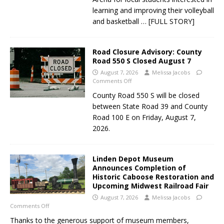
learning and improving their volleyball
and basketball
… [FULL STORY]
Road Closure Advisory: County
Road 550 S Closed August 7
August 7, 2026
Melissa Jacobs
Comments Off
County Road 550 S will be closed
between State Road 39 and County
Road 100 E on Friday, August 7,
2026.
Linden Depot Museum
Announces Completion of
Historic Caboose Restoration and
Upcoming Midwest Railroad Fair
August 7, 2026
Melissa Jacobs
Comments Off
Thanks to the generous support of museum members,