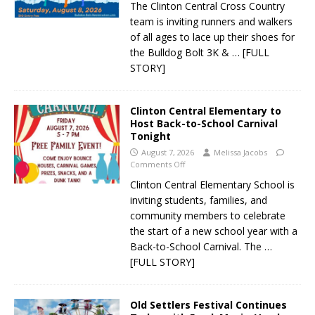
The Clinton Central Cross Country
team is inviting runners and walkers
of all ages to lace up their shoes for
the Bulldog Bolt 3K &
… [FULL
STORY]
Clinton Central Elementary to
Host Back-to-School Carnival
Tonight
August 7, 2026
Melissa Jacobs
Comments Off
Clinton Central Elementary School is
inviting students, families, and
community members to celebrate
the start of a new school year with a
Back-to-School Carnival. The
…
[FULL STORY]
Old Settlers Festival Continues