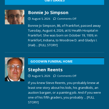
OBITUARIES
Bonnie Jo Simpson
August 5, 2026
Comments Off
Bonnie Jo Simpson, 86, of Frankfort, passed away
Tuesday, August 4, 2026, at IU Health Hospital in
Frankfort. She was born on October 19, 1939, in
Frankfort, Indiana, to Woodrow D. and Gladys I.
(Vail)
... [FULL STORY]
GOODWIN FUNERAL HOME
Stephen Reents
August 5, 2026
Comments Off
If you knew Steve Reents, you probably knew at
least one story about his kids, his grandkids, an
auction bargain, or a painting job. And if you were
one of his fifth graders, you probably
... [FULL
STORY]