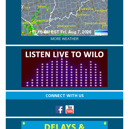
MORE WEATHER
CONNECT WITH US