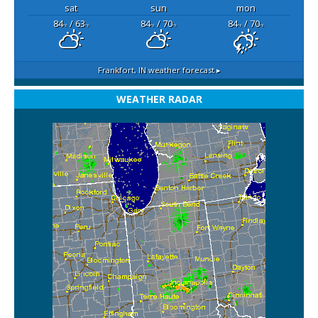
sat
sun
mon
84
/ 63
84
/ 70
84
/ 70
°F
°F
°F
°F
°F
°F
Frankfort, IN
weather forecast ▸
WEATHER RADAR