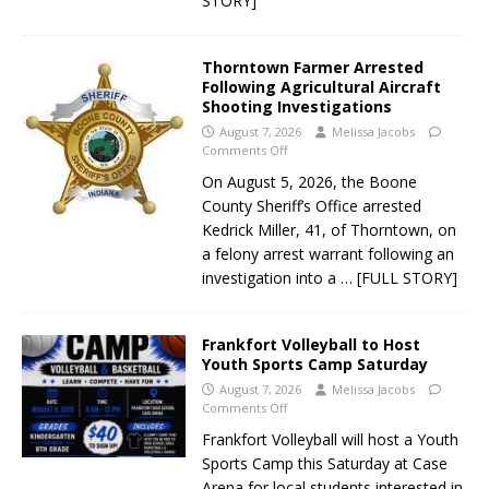
STORY]
Thorntown Farmer Arrested
Following Agricultural Aircraft
Shooting Investigations
August 7, 2026
Melissa Jacobs
Comments Off
On August 5, 2026, the Boone
County Sheriff’s Office arrested
Kedrick Miller, 41, of Thorntown, on
a felony arrest warrant following an
investigation into a
… [FULL STORY]
Frankfort Volleyball to Host
Youth Sports Camp Saturday
August 7, 2026
Melissa Jacobs
Comments Off
Frankfort Volleyball will host a Youth
Sports Camp this Saturday at Case
Arena for local students interested in