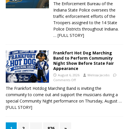
The Enforcement Bureau of the
Indiana State Police oversees the
traffic enforcement efforts of the
Troopers assigned to the 14 State
Police Districts throughout Indiana.
… [FULL STORY]
Frankfort Hot Dog Marching
Band to Perform Community
Night Show Before State Fair
Appearance
August 6, 2026
Melissa Jacobs
Comments Off
The Frankfort Hotdog Marching Band is inviting the
community to come out and support the musicians during a
special Community Night performance on Thursday, August
…
[FULL STORY]
1
2
…
876
»