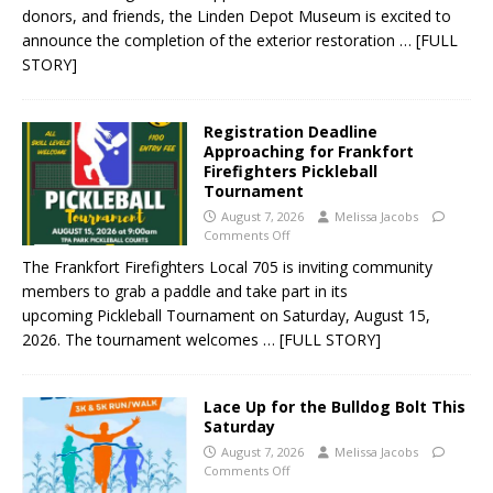
donors, and friends, the Linden Depot Museum is excited to
announce the completion of the exterior restoration
… [FULL
STORY]
Registration Deadline
Approaching for Frankfort
Firefighters Pickleball
Tournament
August 7, 2026
Melissa Jacobs
Comments Off
The Frankfort Firefighters Local 705 is inviting community
members to grab a paddle and take part in its
upcoming Pickleball Tournament on Saturday, August 15,
2026. The tournament welcomes
… [FULL STORY]
Lace Up for the Bulldog Bolt This
Saturday
August 7, 2026
Melissa Jacobs
Comments Off