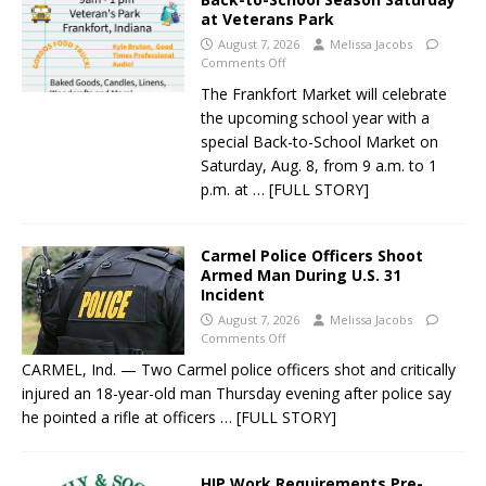
at Veterans Park
August 7, 2026
Melissa Jacobs
Comments Off
The Frankfort Market will celebrate
the upcoming school year with a
special Back-to-School Market on
Saturday, Aug. 8, from 9 a.m. to 1
p.m. at
… [FULL STORY]
Carmel Police Officers Shoot
Armed Man During U.S. 31
Incident
August 7, 2026
Melissa Jacobs
Comments Off
CARMEL, Ind. — Two Carmel police officers shot and critically
injured an 18-year-old man Thursday evening after police say
he pointed a rifle at officers
… [FULL STORY]
HIP Work Requirements Pre-