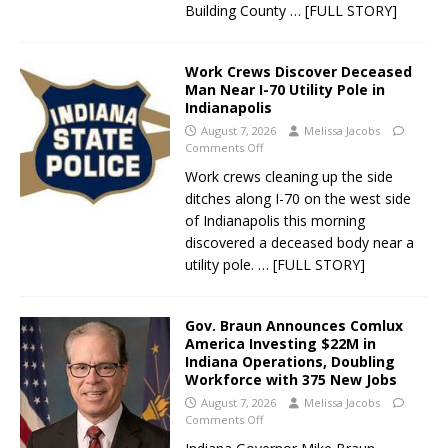
Building County
… [FULL STORY]
Work Crews Discover Deceased
Man Near I-70 Utility Pole in
Indianapolis
August 7, 2026
Melissa Jacobs
Comments Off
Work crews cleaning up the side
ditches along I-70 on the west side
of Indianapolis this morning
discovered a deceased body near a
utility pole.
… [FULL STORY]
Gov. Braun Announces Comlux
America Investing $22M in
Indiana Operations, Doubling
Workforce with 375 New Jobs
August 7, 2026
Melissa Jacobs
Comments Off