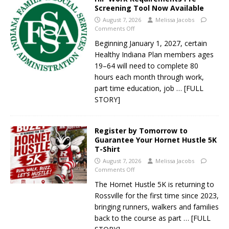
Screening Tool Now Available
August 7, 2026
Melissa Jacobs
Comments Off
Beginning January 1, 2027, certain
Healthy Indiana Plan members ages
19–64 will need to complete 80
hours each month through work,
part time education, job
… [FULL
STORY]
Register by Tomorrow to
Guarantee Your Hornet Hustle 5K
T-Shirt
August 7, 2026
Melissa Jacobs
Comments Off
The Hornet Hustle 5K is returning to
Rossville for the first time since 2023,
bringing runners, walkers and families
back to the course as part
… [FULL