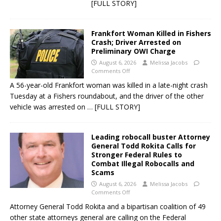
[FULL STORY]
Frankfort Woman Killed in Fishers
Crash; Driver Arrested on
Preliminary OWI Charge
August 6, 2026
Melissa Jacobs
Comments Off
A 56-year-old Frankfort woman was killed in a late-night crash
Tuesday at a Fishers roundabout, and the driver of the other
vehicle was arrested on
… [FULL STORY]
Leading robocall buster Attorney
General Todd Rokita Calls for
Stronger Federal Rules to
Combat Illegal Robocalls and
Scams
August 6, 2026
Melissa Jacobs
Comments Off
Attorney General Todd Rokita and a bipartisan coalition of 49
other state attorneys general are calling on the Federal