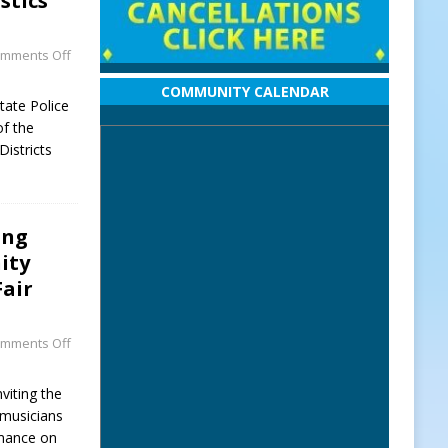
stics
mments Off
COMMUNITY CALENDAR
tate Police
of the
Districts
ing
ity
Fair
mments Off
viting the
musicians
rmance on