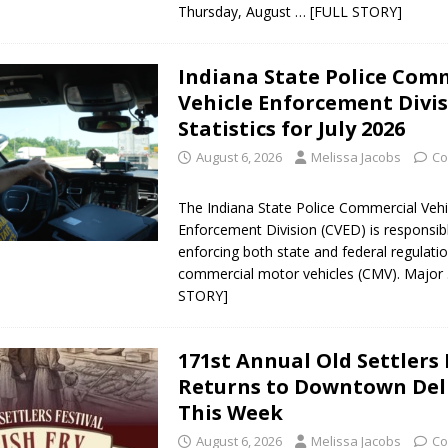
Thursday, August
… [FULL STORY]
Indiana State Police Com
Vehicle Enforcement Divi
Statistics for July 2026
August 6, 2026
Melissa Jacobs
Co
The Indiana State Police Commercial Vehi
Enforcement Division (CVED) is responsib
enforcing both state and federal regulatio
commercial motor vehicles (CMV). Major
STORY]
171st Annual Old Settlers 
Returns to Downtown Del
This Week
August 6, 2026
Melissa Jacobs
Co