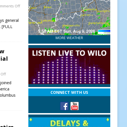
mments Off
eys general
 [FULL
MORE WEATHER
ew
ial
Off
joined
erica
CONNECT WITH US
 Columbus