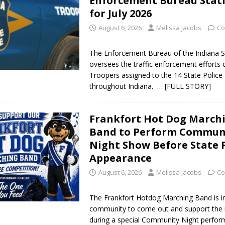
Enforcement Bureau Stati
for July 2026
August 6, 2026
Melissa Jacobs
Co
The Enforcement Bureau of the Indiana S
oversees the traffic enforcement efforts 
Troopers assigned to the 14 State Police 
throughout Indiana.
… [FULL STORY]
Frankfort Hot Dog March
Band to Perform Commun
Night Show Before State 
Appearance
August 6, 2026
Melissa Jacobs
Co
The Frankfort Hotdog Marching Band is in
community to come out and support the 
during a special Community Night perfo