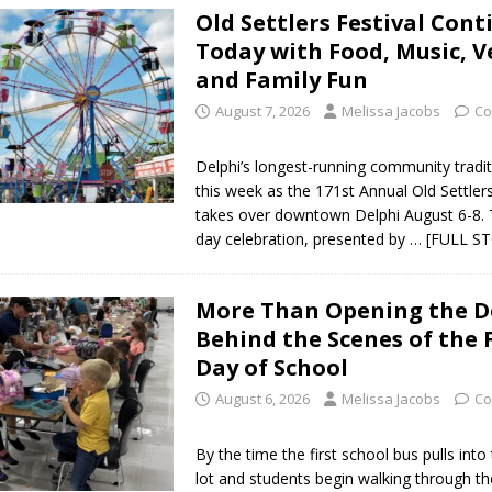
Old Settlers Festival Cont
Today with Food, Music, 
Star Party Brings Astronomy, Activities and Fun This Weekend
LOCAL
and Family Fun
August 7, 2026
Melissa Jacobs
Co
ar Show Set for August 16
LOCAL NEWS
Delphi’s longest-running community tradit
eshing & Antique Show Returns for 52nd Year in 2026
LOCAL NEWS
this week as the 171st Annual Old Settlers
takes over downtown Delphi August 6-8. 
ark Summer Concert Series Continues Tonight with Davey & The
day celebration, presented by
… [FULL S
AL NEWS
 of Clinton County Area Plan Commission Set for August 17
LOCAL
More Than Opening the D
Behind the Scenes of the F
Day of School
over Deceased Man Near I-70 Utility Pole in Indianapolis
LOCAL
August 6, 2026
Melissa Jacobs
Co
unces Comlux America Investing $22M in Indiana Operations, Doubling
By the time the first school bus pulls into
lot and students begin walking through th
OCAL NEWS