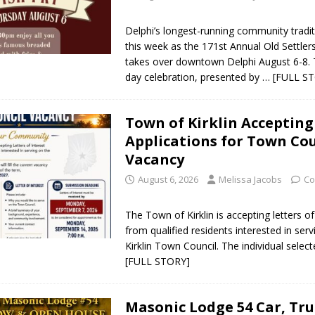
Delphi’s longest-running community tradit
this week as the 171st Annual Old Settlers
takes over downtown Delphi August 6-8. 
day celebration, presented by
… [FULL S
Town of Kirklin Accepting
Applications for Town Cou
Vacancy
August 6, 2026
Melissa Jacobs
Co
The Town of Kirklin is accepting letters of
from qualified residents interested in ser
Kirklin Town Council. The individual selected
[FULL STORY]
Masonic Lodge 54 Car, Tr