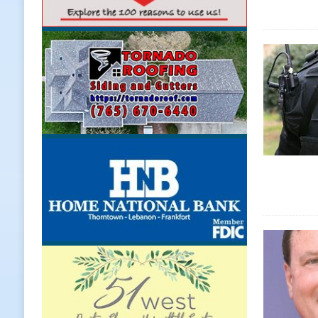
[ August 7, 2026 ]
A Statewide Sil
[ August 7, 2026 ]
Frankfort Marke
LOCAL NEWS
[ August 7, 2026 ]
Carmel Police O
[ August 7, 2026 ]
HIP Work Requi
[ August 8, 2026 ]
Tractor Pulls C
NEWS