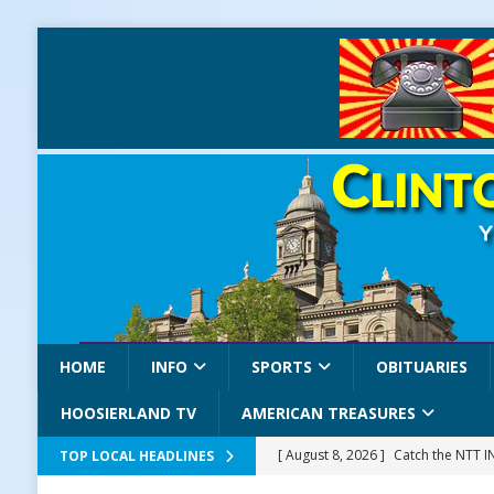
HOME
INFO
SPORTS
OBITUARIES
HOOSIERLAND TV
AMERICAN TREASURES
[ August 8, 2026 ]
Catch the NTT 
TOP LOCAL HEADLINES
[ August 8, 2026 ]
171st Annual Old