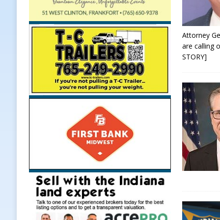
Attorney Ge
are calling
STORY]