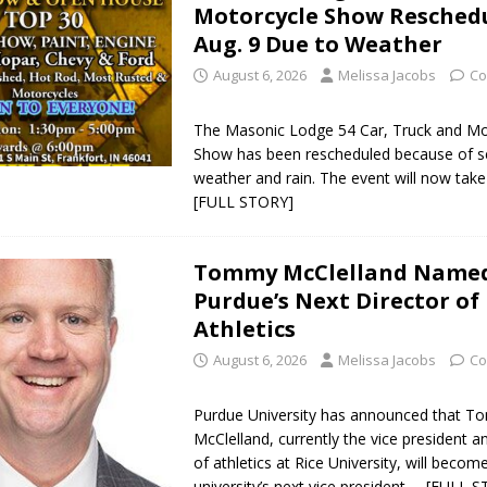
Motorcycle Show Reschedu
Aug. 9 Due to Weather
August 6, 2026
Melissa Jacobs
Co
The Masonic Lodge 54 Car, Truck and Mo
Show has been rescheduled because of s
weather and rain. The event will now tak
[FULL STORY]
Tommy McClelland Name
Purdue’s Next Director of
Athletics
August 6, 2026
Melissa Jacobs
Co
Purdue University has announced that 
McClelland, currently the vice president a
of athletics at Rice University, will becom
university’s next vice president
… [FULL S