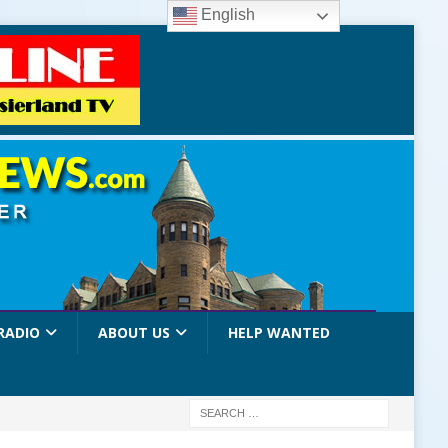
English
RADIO
ABOUT US
HELP WANTED