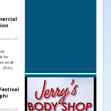
mercial
sion
mments Off
cle
le for
ns on all
… [FULL
Festival
phi
mments Off