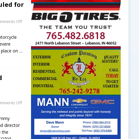
led for
mments Off
torcycle
evere
e place on
…
d
mments Off
Tommy
nd director
e the
TORY]