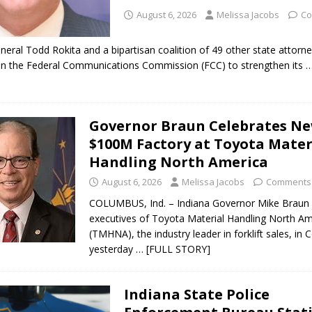
August 6, 2026
Melissa Jacobs
Co
neral Todd Rokita and a bipartisan coalition of 49 other state attorn
 on the Federal Communications Commission (FCC) to strengthen its
…
Governor Braun Celebrates N
$100M Factory at Toyota Mater
Handling North America
August 6, 2026
Melissa Jacobs
Comments 
COLUMBUS, Ind. – Indiana Governor Mike Braun 
executives of Toyota Material Handling North Am
(TMHNA), the industry leader in forklift sales, in
yesterday
… [FULL STORY]
Indiana State Police