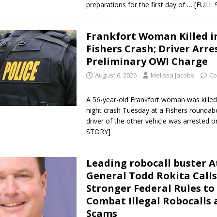
preparations for the first day of
… [FULL 
ver Alert Has Been Declared for Colin Campbell
LOCAL NEWS
t Celebrates Back-to-School Season Saturday at Veterans Park
Frankfort Woman Killed i
Fishers Crash; Driver Arre
Preliminary OWI Charge
fficers Shoot Armed Man During U.S. 31 Incident
LOCAL NEWS
August 6, 2026
Melissa Jacobs
Co
rements Pre-Screening Tool Now Available
LOCAL NEWS
anceled at Mid-America Threshing & Antique Event Due to Rain
LOCAL
A 56-year-old Frankfort woman was killed 
night crash Tuesday at a Fishers roundab
driver of the other vehicle was arrested 
STORY]
Leading robocall buster 
General Todd Rokita Calls
Stronger Federal Rules to
Combat Illegal Robocalls
Scams