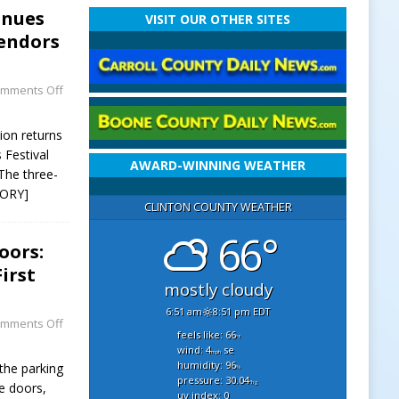
inues
VISIT OUR OTHER SITES
Vendors
mments Off
ion returns
 Festival
AWARD-WINNING WEATHER
The three-
TORY]
CLINTON COUNTY WEATHER
66°
oors:
irst
mostly cloudy
6:51 am
8:51 pm EDT
mments Off
feels like: 66
°f
wind: 4
se
mph
humidity: 96
 the parking
%
pressure: 30.04
"hg
e doors,
uv index: 0