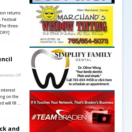
ion returns
 Festival
The three-
TORY]
ncil
mments Off
 interest
ving on the
 will fill
…
uck and