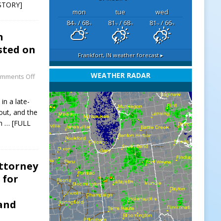
STORY]
mon
tue
wed
84
/ 68
81
/ 68
81
/ 66
°F
°F
°F
°F
°F
°F
n
sted on
Frankfort, IN
weather forecast ▸
WEATHER RADAR
mments Off
in a late-
out, and the
on
… [FULL
Attorney
 for
 and