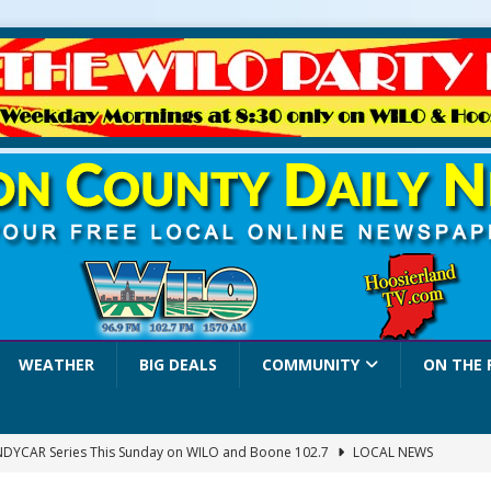
WEATHER
BIG DEALS
COMMUNITY
ON THE 
INDYCAR Series This Sunday on WILO and Boone 102.7
LOCAL NEWS
 Settlers Festival Brings Heritage, Entertainment and Family Fun to