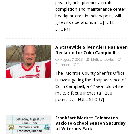
privately held premier aircraft
completion and maintenance center
headquartered in Indianapolis, will
grow its operations in
… [FULL
STORY]
A Statewide Silver Alert Has Been
Declared for Colin Campbell
August 7, 2026
Melissa Jacobs
Comments Off
The Monroe County Sheriff’s Office
is investigating the disappearance of
Colin Campbell, a 42 year old white
male, 6 feet 0 inches tall, 200
pounds,
… [FULL STORY]
Frankfort Market Celebrates
Back-to-School Season Saturday
at Veterans Park