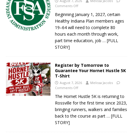
August 7, 2026
Melissa Jacobs
Comments Off
Beginning January 1, 2027, certain
Healthy Indiana Plan members ages
19–64 will need to complete 80
hours each month through work,
part time education, job
… [FULL
STORY]
Register by Tomorrow to
Guarantee Your Hornet Hustle 5K
T-Shirt
August 7, 2026
Melissa Jacobs
Comments Off
The Hornet Hustle 5K is returning to
Rossville for the first time since 2023,
bringing runners, walkers and families
back to the course as part
… [FULL
STORY]