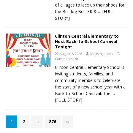
of all ages to lace up their shoes for
the Bulldog Bolt 3K &
… [FULL
STORY]
Clinton Central Elementary to
Host Back-to-School Carnival
Tonight
August 7, 2026
Melissa Jacobs
Comments Off
Clinton Central Elementary School is
inviting students, families, and
community members to celebrate
the start of a new school year with a
Back-to-School Carnival. The
…
[FULL STORY]
1
2
…
876
»