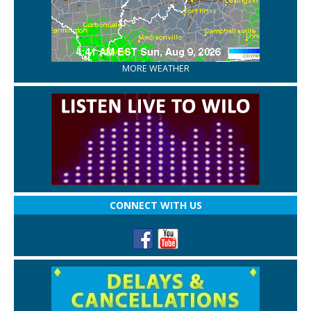
MORE WEATHER
CONNECT WITH US