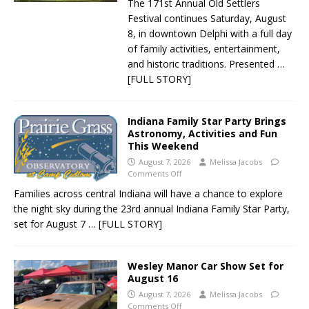
The 171st Annual Old Settlers
Festival continues Saturday, August
8, in downtown Delphi with a full day
of family activities, entertainment,
and historic traditions. Presented
…
[FULL STORY]
Indiana Family Star Party Brings
Astronomy, Activities and Fun
This Weekend
August 7, 2026
Melissa Jacobs
Comments Off
Families across central Indiana will have a chance to explore
the night sky during the 23rd annual Indiana Family Star Party,
set for August 7
… [FULL STORY]
Wesley Manor Car Show Set for
August 16
August 7, 2026
Melissa Jacobs
Comments Off