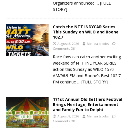
Organizers announced
… [FULL
STORY]
Catch the NTT INDYCAR Series
This Sunday on WILO and Boone
102.7
August 8, 2026
Melissa Jacobs
Comments Off
Race fans can catch another exciting
weekend of NTT INDYCAR SERIES
action this Sunday as WILO 1570
AM/96.9 FM and Boone’s Best 102.7
FM continue
… [FULL STORY]
171st Annual Old Settlers Festival
Brings Heritage, Entertainment
and Family Fun to Delphi
August 8, 2026
Melissa Jacobs
Comments Off