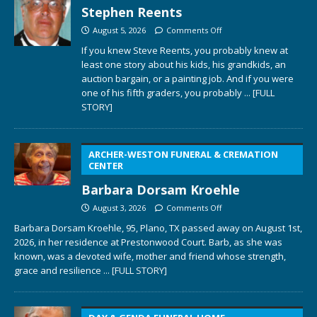
Stephen Reents
August 5, 2026
Comments Off
If you knew Steve Reents, you probably knew at
least one story about his kids, his grandkids, an
auction bargain, or a painting job. And if you were
one of his fifth graders, you probably
... [FULL
STORY]
ARCHER-WESTON FUNERAL & CREMATION
CENTER
Barbara Dorsam Kroehle
August 3, 2026
Comments Off
Barbara Dorsam Kroehle, 95, Plano, TX passed away on August 1st,
2026, in her residence at Prestonwood Court. Barb, as she was
known, was a devoted wife, mother and friend whose strength,
grace and resilience
... [FULL STORY]