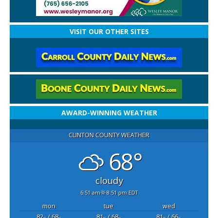
VISIT OUR OTHER SITES
AWARD-WINNING WEATHER
CLINTON COUNTY WEATHER
68°
cloudy
6:51 am
8:51 pm EDT
mon
tue
wed
82
/ 68
81
/ 68
81
/ 66
°F
°F
°F
°F
°F
°F