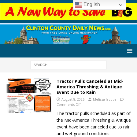
English
Tractor Pulls Canceled at Mid-
America Threshing & Antique
Event Due to Rain
August 8, 2026
Melissa Jacobs
Comments Off
The tractor pulls scheduled as part of
the Mid-America Threshing & Antique
event have been canceled due to rain
and wet ground conditions.