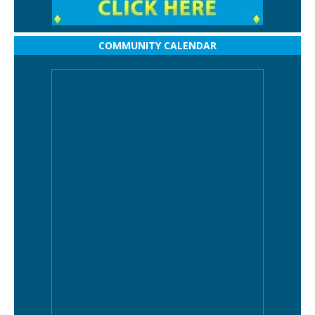
COMMUNITY CALENDAR