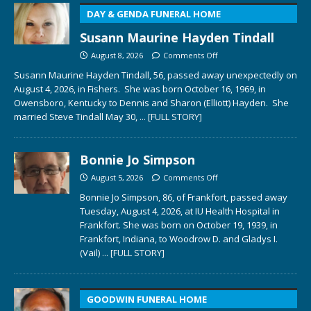
DAY & GENDA FUNERAL HOME
Susann Maurine Hayden Tindall
August 8, 2026
Comments Off
Susann Maurine Hayden Tindall, 56, passed away unexpectedly on
August 4, 2026, in Fishers. She was born October 16, 1969, in
Owensboro, Kentucky to Dennis and Sharon (Elliott) Hayden. She
married Steve Tindall May 30,
... [FULL STORY]
Bonnie Jo Simpson
August 5, 2026
Comments Off
Bonnie Jo Simpson, 86, of Frankfort, passed away
Tuesday, August 4, 2026, at IU Health Hospital in
Frankfort. She was born on October 19, 1939, in
Frankfort, Indiana, to Woodrow D. and Gladys I.
(Vail)
... [FULL STORY]
GOODWIN FUNERAL HOME