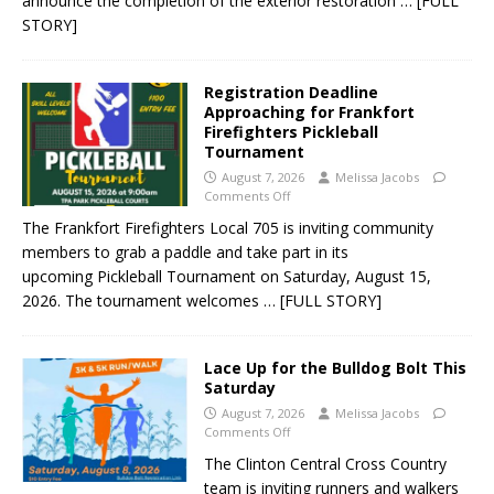
announce the completion of the exterior restoration
… [FULL
STORY]
Registration Deadline
Approaching for Frankfort
Firefighters Pickleball
Tournament
August 7, 2026
Melissa Jacobs
Comments Off
The Frankfort Firefighters Local 705 is inviting community
members to grab a paddle and take part in its
upcoming Pickleball Tournament on Saturday, August 15,
2026. The tournament welcomes
… [FULL STORY]
Lace Up for the Bulldog Bolt This
Saturday
August 7, 2026
Melissa Jacobs
Comments Off
The Clinton Central Cross Country
team is inviting runners and walkers