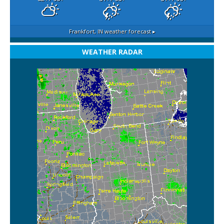
Frankfort, IN
weather forecast ▸
WEATHER RADAR