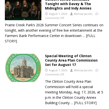
Tonight with Davey & The
Midnights and Indy Annies
August 7, 2026
Melissa Jacobs
Comments Off
Prairie Creek Park’s 2026 Summer Concert Series continues on
tonight, with another evening of free live entertainment at the
Farmers Bank Performance Center in downtown
… [FULL
STORY]
Special Meeting of Clinton
County Area Plan Commission
Set for August 17
August 7, 2026
Melissa Jacobs
Comments Off
The Clinton County Area Plan
Commission will hold a special
meeting Monday, Aug. 17, 2026, at 5
p.m. in the Clinton County Annex
Building County
… [FULL STORY]