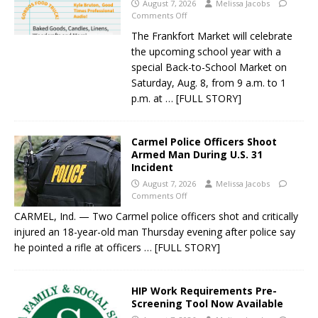
August 7, 2026
Melissa Jacobs
Comments Off
The Frankfort Market will celebrate
the upcoming school year with a
special Back-to-School Market on
Saturday, Aug. 8, from 9 a.m. to 1
p.m. at
… [FULL STORY]
Carmel Police Officers Shoot
Armed Man During U.S. 31
Incident
August 7, 2026
Melissa Jacobs
Comments Off
CARMEL, Ind. — Two Carmel police officers shot and critically
injured an 18-year-old man Thursday evening after police say
he pointed a rifle at officers
… [FULL STORY]
HIP Work Requirements Pre-
Screening Tool Now Available