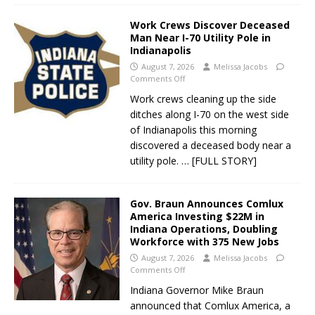
Work Crews Discover Deceased
Man Near I-70 Utility Pole in
Indianapolis
August 7, 2026
Melissa Jacobs
Comments Off
Work crews cleaning up the side
ditches along I-70 on the west side
of Indianapolis this morning
discovered a deceased body near a
utility pole.
… [FULL STORY]
Gov. Braun Announces Comlux
America Investing $22M in
Indiana Operations, Doubling
Workforce with 375 New Jobs
August 7, 2026
Melissa Jacobs
Comments Off
Indiana Governor Mike Braun
announced that Comlux America, a