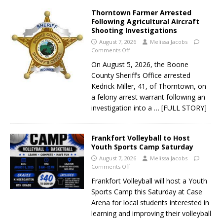
Thorntown Farmer Arrested
Following Agricultural Aircraft
Shooting Investigations
August 7, 2026
Melissa Jacobs
Comments Off
On August 5, 2026, the Boone
County Sheriff’s Office arrested
Kedrick Miller, 41, of Thorntown, on
a felony arrest warrant following an
investigation into a
… [FULL STORY]
Frankfort Volleyball to Host
Youth Sports Camp Saturday
August 7, 2026
Melissa Jacobs
Comments Off
Frankfort Volleyball will host a Youth
Sports Camp this Saturday at Case
Arena for local students interested in
learning and improving their volleyball