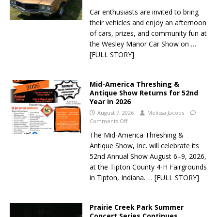
Car enthusiasts are invited to bring
their vehicles and enjoy an afternoon
of cars, prizes, and community fun at
the Wesley Manor Car Show on
…
[FULL STORY]
Mid-America Threshing &
Antique Show Returns for 52nd
Year in 2026
August 7, 2026
Melissa Jacobs
Comments Off
The Mid-America Threshing &
Antique Show, Inc. will celebrate its
52nd Annual Show August 6–9, 2026,
at the Tipton County 4-H Fairgrounds
in Tipton, Indiana.
… [FULL STORY]
Prairie Creek Park Summer
Concert Series Continues