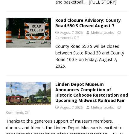
and basketball
… [FULL STORY]
Road Closure Advisory: County
Road 550 S Closed August 7
August 7, 2026
Melissa Jacobs
Comments Off
County Road 550 S will be closed
between State Road 39 and County
Road 100 E on Friday, August 7,
2026.
Linden Depot Museum
Announces Completion of
Historic Caboose Restoration and
Upcoming Midwest Railroad Fair
August 7, 2026
Melissa Jacobs
Comments Off
Thanks to the generous support of museum members,
donors, and friends, the Linden Depot Museum is excited to