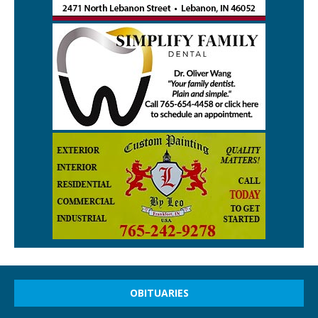
OBITUARIES