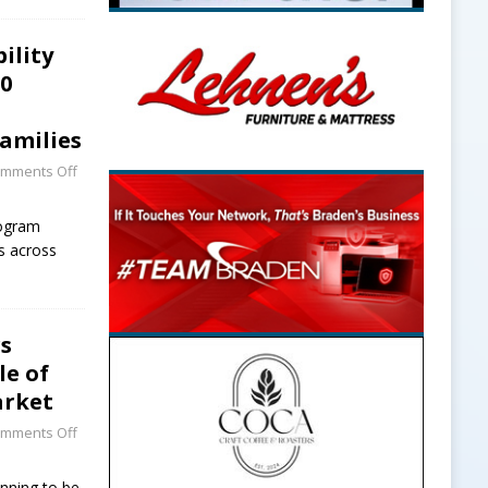
ility
20
amilies
mments Off
rogram
ts across
rs
le of
arket
mments Off
unning to be