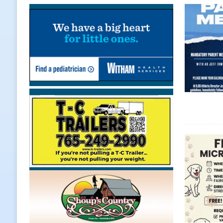
Chances Across Indiana
LOCAL
[ August 5, 2026 ]
Ole Hickory Day
LOCAL NEWS
[ August 5, 2026 ]
The Stars Are Ca
[ August 5, 2026 ]
Indiana Residen
LOCAL NEWS
[ August 5, 2026 ]
Dan’s Fish Fry R
[ August 5, 2026 ]
Clinton Central
[ August 5, 2026 ]
New Start Date:
Lebanon
LOCAL NEWS
[ August 5, 2026 ]
Boone County Ma
NEWS
[ August 5, 2026 ]
Mulberry Woman