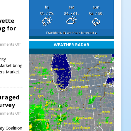
fri
sat
sun
82
/ 70
84
/ 61
84
/ 68
°F
°F
°F
°F
°F
°F
yette
g for
Frankfort, IN
weather forecast ▸
mments Off
WEATHER RADAR
nity
Market bring
ers Market.
uraged
urvey
mments Off
ty Coalition