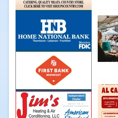
LOCAL NEWS
[ August 5, 2026 ]
United Way Bake
[ August 5, 2026 ]
Sapphire Bay B
[ August 5, 2026 ]
Indiana Athlet
[ August 5, 2026 ]
Governor Braun 
Hoosier Families
LOCAL NEWS