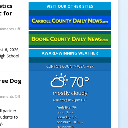
etics
VISIT OUR OTHER SITES
t for
mments Off
st 6, 2026,
AWARD-WINNING WEATHER
High School
CLINTON COUNTY WEATHER
70°
ree Dog
mostly cloudy
mments Off
6:48 am
8:55 pm EDT
feels like: 70
°f
l partner
wind: 3
s
mph
tudents to
humidity: 97
%
pressure: 30.08
y,
"hg
uv index: 0