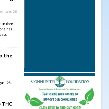
mments Off
 in their
hone has
ccess
…
o the
gust 23,
p THC