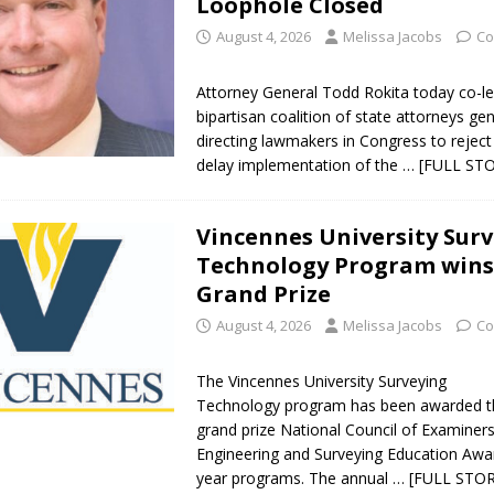
Loophole Closed
August 4, 2026
Melissa Jacobs
Co
Attorney General Todd Rokita today co-l
bipartisan coalition of state attorneys ge
directing lawmakers in Congress to reject 
delay implementation of the
… [FULL ST
Vincennes University Sur
Technology Program wins 
Grand Prize
August 4, 2026
Melissa Jacobs
Co
The Vincennes University Surveying
Technology program has been awarded t
grand prize National Council of Examiners
Engineering and Surveying Education Awa
year programs. The annual
… [FULL STOR