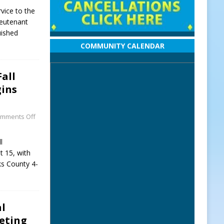
vice to the
ieutenant
uished
COMMUNITY CALENDAR
Fall
ins
mments Off
l
 15, with
ks County 4-
al
eeting