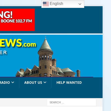
English
RADIO
ABOUT US
HELP WANTED