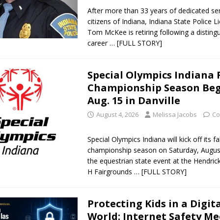
After more than 33 years of dedicated ser
citizens of Indiana, Indiana State Police L
Tom McKee is retiring following a disting
career
… [FULL STORY]
Special Olympics Indiana 
Championship Season Beg
Aug. 15 in Danville
August 4, 2026
Melissa Jacobs
Co
Special Olympics Indiana will kick off its fal
championship season on Saturday, August
the equestrian state event at the Hendric
H Fairgrounds
… [FULL STORY]
Protecting Kids in a Digit
World: Internet Safety M