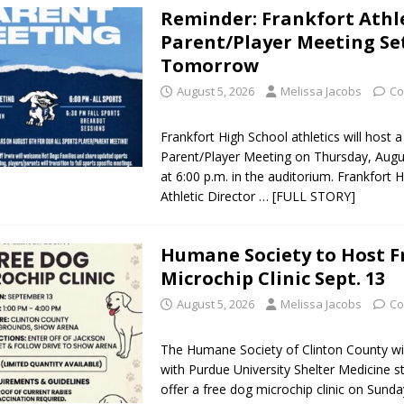
Reminder: Frankfort Athl
 NEWS
Parent/Player Meeting Se
s Festival Celebrates Community, Tradition and New Royalty in Colfax
Tomorrow
August 5, 2026
Melissa Jacobs
Co
lling: Indiana Family Star Party Set for August 7-8
LOCAL NEWS
Frankfort High School athletics will host a
ts Encouraged to Watch for Invasive Asian Longhorned Beetle
Parent/Player Meeting on Thursday, Augu
at 6:00 p.m. in the auditorium. Frankfort 
Athletic Director
… [FULL STORY]
eturns to 171st Annual Old Settlers Festival in Delphi
LOCAL NEWS
 Elementary to Host Back-to-School Carnival August 7
LOCAL NEWS
Humane Society to Host F
Microchip Clinic Sept. 13
 Access Closure to Impact State Road 32 at County Road 200 W. Near
August 5, 2026
Melissa Jacobs
Co
n Charged After Alleged Shooting at Crop Duster Plane
LOCAL
The Humane Society of Clinton County wil
with Purdue University Shelter Medicine s
offer a free dog microchip clinic on Sunda
 Faces Animal Cruelty Charge After Dead Dogs Found Inside Home