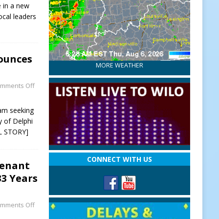
e in a new
ocal leaders
ounces
MORE WEATHER
mments Off
 am seeking
y of Delphi
L STORY]
CONNECT WITH US
tenant
33 Years
mments Off