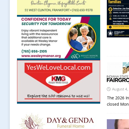
August 4,
The 2026 In
closed Mond