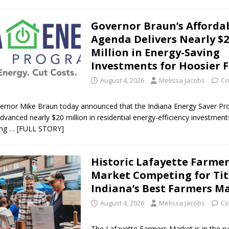
Governor Braun’s Affordab
Agenda Delivers Nearly $
Million in Energy-Saving
Investments for Hoosier F
August 4, 2026
Melissa Jacobs
Co
ernor Mike Braun today announced that the Indiana Energy Saver P
advanced nearly $20 million in residential energy-efficiency investmen
ing
… [FULL STORY]
Historic Lafayette Farme
Market Competing for Tit
Indiana’s Best Farmers M
August 4, 2026
Melissa Jacobs
Co
The Lafayette Farmers Market is in the r