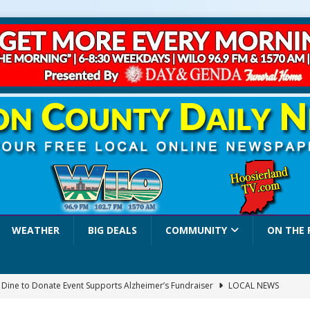
WEATHER
BIG DEALS
COMMUNITY
ON THE 
a Dine to Donate Event Supports Alzheimer’s Fundraiser
LOCAL NEWS
rates $10.2 Million in Grants to Elevate Skills, Careers, and Second