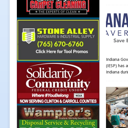
Indiana Gov
(IESP) has 
Indiana dur