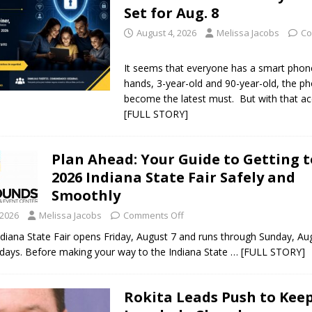
Set for Aug. 8
August 4, 2026
Melissa Jacobs
Co
It seems that everyone has a smart phone
hands, 3-year-old and 90-year-old, the p
become the latest must. But with that a
[FULL STORY]
Plan Ahead: Your Guide to Getting t
2026 Indiana State Fair Safely and
Smoothly
 2026
Melissa Jacobs
Comments Off
diana State Fair opens Friday, August 7 and runs through Sunday, Au
ays. Before making your way to the Indiana State
… [FULL STORY]
Rokita Leads Push to Kee