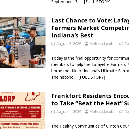
September 13,
… [FULL STORY]
 Sale Set for August 21 at Old Stoney
LOCAL NEWS
Last Chance to Vote: Lafa
Farmers Market Competin
egins Late-Season Schedule Today
LOCAL NEWS
Indiana’s Best
es Nominated for Special Olympics 2027 World Games
LOCAL NEWS
August 5, 2026
Melissa Jacobs
Co
Declares New Energy Emergency, Allows Major Savings at the Pump for
Today is the final opportunity for commu
members to help the Lafayette Farmers 
home the title of Indiana’s Ultimate Farm
The historic
… [FULL STORY]
Frankfort Residents Enco
to Take “Beat the Heat” S
August 4, 2026
Melissa Jacobs
Co
The Healthy Communities of Clinton Coun