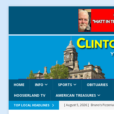
HOME
INFO
SPORTS
OBITUARIES
HOOSIERLAND TV
AMERICAN TREASURES
[ August 5, 2026 ]
Bruno’s Pizzeri
TOP LOCAL HEADLINES
[ August 5, 2026 ]
Gov. Braun Celeb