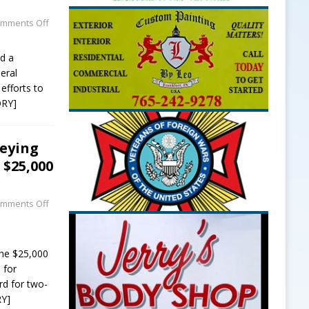
mments Off
ed a
neral
efforts to
ORY]
veying
$25,000
mments Off
he $25,000
 for
rd for two-
Y]