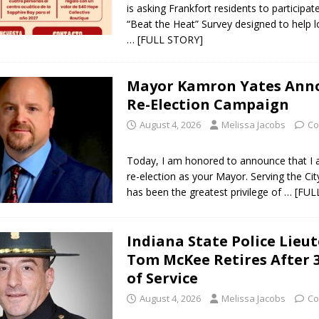
is asking Frankfort residents to participat
“Beat the Heat” Survey designed to help l
… [FULL STORY]
Mayor Kamron Yates Ann
Re-Election Campaign
August 4, 2026
Melissa Jacobs
Co
Today, I am honored to announce that I
re-election as your Mayor. Serving the Cit
has been the greatest privilege of
… [FUL
Indiana State Police Lieu
Tom McKee Retires After 
of Service
August 4, 2026
Melissa Jacobs
Co