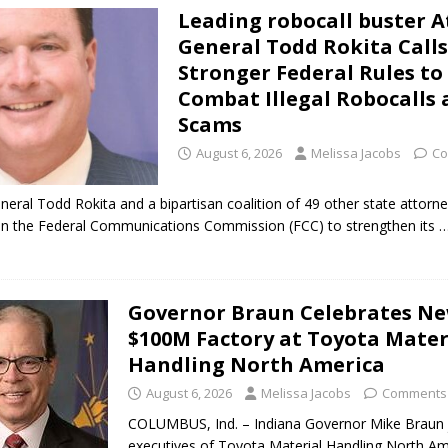
Leading robocall buster 
ark Summer Concert Series Continues Tonight with Davey & The
General Todd Rokita Calls
AL NEWS
Stronger Federal Rules to
Combat Illegal Robocalls
 of Clinton County Area Plan Commission Set for August 17
LOCAL
Scams
August 6, 2026
Melissa Jacobs
Co
over Deceased Man Near I-70 Utility Pole in Indianapolis
LOCAL
neral Todd Rokita and a bipartisan coalition of 49 other state attorn
 on the Federal Communications Commission (FCC) to strengthen its
…
unces Comlux America Investing $22M in Indiana Operations, Doubling
OCAL NEWS
ver Alert Has Been Declared for Colin Campbell
LOCAL NEWS
Governor Braun Celebrates N
$100M Factory at Toyota Mater
t Celebrates Back-to-School Season Saturday at Veterans Park
Handling North America
August 6, 2026
Melissa Jacobs
Comments 
fficers Shoot Armed Man During U.S. 31 Incident
LOCAL NEWS
COLUMBUS, Ind. – Indiana Governor Mike Braun 
rements Pre-Screening Tool Now Available
LOCAL NEWS
executives of Toyota Material Handling North Am