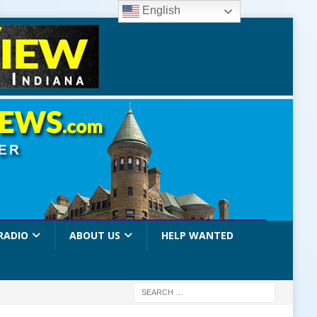
English
RADIO
ABOUT US
HELP WANTED