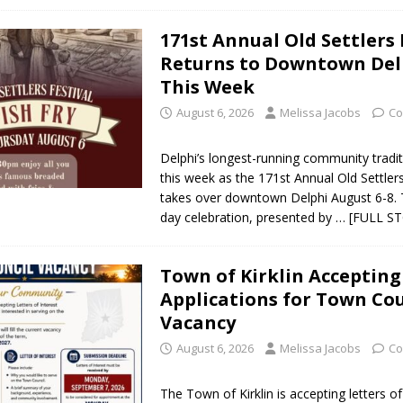
171st Annual Old Settlers 
Returns to Downtown Del
This Week
August 6, 2026
Melissa Jacobs
Co
Delphi’s longest-running community tradit
this week as the 171st Annual Old Settlers
takes over downtown Delphi August 6-8. 
day celebration, presented by
… [FULL S
Town of Kirklin Accepting
Applications for Town Cou
Vacancy
August 6, 2026
Melissa Jacobs
Co
The Town of Kirklin is accepting letters of