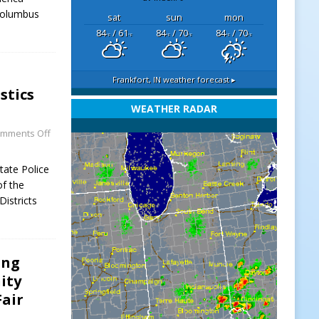
 Columbus
sat
sun
mon
84
/ 61
84
/ 70
84
/ 70
°F
°F
°F
°F
°F
°F
Frankfort, IN
weather forecast ▸
stics
WEATHER RADAR
mments Off
tate Police
of the
Districts
ing
ity
Fair