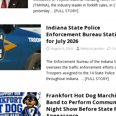
(TMHNA), the industry leader in forklift sales, in
orrow to Guarantee Your Hornet Hustle 5K T-Shirt
LOCAL NEWS
yesterday
… [FULL STORY]
r Arrested Following Agricultural Aircraft Shooting Investigations
Indiana State Police
Enforcement Bureau Stati
yball to Host Youth Sports Camp Saturday
LOCAL NEWS
for July 2026
Star Party Brings Astronomy, Activities and Fun This Weekend
LOCAL
August 6, 2026
Melissa Jacobs
Co
The Enforcement Bureau of the Indiana S
oversees the traffic enforcement efforts 
Troopers assigned to the 14 State Police 
throughout Indiana.
… [FULL STORY]
Frankfort Hot Dog March
Band to Perform Commun
Night Show Before State 
Appearance