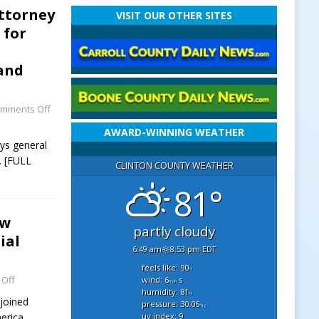
Attorney
VISIT OUR OTHER SITES
 for
 and
mments Off
AWARD-WINNING WEATHER
eys general
 [FULL
CLINTON COUNTY WEATHER
81°
ew
partly cloudy
ial
6:49 am
8:53 pm EDT
feels like: 90
°f
Off
wind: 6
s
mph
humidity: 81
%
joined
pressure: 30.06
"hg
uv index: 9
erica