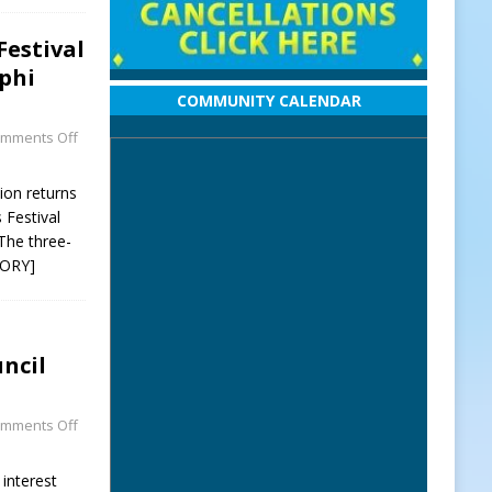
Festival
phi
COMMUNITY CALENDAR
mments Off
ion returns
 Festival
The three-
TORY]
ncil
mments Off
 interest