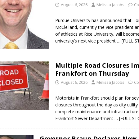
August 6, 2026
Melissa Jacobs
Co
Purdue University has announced that 
McClelland, currently the vice president a
of athletics at Rice University, will becom
university’s next vice president
… [FULL S
Multiple Road Closures I
Frankfort on Thursday
August 6, 2026
Melissa Jacobs
Co
Motorists in Frankfort should plan for sev
closures throughout the day as city utilit
complete maintenance and infrastructure
Frankfort Sewer Department
… [FULL ST
Governor Braun Declares New 