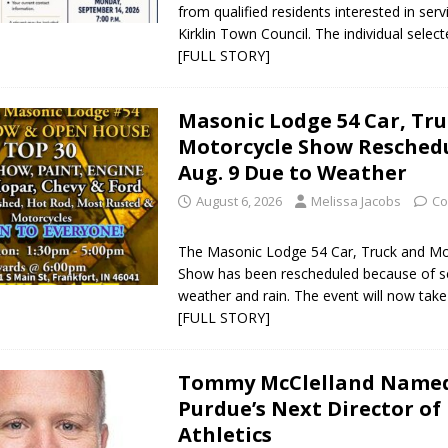
from qualified residents interested in ser
Kirklin Town Council. The individual selected
[FULL STORY]
Masonic Lodge 54 Car, Tr
Motorcycle Show Reschedu
Aug. 9 Due to Weather
August 6, 2026
Melissa Jacobs
Co
The Masonic Lodge 54 Car, Truck and Mo
Show has been rescheduled because of s
weather and rain. The event will now tak
[FULL STORY]
Tommy McClelland Name
Purdue’s Next Director of
Athletics