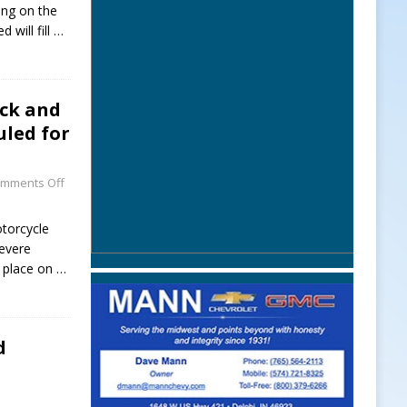
ving on the
 will fill
…
uck and
led for
mments Off
torcycle
evere
e place on
…
d