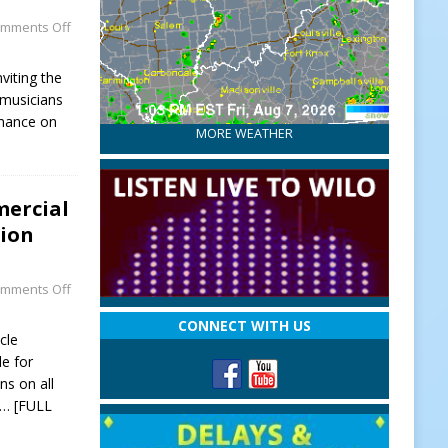
mments Off
viting the
musicians
rmance on
MORE WEATHER
mercial
sion
mments Off
CONNECT WITH US
cle
le for
ns on all
… [FULL