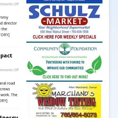
mments Off
Tommy
nd director
e the
TORY]
mpact
mments Off
eral road
y crews
 work. The
ORY]
Energy