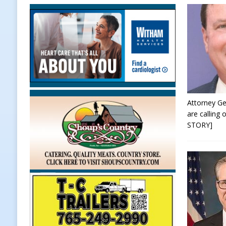
[ August 7, 2026 ]
Prairie Creek P
Midnights and Indy Annies
LOC
[ August 7, 2026 ]
Special Meeting
NEWS
[ August 7, 2026 ]
Work Crews Disc
NEWS
Attorney Ge
are calling
[ August 7, 2026 ]
Gov. Braun Anno
STORY]
Workforce with 375 New Jobs
L
[ August 7, 2026 ]
A Statewide Sil
[ August 7, 2026 ]
Frankfort Marke
LOCAL NEWS
[ August 7, 2026 ]
Carmel Police O
[ August 7, 2026 ]
HIP Work Requi