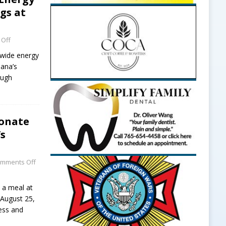
gs at
Off
ewide energy
iana’s
ough
Donate
’s
mments Off
 a meal at
 August 25,
ess and