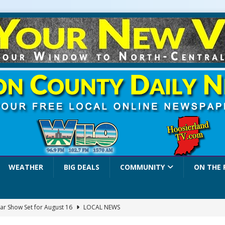
WEATHER
BIG DEALS
COMMUNITY
ON THE 
ar Show Set for August 16
LOCAL NEWS
eshing & Antique Show Returns for 52nd Year in 2026
LOCAL NEWS