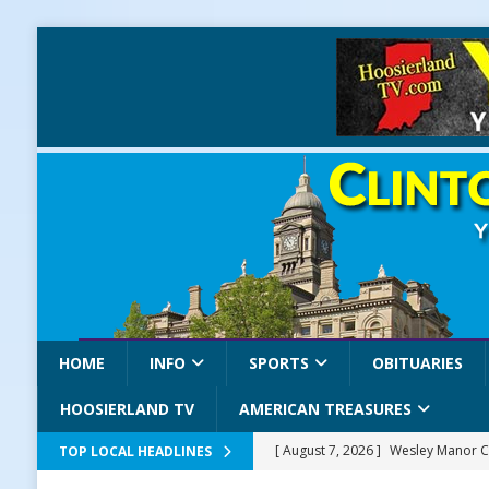
HOME
INFO
SPORTS
OBITUARIES
HOOSIERLAND TV
AMERICAN TREASURES
[ August 7, 2026 ]
Wesley Manor C
TOP LOCAL HEADLINES
[ August 7, 2026 ]
Mid-America Thr