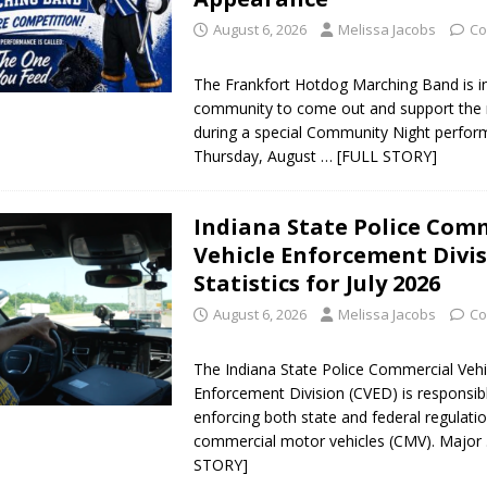
August 6, 2026
Melissa Jacobs
Co
The Frankfort Hotdog Marching Band is in
community to come out and support the 
during a special Community Night perfo
Thursday, August
… [FULL STORY]
Indiana State Police Com
Vehicle Enforcement Divi
Statistics for July 2026
August 6, 2026
Melissa Jacobs
Co
The Indiana State Police Commercial Vehi
Enforcement Division (CVED) is responsib
enforcing both state and federal regulatio
commercial motor vehicles (CMV). Major
STORY]