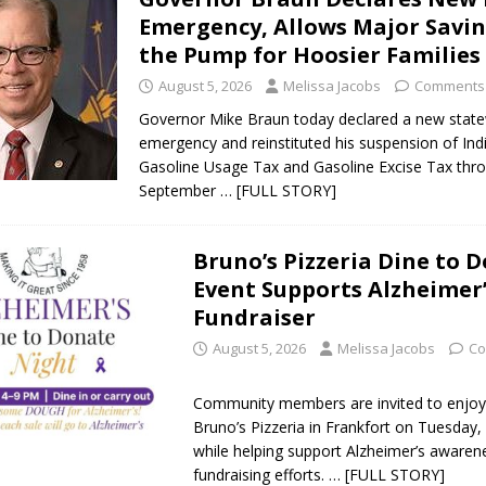
Emergency, Allows Major Savin
the Pump for Hoosier Families
August 5, 2026
Melissa Jacobs
Comments 
Governor Mike Braun today declared a new stat
emergency and reinstituted his suspension of Ind
Gasoline Usage Tax and Gasoline Excise Tax thr
September
… [FULL STORY]
Bruno’s Pizzeria Dine to 
Event Supports Alzheimer
Fundraiser
August 5, 2026
Melissa Jacobs
Co
Community members are invited to enjoy
Bruno’s Pizzeria in Frankfort on Tuesday,
while helping support Alzheimer’s awaren
fundraising efforts.
… [FULL STORY]