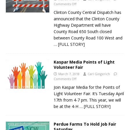
Comments Off
Clinton County Central Dispatch has
announced that the Clinton County
Highway Department will have
County Road 650 South closed
between County Road 100 West and
… [FULL STORY]
Kaspar Media Points of Light
Volunteer Fair
March 7, 2018
Carl Gingerich
Comments Off
Join Kaspar Media for the Points of
Light Volunteer Fair. It’s Tuesday April
17th from 4-7 pm. This year, we will
be at the 4-H
… [FULL STORY]
Perdue Farms To Hold Job Fair
Saturday