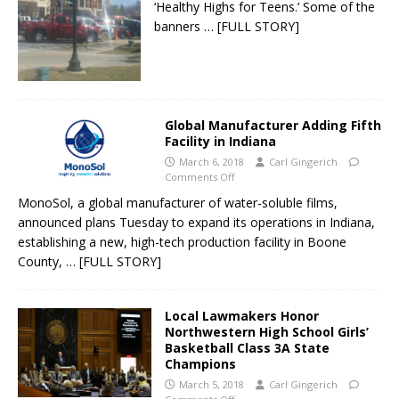
‘Healthy Highs for Teens.’ Some of the
banners
… [FULL STORY]
Global Manufacturer Adding Fifth
Facility in Indiana
March 6, 2018
Carl Gingerich
Comments Off
MonoSol, a global manufacturer of water-soluble films,
announced plans Tuesday to expand its operations in Indiana,
establishing a new, high-tech production facility in Boone
County,
… [FULL STORY]
Local Lawmakers Honor
Northwestern High School Girls’
Basketball Class 3A State
Champions
March 5, 2018
Carl Gingerich