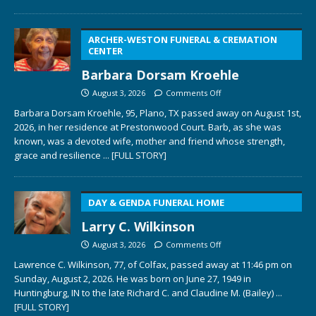
ARCHER-WESTON FUNERAL & CREMATION
CENTER
Barbara Dorsam Kroehle
August 3, 2026
Comments Off
Barbara Dorsam Kroehle, 95, Plano, TX passed away on August 1st,
2026, in her residence at Prestonwood Court. Barb, as she was
known, was a devoted wife, mother and friend whose strength,
grace and resilience
... [FULL STORY]
DAY & GENDA FUNERAL HOME
Larry C. Wilkinson
August 3, 2026
Comments Off
Lawrence C. Wilkinson, 77, of Colfax, passed away at 11:46 pm on
Sunday, August 2, 2026. He was born on June 27, 1949 in
Huntingburg, IN to the late Richard C. and Claudine M. (Bailey)
...
[FULL STORY]