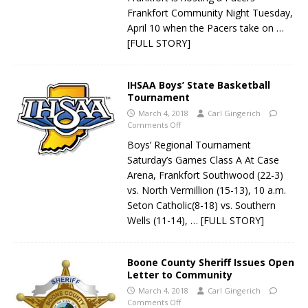
Frankfort Community Night Tuesday,
April 10 when the Pacers take on
…
[FULL STORY]
IHSAA Boys’ State Basketball
Tournament
March 4, 2018
Carl Gingerich
Comments Off
Boys’ Regional Tournament
Saturday’s Games Class A At Case
Arena, Frankfort Southwood (22-3)
vs. North Vermillion (15-13), 10 a.m.
Seton Catholic(8-18) vs. Southern
Wells (11-14),
… [FULL STORY]
Boone County Sheriff Issues Open
Letter to Community
March 4, 2018
Carl Gingerich
Comments Off