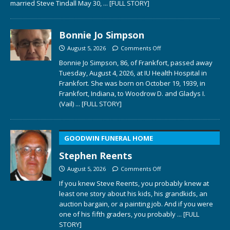
married Steve Tindall May 30,
... [FULL STORY]
Bonnie Jo Simpson
August 5, 2026
Comments Off
Bonnie Jo Simpson, 86, of Frankfort, passed away
Tuesday, August 4, 2026, at IU Health Hospital in
Frankfort. She was born on October 19, 1939, in
Frankfort, Indiana, to Woodrow D. and Gladys I.
(Vail)
... [FULL STORY]
GOODWIN FUNERAL HOME
Stephen Reents
August 5, 2026
Comments Off
If you knew Steve Reents, you probably knew at
least one story about his kids, his grandkids, an
auction bargain, or a painting job. And if you were
one of his fifth graders, you probably
... [FULL
STORY]