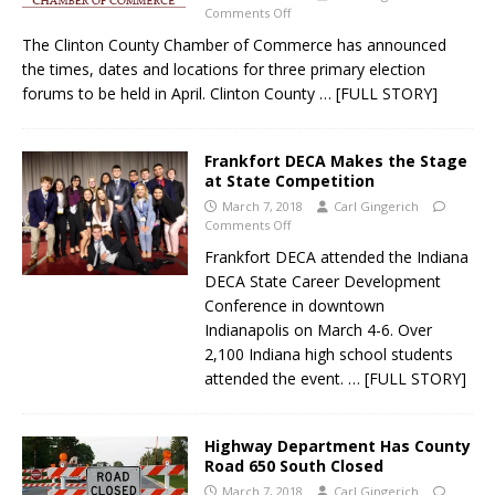
Comments Off
The Clinton County Chamber of Commerce has announced
the times, dates and locations for three primary election
forums to be held in April. Clinton County
… [FULL STORY]
Frankfort DECA Makes the Stage
at State Competition
March 7, 2018
Carl Gingerich
Comments Off
Frankfort DECA attended the Indiana
DECA State Career Development
Conference in downtown
Indianapolis on March 4-6. Over
2,100 Indiana high school students
attended the event.
… [FULL STORY]
Highway Department Has County
Road 650 South Closed
March 7, 2018
Carl Gingerich