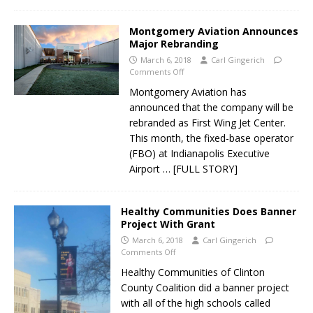
Montgomery Aviation Announces
Major Rebranding
March 6, 2018
Carl Gingerich
Comments Off
Montgomery Aviation has
announced that the company will be
rebranded as First Wing Jet Center.
This month, the fixed-base operator
(FBO) at Indianapolis Executive
Airport
… [FULL STORY]
Healthy Communities Does Banner
Project With Grant
March 6, 2018
Carl Gingerich
Comments Off
Healthy Communities of Clinton
County Coalition did a banner project
with all of the high schools called