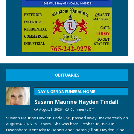
OBITUARIES
DAY & GENDA FUNERAL HOME
Susann Maurine Hayden Tindall
August 8, 2026
Comments Off
Susann Maurine Hayden Tindall, 56, passed away unexpectedly on
August 4, 2026, in Fishers. She was born October 16, 1969, in
Owensboro, Kentucky to Dennis and Sharon (Elliott) Hayden. She