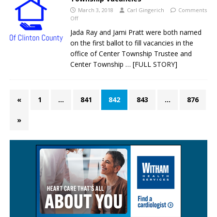
March 3, 2018
Carl Gingerich
Comments
Off
Jada Ray and Jami Pratt were both named
on the first ballot to fill vacancies in the
office of Center Township Trustee and
Center Township
… [FULL STORY]
«
1
…
841
842
843
…
876
»