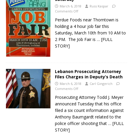
March 6, 2018
Russ Kaspar
Comments Off
Perdue Foods near Thorntown is
holding a 4 hour job fair this
Saturday, March 10th from 10 AM to
2 PM. The Job Fair is
… [FULL
STORY]
Lebanon Prosecuting Attorney
Files Charges in Deputy’s Death
March 6, 2018
Carl Gingerich
Comments Off
Prosecuting Attorney Todd J. Meyer
announced Tuesday that his office
filed a six count information against
Anthony Baumgardt related to the
police officer shooting that
… [FULL
STORY]