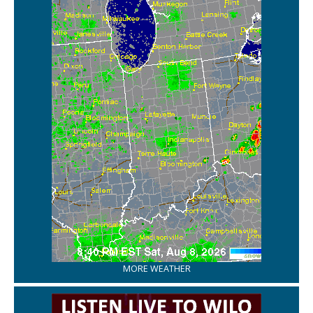
MORE WEATHER