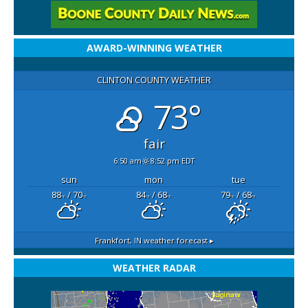
AWARD-WINNING WEATHER
CLINTON COUNTY WEATHER
73°
fair
6:50 am
8:52 pm EDT
sun
mon
tue
88
/ 70
84
/ 68
79
/ 68
°F
°F
°F
°F
°F
°F
Frankfort, IN
weather forecast ▸
WEATHER RADAR