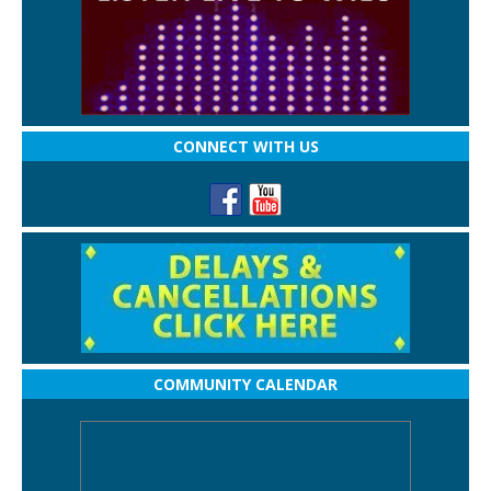
CONNECT WITH US
COMMUNITY CALENDAR