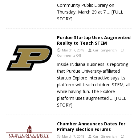
Community Public Library on
Thursday, March 29 at 7
… [FULL
STORY]
Purdue Startup Uses Augmented
Reality to Teach STEM
March 7, 2018
Carl Gingerich
Comments Off
Inside INdiana Business is reporting
that Purdue University-affiliated
startup Explore Interactive says its
platform will teach children STEM, all
while having fun. The Explore
platform uses augmented
… [FULL
STORY]
Chamber Announces Dates for
Primary Election Forums
March 7, 2018
Carl Gingerich