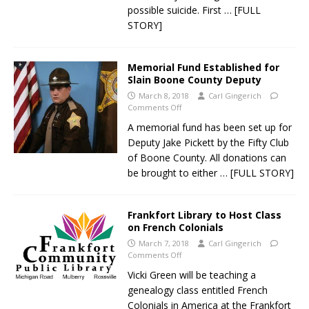
possible suicide. First
… [FULL
STORY]
Memorial Fund Established for
Slain Boone County Deputy
March 8, 2018
Carl Gingerich
Comments Off
A memorial fund has been set up for
Deputy Jake Pickett by the Fifty Club
of Boone County. All donations can
be brought to either
… [FULL STORY]
Frankfort Library to Host Class
on French Colonials
March 7, 2018
Carl Gingerich
Comments Off
Vicki Green will be teaching a
genealogy class entitled French
Colonials in America at the Frankfort