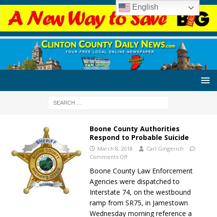
English
Boone County Authorities
Respond to Probable Suicide
March 8, 2018
Carl Gingerich
Comments Off
Boone County Law Enforcement
Agencies were dispatched to
Interstate 74, on the westbound
ramp from SR75, in Jamestown
Wednesday morning reference a