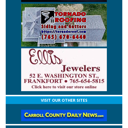
VISIT OUR OTHER SITES