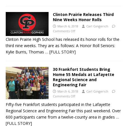
Clinton Prairie Releases Third
Nine Weeks Honor Rolls
March 6, 2018
Carl Gingerich
Comments Off
Clinton Prairie High School has released its honor rolls for the
third nine weeks. They are as follows: A Honor Roll Seniors:
Kylie Burris, Thomas
… [FULL STORY]
30 Frankfort Students Bring
Home 55 Medals at Lafayette
Regional Science and
Engineering Fair
March 6, 2018
Carl Gingerich
Comments Off
Fifty-five Frankfort students participated in the Lafayette
Regional Science and Engineering Fair this past weekend. Over
600 participants came from a twelve-county area in grades
…
[FULL STORY]