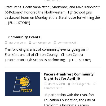
Comments Off
State Reps. Heath VanNatter (R-Kokomo) and Mike Karickhoff
(R-Kokomo) honored the Northwestern High School girls
basketball team on Monday at the Statehouse for winning the
… [FULL STORY]
Community Events
March 5, 2018
Carl Gingerich
Comments Off
The following is a list of community events going on in
Frankfort and all of Clinton County: Clinton Central
Junior/Senior High School is performing
… [FULL STORY]
Pacers-Frankfort Community
Night Set for April 10
March 5, 2018
Carl Gingerich
Comments Off
In partnership with the Frankfort
Education Foundation, the City of
Frankfort is hosting a Pacers-