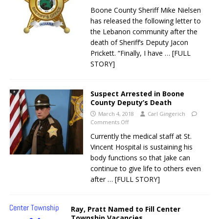
Boone County Sheriff Mike Nielsen
has released the following letter to
the Lebanon community after the
death of Sheriff’s Deputy Jacon
Prickett. “Finally, I have
… [FULL
STORY]
Suspect Arrested in Boone
County Deputy’s Death
March 4, 2018
Carl Gingerich
Comments Off
Currently the medical staff at St.
Vincent Hospital is sustaining his
body functions so that Jake can
continue to give life to others even
after
… [FULL STORY]
Ray, Pratt Named to Fill Center
Township Vacancies