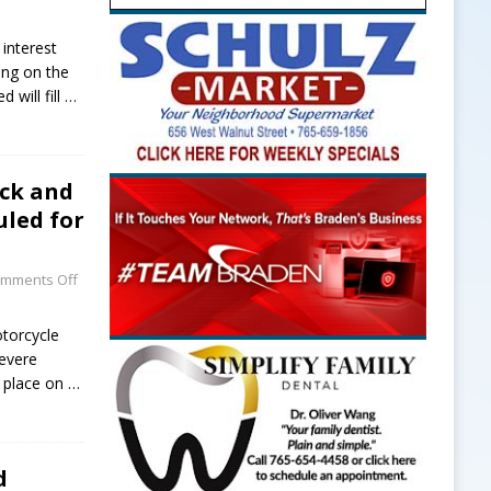
 interest
ving on the
 will fill
…
uck and
led for
mments Off
torcycle
evere
e place on
…
d