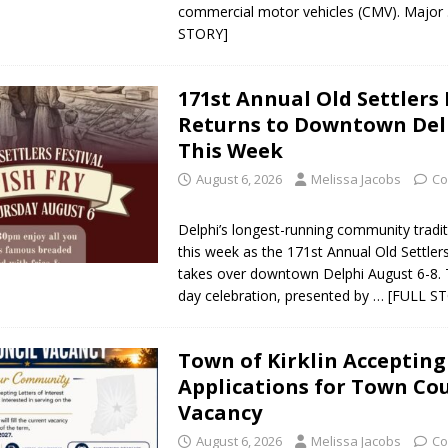
commercial motor vehicles (CMV). Major
STORY]
171st Annual Old Settlers 
Returns to Downtown Del
This Week
August 6, 2026
Melissa Jacobs
Co
Delphi’s longest-running community tradit
this week as the 171st Annual Old Settlers
takes over downtown Delphi August 6-8. 
day celebration, presented by
… [FULL S
Town of Kirklin Accepting
Applications for Town Cou
Vacancy
August 6, 2026
Melissa Jacobs
Co