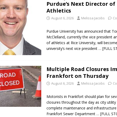
Purdue’s Next Director of
Athletics
August 6, 2026
Melissa Jacobs
Co
Purdue University has announced that 
McClelland, currently the vice president a
of athletics at Rice University, will becom
university’s next vice president
… [FULL S
Multiple Road Closures I
Frankfort on Thursday
August 6, 2026
Melissa Jacobs
Co
Motorists in Frankfort should plan for sev
closures throughout the day as city utilit
complete maintenance and infrastructure
Frankfort Sewer Department
… [FULL ST