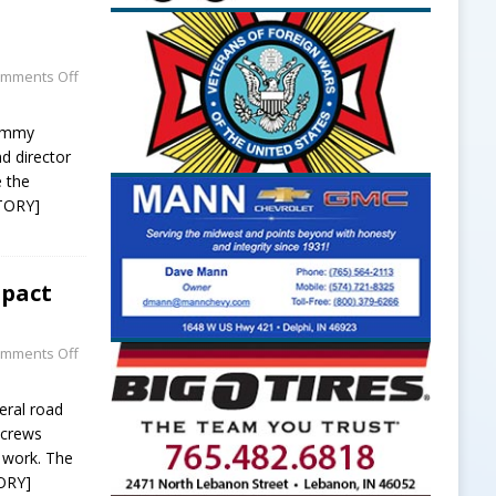
mments Off
Tommy
nd director
e the
TORY]
mpact
mments Off
eral road
y crews
 work. The
ORY]