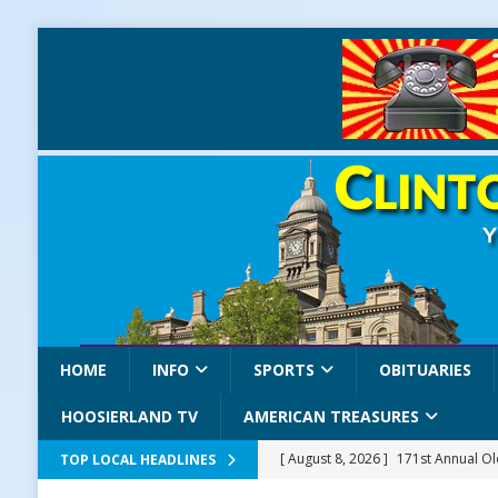
HOME
INFO
SPORTS
OBITUARIES
HOOSIERLAND TV
AMERICAN TREASURES
[ August 8, 2026 ]
171st Annual Old
TOP LOCAL HEADLINES
Delphi
LOCAL NEWS