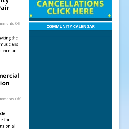
ity
Fair
mments Off
COMMUNITY CALENDAR
viting the
musicians
rmance on
mercial
sion
mments Off
cle
le for
ns on all