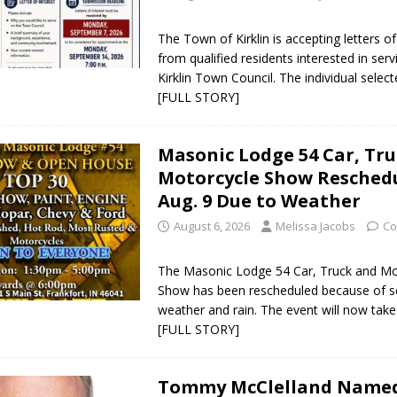
The Town of Kirklin is accepting letters of
from qualified residents interested in ser
Kirklin Town Council. The individual selected
[FULL STORY]
Masonic Lodge 54 Car, Tr
Motorcycle Show Reschedu
Aug. 9 Due to Weather
August 6, 2026
Melissa Jacobs
Co
The Masonic Lodge 54 Car, Truck and Mo
Show has been rescheduled because of s
weather and rain. The event will now tak
[FULL STORY]
Tommy McClelland Name