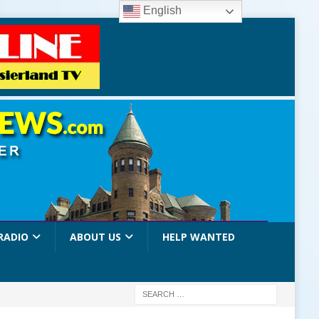
English
RADIO
ABOUT US
HELP WANTED