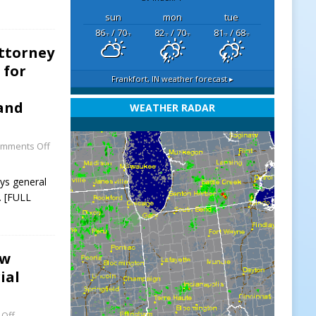
sun
mon
tue
86
/ 70
82
/ 70
81
/ 68
°F
°F
°F
°F
°F
°F
Attorney
 for
Frankfort, IN
weather forecast ▸
 and
WEATHER RADAR
mments Off
eys general
 [FULL
ew
ial
Off