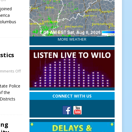
joined
erica
 Columbus
MORE WEATHER
stics
mments Off
tate Police
of the
CONNECT WITH US
Districts
ing