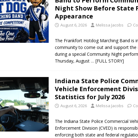
Band to Perform Commun
Night Show Before State 
Appearance
August 6, 2026
Melissa Jacobs
Co
The Frankfort Hotdog Marching Band is in
community to come out and support the 
during a special Community Night perfo
Thursday, August
… [FULL STORY]
Indiana State Police Com
Vehicle Enforcement Divi
Statistics for July 2026
August 6, 2026
Melissa Jacobs
Co
The Indiana State Police Commercial Vehi
Enforcement Division (CVED) is responsib
enforcing both state and federal regulatio