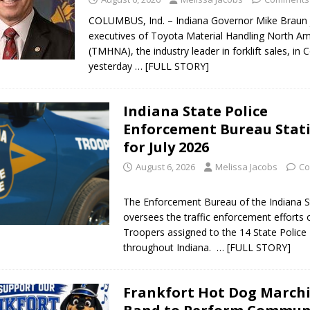
COLUMBUS, Ind. – Indiana Governor Mike Braun 
executives of Toyota Material Handling North Am
(TMHNA), the industry leader in forklift sales, in
yesterday
… [FULL STORY]
Indiana State Police
Enforcement Bureau Stati
for July 2026
August 6, 2026
Melissa Jacobs
Co
The Enforcement Bureau of the Indiana S
oversees the traffic enforcement efforts 
Troopers assigned to the 14 State Police 
throughout Indiana.
… [FULL STORY]
Frankfort Hot Dog March