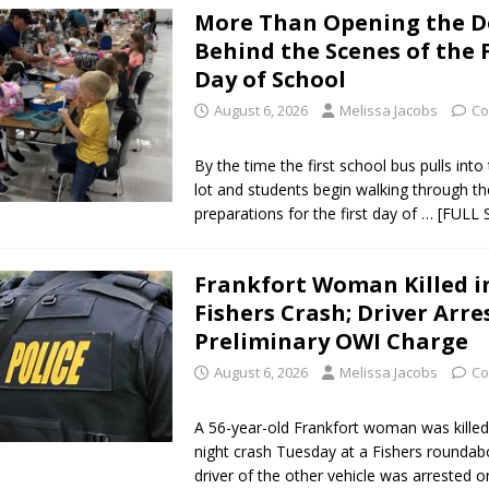
More Than Opening the D
Star Party Brings Astronomy, Activities and Fun This Weekend
LOCAL
Behind the Scenes of the F
Day of School
ar Show Set for August 16
LOCAL NEWS
August 6, 2026
Melissa Jacobs
Co
eshing & Antique Show Returns for 52nd Year in 2026
LOCAL NEWS
By the time the first school bus pulls into
ark Summer Concert Series Continues Tonight with Davey & The
lot and students begin walking through th
preparations for the first day of
… [FULL 
AL NEWS
 of Clinton County Area Plan Commission Set for August 17
LOCAL
Frankfort Woman Killed i
Fishers Crash; Driver Arre
over Deceased Man Near I-70 Utility Pole in Indianapolis
LOCAL
Preliminary OWI Charge
August 6, 2026
Melissa Jacobs
Co
unces Comlux America Investing $22M in Indiana Operations, Doubling
A 56-year-old Frankfort woman was killed 
OCAL NEWS
night crash Tuesday at a Fishers roundab
driver of the other vehicle was arrested 
ver Alert Has Been Declared for Colin Campbell
LOCAL NEWS