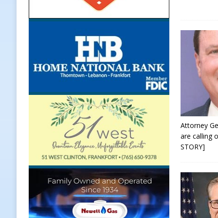
[ August 7, 2026 ]
Frankfort Marke
LOCAL NEWS
[ August 7, 2026 ]
Carmel Police O
[ August 7, 2026 ]
HIP Work Requi
[ August 7, 2026 ]
Register by Tom
[ August 8, 2026 ]
Catch the NTT 
Attorney Ge
are calling
STORY]