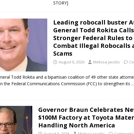
STORY]
t Celebrates Back-to-School Season Saturday at Veterans Park
Leading robocall buster 
fficers Shoot Armed Man During U.S. 31 Incident
LOCAL NEWS
General Todd Rokita Calls
Stronger Federal Rules to
rements Pre-Screening Tool Now Available
LOCAL NEWS
Combat Illegal Robocalls
orrow to Guarantee Your Hornet Hustle 5K T-Shirt
LOCAL NEWS
Scams
INDYCAR Series This Sunday on WILO and Boone 102.7
LOCAL NEWS
August 6, 2026
Melissa Jacobs
Co
neral Todd Rokita and a bipartisan coalition of 49 other state attorn
 on the Federal Communications Commission (FCC) to strengthen its
…
Governor Braun Celebrates N
$100M Factory at Toyota Mater
Handling North America
August 6, 2026
Melissa Jacobs
Comments 