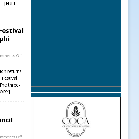
… [FULL
Festival
phi
mments Off
ion returns
 Festival
The three-
TORY]
ncil
mments Off