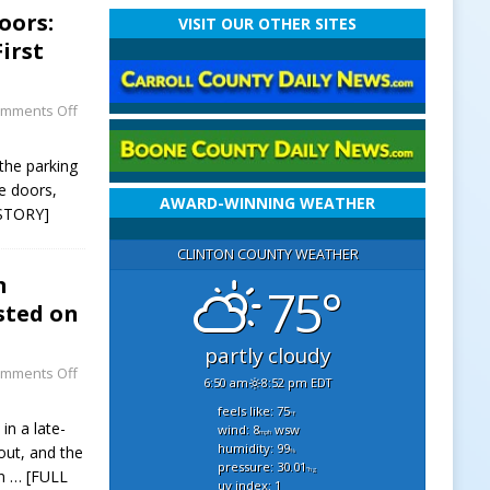
oors:
VISIT OUR OTHER SITES
irst
mments Off
 the parking
e doors,
AWARD-WINNING WEATHER
STORY]
CLINTON COUNTY WEATHER
n
75°
sted on
partly cloudy
mments Off
6:50 am
8:52 pm EDT
feels like: 75
°f
in a late-
wind: 8
wsw
mph
humidity: 99
out, and the
%
pressure: 30.01
"hg
on
… [FULL
uv index: 1