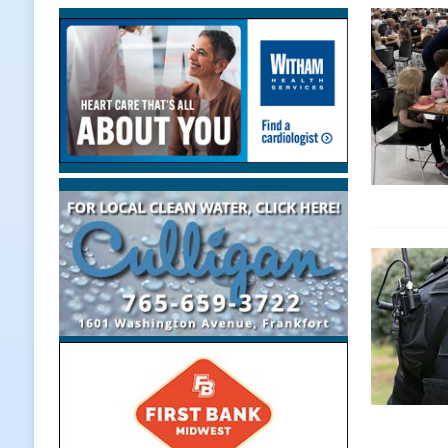
[ August 7, 2026 ]
Indiana Family 
NEWS
[ August 7, 2026 ]
Wesley Manor C
[ August 7, 2026 ]
Mid-America Thr
[ August 7, 2026 ]
Prairie Creek P
Midnights and Indy Annies
LOC
[ August 7, 2026 ]
Special Meeting
NEWS
[ August 7, 2026 ]
Work Crews Disc
NEWS
[ August 7, 2026 ]
Gov. Braun Anno
Workforce with 375 New Jobs
L
[ August 7, 2026 ]
A Statewide Sil