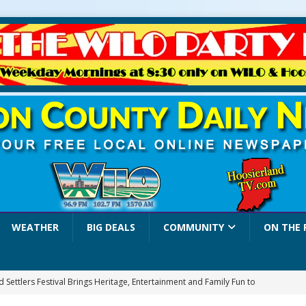
WEATHER
BIG DEALS
COMMUNITY
ON THE 
 Settlers Festival Brings Heritage, Entertainment and Family Fun to