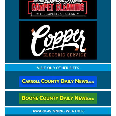
VISIT OUR OTHER SITES
AWARD-WINNING WEATHER