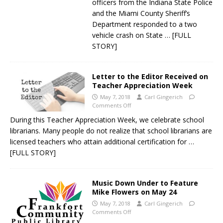
officers from the Indiana State Police
and the Miami County Sheriff’s
Department responded to a two
vehicle crash on State
… [FULL
STORY]
Letter to the Editor Received on
Teacher Appreciation Week
May 7, 2018
Carl Gingerich
Comments Off
During this Teacher Appreciation Week, we celebrate school
librarians. Many people do not realize that school librarians are
licensed teachers who attain additional certification for
…
[FULL STORY]
Music Down Under to Feature
Mike Flowers on May 24
May 7, 2018
Carl Gingerich
Comments Off