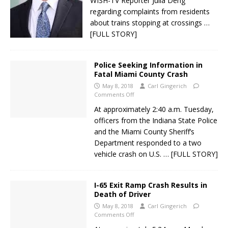
WISH-TV Reporter Julia Deng
regarding complaints from residents
about trains stopping at crossings
…
[FULL STORY]
Police Seeking Information in
Fatal Miami County Crash
May 8, 2018
Carl Gingerich
Comments Off
At approximately 2:40 a.m. Tuesday,
officers from the Indiana State Police
and the Miami County Sheriff’s
Department responded to a two
vehicle crash on U.S.
… [FULL STORY]
I-65 Exit Ramp Crash Results in
Death of Driver
May 8, 2018
Carl Gingerich
Comments Off