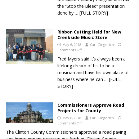
the “Stop the Bleed” presentation
done by
… [FULL STORY]
Ribbon Cutting Held for New
Creekside Music Store
May 6, 2018
Carl Gingerich
Comments Off
Fred Myers said it’s always been a
lifelong dream of his to be a
musician and have his own place of
business where he can
… [FULL
STORY]
Commissioners Approve Road
Projects for County
May 6, 2018
Carl Gingerich
Comments Off
The Clinton County Commissioners approved a road paving
and improvement program put forth by Clinton County