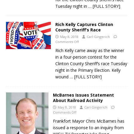
Tuesday night in
… [FULL STORY]
Rich Kelly Captures Clinton
County Sheriff’s Race
May 8, 2018
Carl Gingerich
Comments Off
Rich Kelly came away as the winner
in a four-person contest for the
Clinton County Sheriff’s race Tuesday
night in the Primary Election. Kelly
wound
… [FULL STORY]
McBarnes Issues Statement
About Railroad Activity
May 8, 2018
Carl Gingerich
Comments Off
Frankfort Mayor Chris McBarnes has
issued a response to an inquiry from