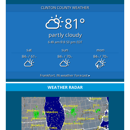
CLINTON COUNTY WEATHER
81°
partly cloudy
6:49 am
8:53 pm EDT
sat
sun
mon
84
/ 61
84
/ 70
84
/ 70
°F
°F
°F
°F
°F
°F
Frankfort, IN
weather forecast ▸
WEATHER RADAR