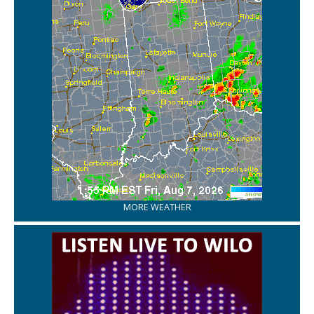
MORE WEATHER