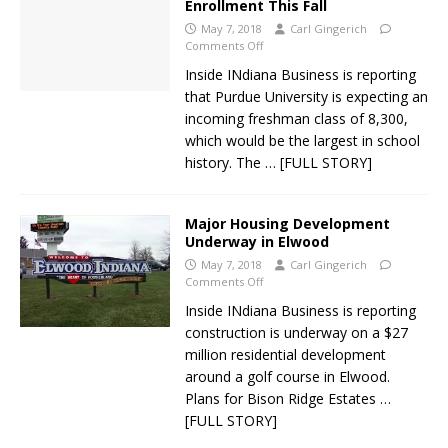
Enrollment This Fall
May 7, 2018
Carl Gingerich
Comments Off
Inside INdiana Business is reporting
that Purdue University is expecting an
incoming freshman class of 8,300,
which would be the largest in school
history. The
… [FULL STORY]
Major Housing Development
Underway in Elwood
May 7, 2018
Carl Gingerich
Comments Off
Inside INdiana Business is reporting
construction is underway on a $27
million residential development
around a golf course in Elwood.
Plans for Bison Ridge Estates
…
[FULL STORY]