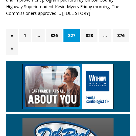
Highway Superintendent Kevin Myers Friday morning. The
Commissioners approved
… [FULL STORY]
«
1
…
826
827
828
…
876
»