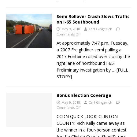
Semi Rollover Crash Slows Traffic
on I-65 Southbound
May 9, 2018
Carl Gingerich
Comments Off
At approximately 7:47 p.m. Tuesday,
a 2007 Freightliner semi pulling a
2017 Fontaine rolled over closing the
right lane of northbound I-65.
Preliminary investigation by
… [FULL
STORY]
Bonus Election Coverage
May 9, 2018
Carl Gingerich
Comments Off
CCDN QUICK LOOK: CLINTON
COUNTY: Rich Kelly came away as
the winner in a four-person contest
for the Clinton County Sheriff’s race