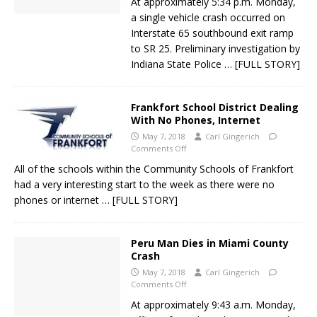
At approximately 5:34 p.m. Monday,
a single vehicle crash occurred on
Interstate 65 southbound exit ramp
to SR 25. Preliminary investigation by
Indiana State Police
… [FULL STORY]
Frankfort School District Dealing
With No Phones, Internet
May 7, 2018
Carl Gingerich
Comments Off
All of the schools within the Community Schools of Frankfort
had a very interesting start to the week as there were no
phones or internet
… [FULL STORY]
Peru Man Dies in Miami County
Crash
May 7, 2018
Carl Gingerich
Comments Off
At approximately 9:43 a.m. Monday,