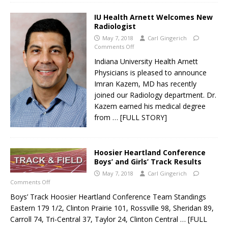
IU Health Arnett Welcomes New
Radiologist
May 7, 2018
Carl Gingerich
Comments Off
Indiana University Health Arnett
Physicians is pleased to announce
Imran Kazem, MD has recently
joined our Radiology department. Dr.
Kazem earned his medical degree
from
… [FULL STORY]
Hoosier Heartland Conference
Boys’ and Girls’ Track Results
May 7, 2018
Carl Gingerich
Comments Off
Boys’ Track Hoosier Heartland Conference Team Standings
Eastern 179 1/2, Clinton Prairie 101, Rossville 98, Sheridan 89,
Carroll 74, Tri-Central 37, Taylor 24, Clinton Central
… [FULL