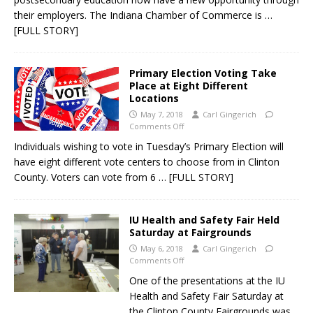
their employers. The Indiana Chamber of Commerce is
…
[FULL STORY]
Primary Election Voting Take
Place at Eight Different
Locations
May 7, 2018
Carl Gingerich
Comments Off
Individuals wishing to vote in Tuesday’s Primary Election will
have eight different vote centers to choose from in Clinton
County. Voters can vote from 6
… [FULL STORY]
IU Health and Safety Fair Held
Saturday at Fairgrounds
May 6, 2018
Carl Gingerich
Comments Off
One of the presentations at the IU
Health and Safety Fair Saturday at
the Clinton County Fairgrounds was