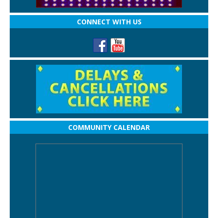
CONNECT WITH US
COMMUNITY CALENDAR