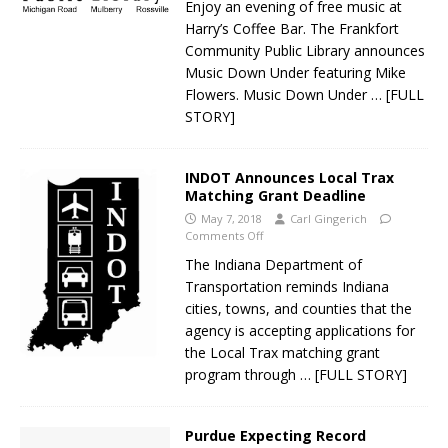
Enjoy an evening of free music at
Harry’s Coffee Bar. The Frankfort
Community Public Library announces
Music Down Under featuring Mike
Flowers. Music Down Under
… [FULL
STORY]
INDOT Announces Local Trax
Matching Grant Deadline
May 7, 2018
Carl Gingerich
Comments Off
The Indiana Department of
Transportation reminds Indiana
cities, towns, and counties that the
agency is accepting applications for
the Local Trax matching grant
program through
… [FULL STORY]
Purdue Expecting Record