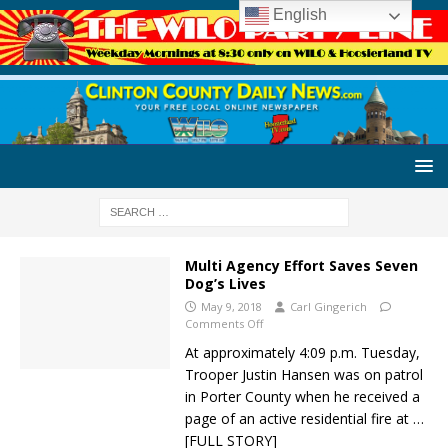
English
Multi Agency Effort Saves Seven
Dog’s Lives
May 9, 2018
Carl Gingerich
Comments Off
At approximately 4:09 p.m. Tuesday,
Trooper Justin Hansen was on patrol
in Porter County when he received a
page of an active residential fire at
…
[FULL STORY]