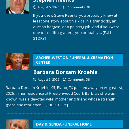
August 5, 2026
Comments Off
If you knew Steve Reents, you probably knew at
least one story about his kids, his grandkids, an
auction bargain, or a painting job. And if you were
one of his fifth graders, you probably
... [FULL
STORY]
ARCHER-WESTON FUNERAL & CREMATION
CENTER
Barbara Dorsam Kroehle
August 3, 2026
Comments Off
Barbara Dorsam Kroehle, 95, Plano, TX passed away on August 1st,
2026, in her residence at Prestonwood Court. Barb, as she was
known, was a devoted wife, mother and friend whose strength,
grace and resilience
... [FULL STORY]
DAY & GENDA FUNERAL HOME