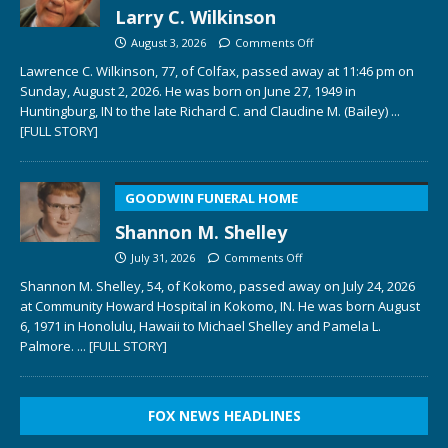
Larry C. Wilkinson
August 3, 2026
Comments Off
Lawrence C. Wilkinson, 77, of Colfax, passed away at 11:46 pm on
Sunday, August 2, 2026. He was born on June 27, 1949 in
Huntingburg, IN to the late Richard C. and Claudine M. (Bailey)
...
[FULL STORY]
GOODWIN FUNERAL HOME
Shannon M. Shelley
July 31, 2026
Comments Off
Shannon M. Shelley, 54, of Kokomo, passed away on July 24, 2026
at Community Howard Hospital in Kokomo, IN. He was born August
6, 1971 in Honolulu, Hawaii to Michael Shelley and Pamela L.
Palmore.
... [FULL STORY]
FOX NEWS HEADLINES