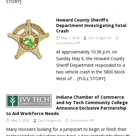
STORY]
Howard County Sheriff’s
Department Investigating Fatal
Crash
May 7, 2018
Carl Gingerich
Comments Off
At approximately 10:36 p.m. on
Sunday May 6, the Howard County
Sheriff Department responded to a
two vehicle crash in the 5800 block
West of
… [FULL STORY]
Indiana Chamber of Commerce
and Ivy Tech Community College
Announce Exclusive Partnership
to Aid Workforce Needs
May 7, 2018
Carl Gingerich
Comments Off
Many Hoosiers looking for a jumpstart to begin or finish their
postsecondary education now have a new opportunity through