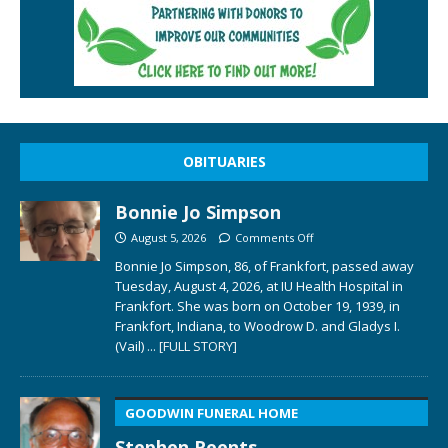
OBITUARIES
Bonnie Jo Simpson
August 5, 2026
Comments Off
Bonnie Jo Simpson, 86, of Frankfort, passed away
Tuesday, August 4, 2026, at IU Health Hospital in
Frankfort. She was born on October 19, 1939, in
Frankfort, Indiana, to Woodrow D. and Gladys I.
(Vail)
... [FULL STORY]
GOODWIN FUNERAL HOME
Stephen Reents