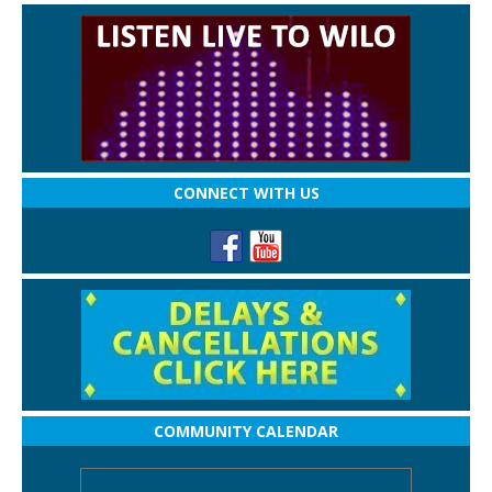
CONNECT WITH US
COMMUNITY CALENDAR