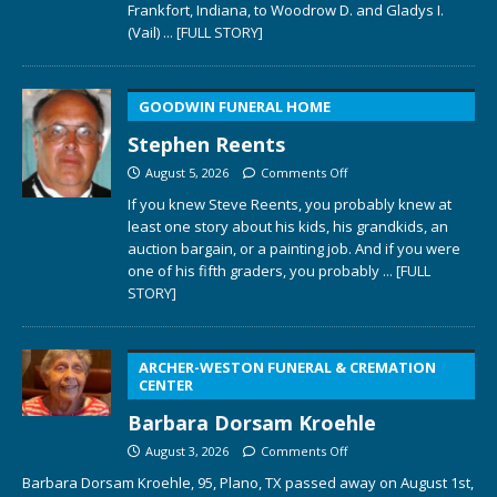
Frankfort, Indiana, to Woodrow D. and Gladys I.
(Vail)
... [FULL STORY]
GOODWIN FUNERAL HOME
Stephen Reents
August 5, 2026
Comments Off
If you knew Steve Reents, you probably knew at
least one story about his kids, his grandkids, an
auction bargain, or a painting job. And if you were
one of his fifth graders, you probably
... [FULL
STORY]
ARCHER-WESTON FUNERAL & CREMATION
CENTER
Barbara Dorsam Kroehle
August 3, 2026
Comments Off
Barbara Dorsam Kroehle, 95, Plano, TX passed away on August 1st,