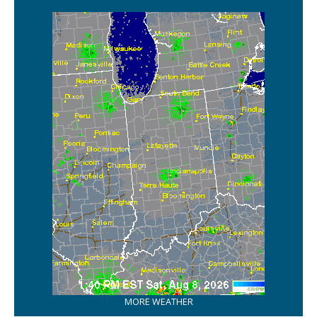
MORE WEATHER