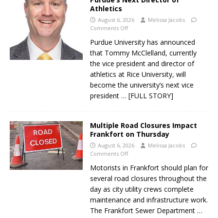
Athletics
August 6, 2026
Melissa Jacobs
Comments Off
Purdue University has announced
that Tommy McClelland, currently
the vice president and director of
athletics at Rice University, will
become the university’s next vice
president
… [FULL STORY]
Multiple Road Closures Impact
Frankfort on Thursday
August 6, 2026
Melissa Jacobs
Comments Off
Motorists in Frankfort should plan for
several road closures throughout the
day as city utility crews complete
maintenance and infrastructure work.
The Frankfort Sewer Department
…