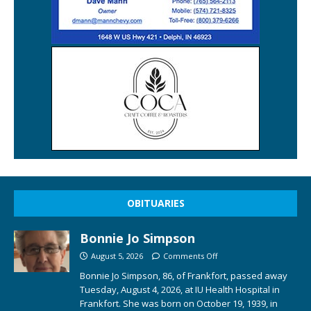
OBITUARIES
Bonnie Jo Simpson
August 5, 2026
Comments Off
Bonnie Jo Simpson, 86, of Frankfort, passed away
Tuesday, August 4, 2026, at IU Health Hospital in
Frankfort. She was born on October 19, 1939, in