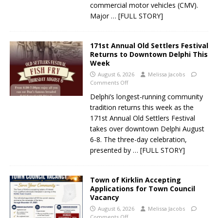
commercial motor vehicles (CMV).
Major
… [FULL STORY]
171st Annual Old Settlers Festival
Returns to Downtown Delphi This
Week
August 6, 2026
Melissa Jacobs
Comments Off
Delphi’s longest-running community
tradition returns this week as the
171st Annual Old Settlers Festival
takes over downtown Delphi August
6-8. The three-day celebration,
presented by
… [FULL STORY]
Town of Kirklin Accepting
Applications for Town Council
Vacancy
August 6, 2026
Melissa Jacobs
Comments Off