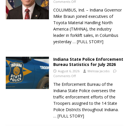
Comments Off
COLUMBUS, Ind. – Indiana Governor
Mike Braun joined executives of
Toyota Material Handling North
America (TMHNA), the industry
leader in forklift sales, in Columbus
yesterday
… [FULL STORY]
Indiana State Police Enforcement
Bureau Statistics for July 2026
August 6, 2026
Melissa Jacobs
Comments Off
The Enforcement Bureau of the
Indiana State Police oversees the
traffic enforcement efforts of the
Troopers assigned to the 14 State
Police Districts throughout Indiana.
… [FULL STORY]