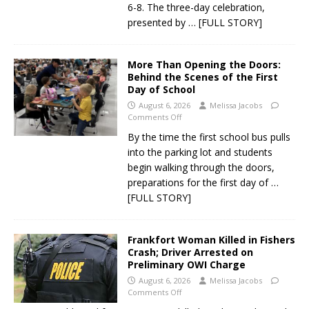
6-8. The three-day celebration,
presented by
… [FULL STORY]
More Than Opening the Doors:
Behind the Scenes of the First
Day of School
August 6, 2026
Melissa Jacobs
Comments Off
By the time the first school bus pulls
into the parking lot and students
begin walking through the doors,
preparations for the first day of
…
[FULL STORY]
Frankfort Woman Killed in Fishers
Crash; Driver Arrested on
Preliminary OWI Charge
August 6, 2026
Melissa Jacobs
Comments Off