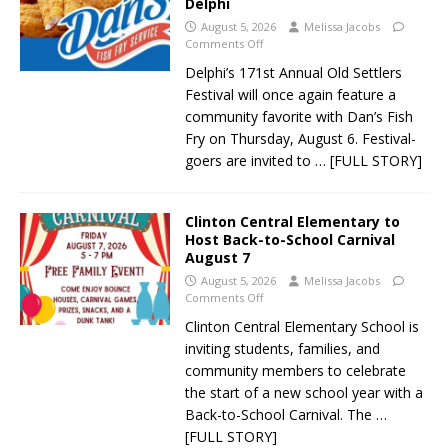
Delphi
August 5, 2026
Melissa Jacobs
Comments Off
Delphi’s 171st Annual Old Settlers
Festival will once again feature a
community favorite with Dan’s Fish
Fry on Thursday, August 6. Festival-
goers are invited to
… [FULL STORY]
Clinton Central Elementary to
Host Back-to-School Carnival
August 7
August 5, 2026
Melissa Jacobs
Comments Off
Clinton Central Elementary School is
inviting students, families, and
community members to celebrate
the start of a new school year with a
Back-to-School Carnival. The
…
[FULL STORY]