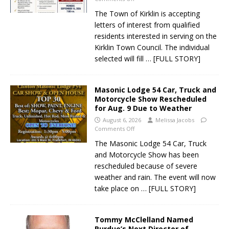
The Town of Kirklin is accepting
letters of interest from qualified
residents interested in serving on the
Kirklin Town Council. The individual
selected will fill
… [FULL STORY]
Masonic Lodge 54 Car, Truck and
Motorcycle Show Rescheduled
for Aug. 9 Due to Weather
August 6, 2026
Melissa Jacobs
Comments Off
The Masonic Lodge 54 Car, Truck
and Motorcycle Show has been
rescheduled because of severe
weather and rain. The event will now
take place on
… [FULL STORY]
Tommy McClelland Named
Purdue’s Next Director of