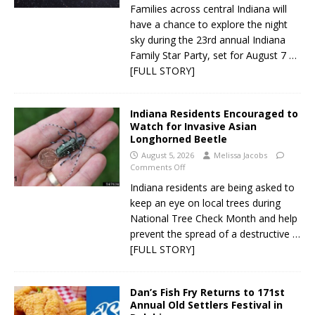
Families across central Indiana will
have a chance to explore the night
sky during the 23rd annual Indiana
Family Star Party, set for August 7
…
[FULL STORY]
Indiana Residents Encouraged to
Watch for Invasive Asian
Longhorned Beetle
August 5, 2026
Melissa Jacobs
Comments Off
Indiana residents are being asked to
keep an eye on local trees during
National Tree Check Month and help
prevent the spread of a destructive
…
[FULL STORY]
Dan’s Fish Fry Returns to 171st
Annual Old Settlers Festival in