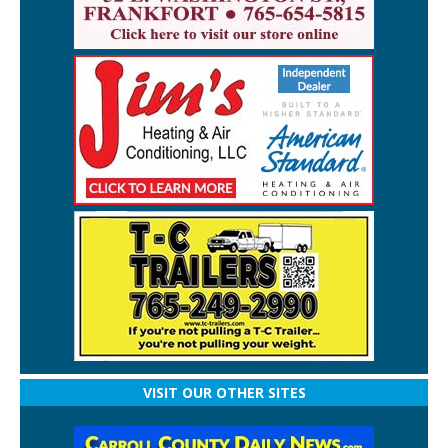
VISIT OUR OTHER SITES