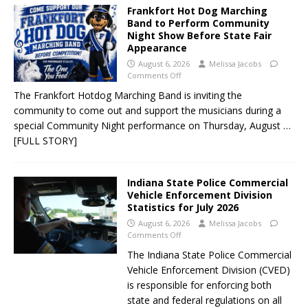
Frankfort Hot Dog Marching
Band to Perform Community
Night Show Before State Fair
Appearance
August 6, 2026
Melissa Jacobs
Comments Off
The Frankfort Hotdog Marching Band is inviting the
community to come out and support the musicians during a
special Community Night performance on Thursday, August
…
[FULL STORY]
Indiana State Police Commercial
Vehicle Enforcement Division
Statistics for July 2026
August 6, 2026
Melissa Jacobs
Comments Off
The Indiana State Police Commercial
Vehicle Enforcement Division (CVED)
is responsible for enforcing both
state and federal regulations on all