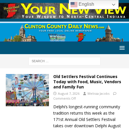
English
Old Settlers Festival Continues
Today with Food, Music, Vendors
and Family Fun
August 7, 2026
Melissa Jacobs
Comments Off
Delphi’s longest-running community
tradition returns this week as the
171st Annual Old Settlers Festival
takes over downtown Delphi August