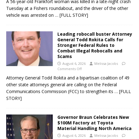
A 56-year-old Frankfort woman was killed in a late-night crash
Tuesday at a Fishers roundabout, and the driver of the other
vehicle was arrested on
… [FULL STORY]
Leading robocall buster Attorney
General Todd Rokita Calls for
Stronger Federal Rules to
Combat Illegal Robocalls and
Scams
August 6, 2026
Melissa Jacobs
Comments Off
Attorney General Todd Rokita and a bipartisan coalition of 49
other state attorneys general are calling on the Federal
Communications Commission (FCC) to strengthen its
… [FULL
STORY]
Governor Braun Celebrates New
$100M Factory at Toyota
Material Handling North America
August 6, 2026
Melissa Jacobs