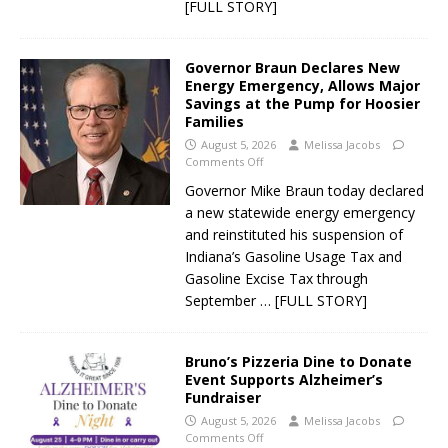
[FULL STORY]
Governor Braun Declares New
Energy Emergency, Allows Major
Savings at the Pump for Hoosier
Families
August 5, 2026
Melissa Jacobs
Comments Off
Governor Mike Braun today declared
a new statewide energy emergency
and reinstituted his suspension of
Indiana’s Gasoline Usage Tax and
Gasoline Excise Tax through
September
… [FULL STORY]
Bruno’s Pizzeria Dine to Donate
Event Supports Alzheimer’s
Fundraiser
August 5, 2026
Melissa Jacobs
Comments Off