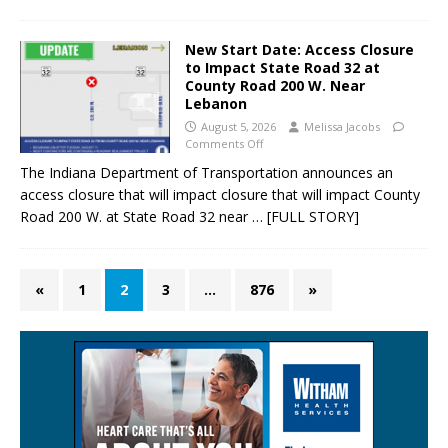
New Start Date: Access Closure
to Impact State Road 32 at
County Road 200 W. Near
Lebanon
August 5, 2026
Melissa Jacobs
Comments Off
The Indiana Department of Transportation announces an
access closure that will impact closure that will impact County
Road 200 W. at State Road 32 near
… [FULL STORY]
«
1
2
3
…
876
»