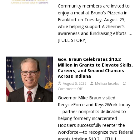
Community members are invited to
enjoy a meal at Bruno’s Pizzeria in
Frankfort on Tuesday, August 25,
while helping support Alzheimer’s
awareness and fundraising efforts.
…
[FULL STORY]
Gov. Braun Celebrates $10.2
Million in Grants to Elevate Skills,
Careers, and Second Chances
Across Indiana
August 5, 2026
Melissa Jacobs
Comments Off
Governor Mike Braun visited
RecycleForce and Keys2Work today
—partner nonprofits dedicated to
helping formerly incarcerated
Hoosiers successfully reenter the
workforce—to recognize two federal
grants totaling $10.2
… [FULL