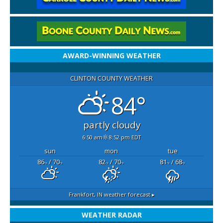
AWARD-WINNING WEATHER
CLINTON COUNTY WEATHER
84°
partly cloudy
6:50 am
8:52 pm EDT
sun
mon
tue
86
/ 70
82
/ 70
81
/ 68
°F
°F
°F
°F
°F
°F
Frankfort, IN
weather forecast ▸
WEATHER RADAR