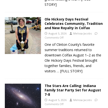
STORY]
Ole Hickory Days Festival
Celebrates Community, Tradition
and New Royalty in Colfax
August 5, 2026
Melissa Jacobs
Comments Off
One of Clinton County’s favorite
summer traditions returned to
downtown Colfax August 1–2 as the
Ole Hickory Days Festival brought
together families, friends, and
visitors
… [FULL STORY]
The Stars Are Calling: Indiana
Family Star Party Set for August
7-8
August 5, 2026
Melissa Jacobs
Comments Off