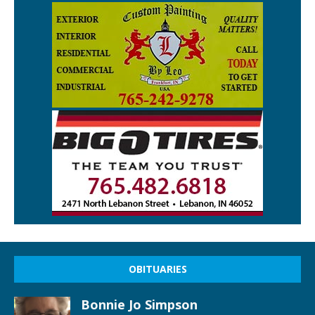
OBITUARIES
Bonnie Jo Simpson