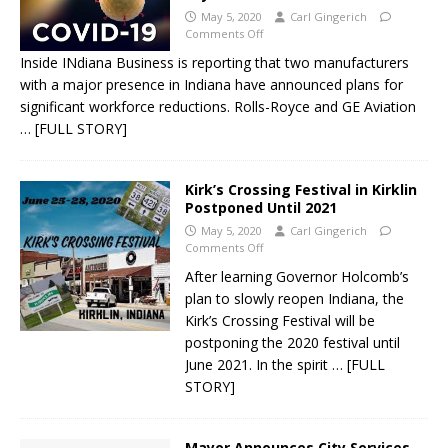
May 5, 2020
Carl Gingerich
Comments Off
Inside INdiana Business is reporting that two manufacturers
with a major presence in Indiana have announced plans for
significant workforce reductions. Rolls-Royce and GE Aviation
… [FULL STORY]
Kirk’s Crossing Festival in Kirklin
Postponed Until 2021
May 5, 2020
Carl Gingerich
Comments Off
After learning Governor Holcomb’s
plan to slowly reopen Indiana, the
Kirk’s Crossing Festival will be
postponing the 2020 festival until
June 2021. In the spirit
… [FULL
STORY]
Mayor Announces City Services