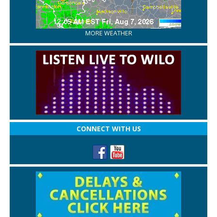
MORE WEATHER
CONNECT WITH US