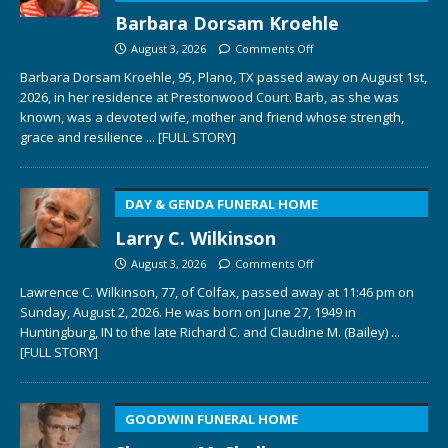
Barbara Dorsam Kroehle
August 3, 2026
Comments Off
Barbara Dorsam Kroehle, 95, Plano, TX passed away on August 1st,
2026, in her residence at Prestonwood Court. Barb, as she was
known, was a devoted wife, mother and friend whose strength,
grace and resilience
... [FULL STORY]
DAY & GENDA FUNERAL HOME
Larry C. Wilkinson
August 3, 2026
Comments Off
Lawrence C. Wilkinson, 77, of Colfax, passed away at 11:46 pm on
Sunday, August 2, 2026. He was born on June 27, 1949 in
Huntingburg, IN to the late Richard C. and Claudine M. (Bailey)
...
[FULL STORY]
GOODWIN FUNERAL HOME