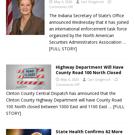
May 6, 2020
Carl Gingerich
Comments Off
The Indiana Secretary of State’s Office
announced Wednesday that it has joined
an international enforcement task force
organized by the North American
Securities Administrators Association
…
[FULL STORY]
Highway Department Will Have
County Road 100 North Closed
May 6, 2020
Carl Gingerich
Comments Off
Clinton County Central Dispatch has announced that the
Clinton County Highway Department will have County Road
100 North closed between 1000 East and 1100 East
… [FULL
STORY]
State Health Confirms 62 More