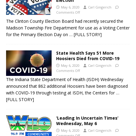
Election
May 6, 2020
Carl Gingerich
Comments Off
The Clinton County Election Board had recently secured the
Madison Township Fire Department for use as a Voting Center
for the Primary Election Day on
… [FULL STORY]
State Health Says 51 More
Hoosiers Died from COVID-19
May 6, 2020
Carl Gingerich
Comments Off
The Indiana State Department of Health (ISDH) Wednesday
announced that 862 additional Hoosiers have been diagnosed
with COVID-19 through testing at ISDH, the Centers for
…
[FULL STORY]
‘Leading In Uncertain Times’
Wednesday, May 6
May 6, 2020
Carl Gingerich
Comments Off