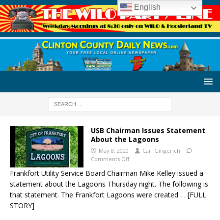
English
USB Chairman Issues Statement
About the Lagoons
May 8, 2020
Carl Gingerich
Comments Off
Frankfort Utility Service Board Chairman Mike Kelley issued a
statement about the Lagoons Thursday night. The following is
that statement. The Frankfort Lagoons were created
… [FULL
STORY]