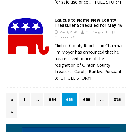
for safe use once
… [FULL STORY]
Caucus to Name New County
Treasurer Scheduled for May 16
May 4, 2020
Carl Gingerich
Comments Off
Clinton County Republican Chairman
Jim Moyer has announced that he
has received notice of the
resignation of Clinton County
Treasurer Carol J. Bartley. Pursuant
to
… [FULL STORY]
«
1
…
664
665
666
…
875
»