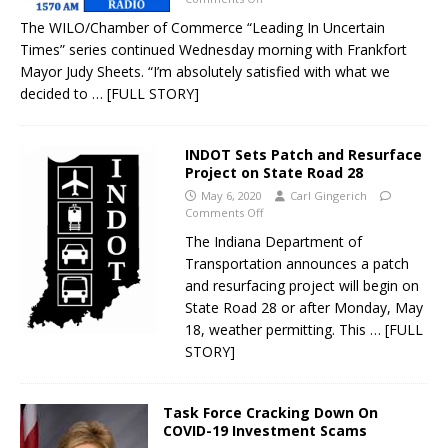
The WILO/Chamber of Commerce “Leading In Uncertain
Times” series continued Wednesday morning with Frankfort
Mayor Judy Sheets. “I’m absolutely satisfied with what we
decided to
… [FULL STORY]
INDOT Sets Patch and Resurface
Project on State Road 28
May 6, 2020
Carl Gingerich
Comments Off
The Indiana Department of
Transportation announces a patch
and resurfacing project will begin on
State Road 28 or after Monday, May
18, weather permitting. This
… [FULL
STORY]
Task Force Cracking Down On
COVID-19 Investment Scams