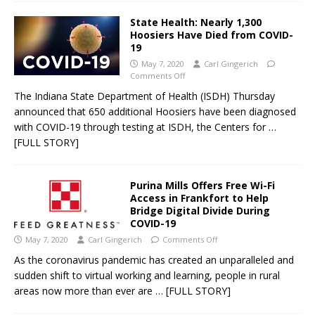
State Health: Nearly 1,300
Hoosiers Have Died from COVID-
19
May 7, 2020
Carl Gingerich
Comments Off
The Indiana State Department of Health (ISDH) Thursday
announced that 650 additional Hoosiers have been diagnosed
with COVID-19 through testing at ISDH, the Centers for
…
[FULL STORY]
Purina Mills Offers Free Wi-Fi
Access in Frankfort to Help
Bridge Digital Divide During
COVID-19
May 7, 2020
Carl Gingerich
Comments Off
As the coronavirus pandemic has created an unparalleled and
sudden shift to virtual working and learning, people in rural
areas now more than ever are
… [FULL STORY]