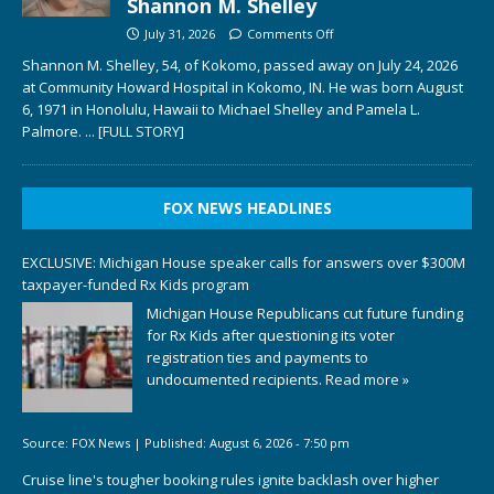
Shannon M. Shelley
July 31, 2026
Comments Off
Shannon M. Shelley, 54, of Kokomo, passed away on July 24, 2026
at Community Howard Hospital in Kokomo, IN. He was born August
6, 1971 in Honolulu, Hawaii to Michael Shelley and Pamela L.
Palmore.
... [FULL STORY]
FOX NEWS HEADLINES
EXCLUSIVE: Michigan House speaker calls for answers over $300M
taxpayer-funded Rx Kids program
Michigan House Republicans cut future funding
for Rx Kids after questioning its voter
registration ties and payments to
undocumented recipients.
Read more »
Source:
FOX News
|
Published:
August 6, 2026 - 7:50 pm
Cruise line's tougher booking rules ignite backlash over higher