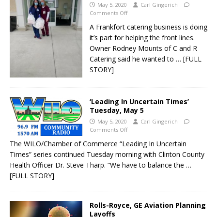
May 5, 2020
Carl Gingerich
Comments Off
A Frankfort catering business is doing
it’s part for helping the front lines.
Owner Rodney Mounts of C and R
Catering said he wanted to
… [FULL
STORY]
‘Leading In Uncertain Times’
Tuesday, May 5
May 5, 2020
Carl Gingerich
Comments Off
The WILO/Chamber of Commerce “Leading In Uncertain
Times” series continued Tuesday morning with Clinton County
Health Officer Dr. Steve Tharp. “We have to balance the
…
[FULL STORY]
Rolls-Royce, GE Aviation Planning
Layoffs