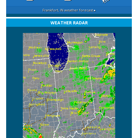
Frankfort, IN
weather forecast ▸
WEATHER RADAR