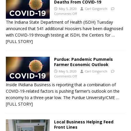
Deaths From COVID-19
May 5, 2020
Carl Gingerich
Comments Off
The Indiana State Department of Health (ISDH) Tuesday
announced that 541 additional Hoosiers have been diagnosed
with COVID-19 through testing at ISDH, the Centers for
…
[FULL STORY]
Purdue: Pandemic Pummels
Farmer Economic Outlook
May 5, 2020
Carl Gingerich
Comments Off
Inside INdiana Business is reporting that a combination of
COVID-19-related factors is pushing farmer’s outlook on the
economy to a three-year low. The Purdue University/CME
…
[FULL STORY]
Local Business Helping Feed
Front Lines