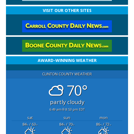
VISIT OUR OTHER SITES
AWARD-WINNING WEATHER
CLINTON COUNTY WEATHER
70°
partly cloudy
6:49 am
8:53 pm EDT
sat
sun
mon
84
/ 63
84
/ 70
86
/ 72
°F
°F
°F
°F
°F
°F