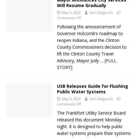
Will Resume Gradually
May 5, 2020
Carl Gingerich
Comments Off
Following the announcement of
Governor Holcomb’s roadmap to
reopen Indiana, and the Clinton
County Commissioners decision to
lift the Clinton County Travel
Advisory, Mayor Judy
… [FULL
STORY]
USB Releases Guide for Flushing
Public Water Systems
May 5, 2020
Carl Gingerich
Comments Off
The Frankfort Utility Service Board
released this document Monday
night. It is designed to help public
water systems prepare their systems