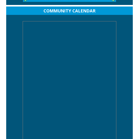
COMMUNITY CALENDAR