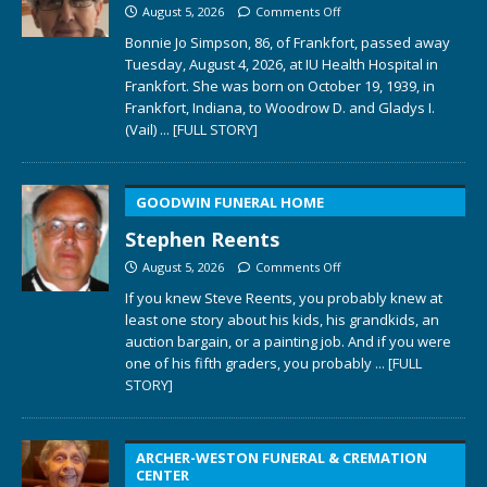
August 5, 2026
Comments Off
Bonnie Jo Simpson, 86, of Frankfort, passed away
Tuesday, August 4, 2026, at IU Health Hospital in
Frankfort. She was born on October 19, 1939, in
Frankfort, Indiana, to Woodrow D. and Gladys I.
(Vail)
... [FULL STORY]
GOODWIN FUNERAL HOME
Stephen Reents
August 5, 2026
Comments Off
If you knew Steve Reents, you probably knew at
least one story about his kids, his grandkids, an
auction bargain, or a painting job. And if you were
one of his fifth graders, you probably
... [FULL
STORY]
ARCHER-WESTON FUNERAL & CREMATION
CENTER