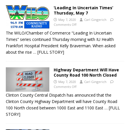
‘Leading In Uncertain Times’
Thursday, May 7
May 7, 2020
Carl Gingerich
Comments Off
The WILO/Chamber of Commerce “Leading In Uncertain
Times” series continued Thursday morning with IU Health
Frankfort Hospital President Kelly Braverman. When asked
about the rise
… [FULL STORY]
Highway Department Will Have
County Road 100 North Closed
May 7, 2020
Carl Gingerich
Comments Off
Clinton County Central Dispatch has announced that the
Clinton County Highway Department will have County Road
100 North closed between 1000 East and 1100 East
… [FULL
STORY]