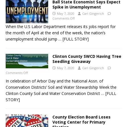
Ball State Economist Says Expect
Spike in Unemployment
May 7, 2020
Carl Gingerich
Comments Off
When the U.S Labor Department releases its jobs report for
the month of April at the end of the week, the nation’s
unemployment should jump
… [FULL STORY]
Clinton County SWCD Having Tree
Seedling Giveaway
May 7, 2020
Carl Gingerich
Comments Off
In celebration of Arbor Day and the National Assn. of
Conservation Districts’ Soil and Water Stewardship Week the
Clinton County Soil and Water Conservation District
… [FULL
STORY]
County Election Board Loses
Voting Center for Primary