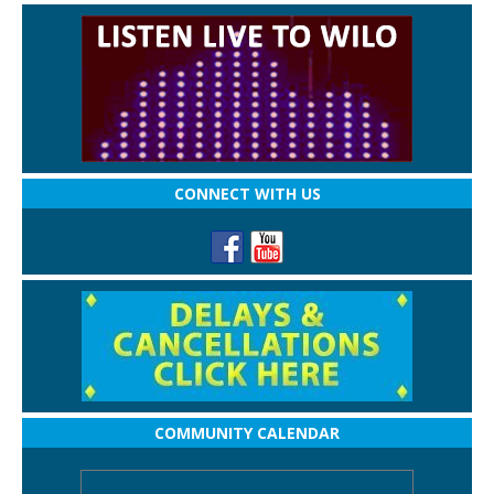
CONNECT WITH US
COMMUNITY CALENDAR