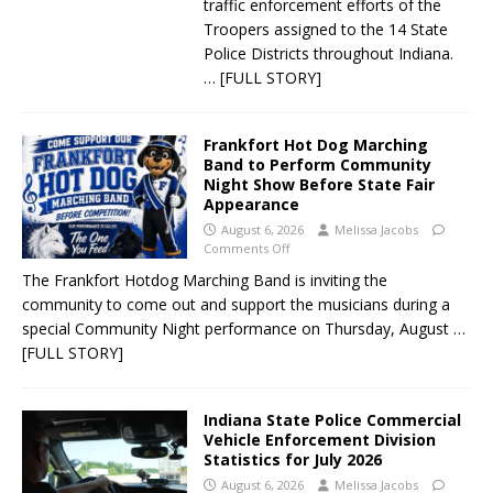
traffic enforcement efforts of the
Troopers assigned to the 14 State
Police Districts throughout Indiana.
… [FULL STORY]
Frankfort Hot Dog Marching
Band to Perform Community
Night Show Before State Fair
Appearance
August 6, 2026
Melissa Jacobs
Comments Off
The Frankfort Hotdog Marching Band is inviting the
community to come out and support the musicians during a
special Community Night performance on Thursday, August
…
[FULL STORY]
Indiana State Police Commercial
Vehicle Enforcement Division
Statistics for July 2026
August 6, 2026
Melissa Jacobs