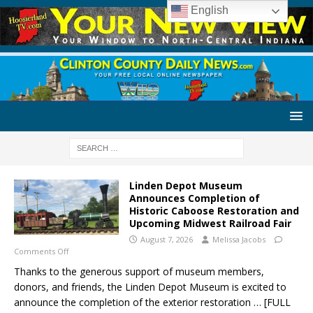
English
Linden Depot Museum
Announces Completion of
Historic Caboose Restoration and
Upcoming Midwest Railroad Fair
August 7, 2026
Melissa Jacobs
Comments Off
Thanks to the generous support of museum members,
donors, and friends, the Linden Depot Museum is excited to
announce the completion of the exterior restoration
… [FULL