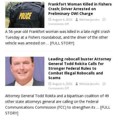
Frankfort Woman Killed in Fishers
Crash; Driver Arrested on
Preliminary OWI Charge
August 6, 2026
Melissa Jacobs
Comments Off
A 56-year-old Frankfort woman was killed in a late-night crash
Tuesday at a Fishers roundabout, and the driver of the other
vehicle was arrested on
… [FULL STORY]
Leading robocall buster Attorney
General Todd Rokita Calls for
Stronger Federal Rules to
Combat Illegal Robocalls and
Scams
August 6, 2026
Melissa Jacobs
Comments Off
Attorney General Todd Rokita and a bipartisan coalition of 49
other state attorneys general are calling on the Federal
Communications Commission (FCC) to strengthen its
… [FULL
STORY]