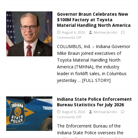
Governor Braun Celebrates New
$100M Factory at Toyota
Material Handling North America
August 6, 2026
Melissa Jacobs
Comments Off
COLUMBUS, Ind. – Indiana Governor
Mike Braun joined executives of
Toyota Material Handling North
America (TMHNA), the industry
leader in forklift sales, in Columbus
yesterday
… [FULL STORY]
Indiana State Police Enforcement
Bureau Statistics for July 2026
August 6, 2026
Melissa Jacobs
Comments Off
The Enforcement Bureau of the
Indiana State Police oversees the