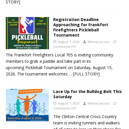
STORY]
Registration Deadline
Approaching for Frankfort
Firefighters Pickleball
Tournament
August 7, 2026
Melissa Jacobs
Comments Off
The Frankfort Firefighters Local 705 is inviting community
members to grab a paddle and take part in its
upcoming Pickleball Tournament on Saturday, August 15,
2026. The tournament welcomes
… [FULL STORY]
Lace Up for the Bulldog Bolt This
Saturday
August 7, 2026
Melissa Jacobs
Comments Off
The Clinton Central Cross Country
team is inviting runners and walkers