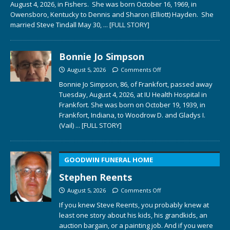
August 4, 2026, in Fishers. She was born October 16, 1969, in
Owensboro, Kentucky to Dennis and Sharon (Elliott) Hayden. She
married Steve Tindall May 30,
... [FULL STORY]
Bonnie Jo Simpson
August 5, 2026
Comments Off
Bonnie Jo Simpson, 86, of Frankfort, passed away
Tuesday, August 4, 2026, at IU Health Hospital in
Frankfort. She was born on October 19, 1939, in
Frankfort, Indiana, to Woodrow D. and Gladys I.
(Vail)
... [FULL STORY]
GOODWIN FUNERAL HOME
Stephen Reents
August 5, 2026
Comments Off
If you knew Steve Reents, you probably knew at
least one story about his kids, his grandkids, an
auction bargain, or a painting job. And if you were