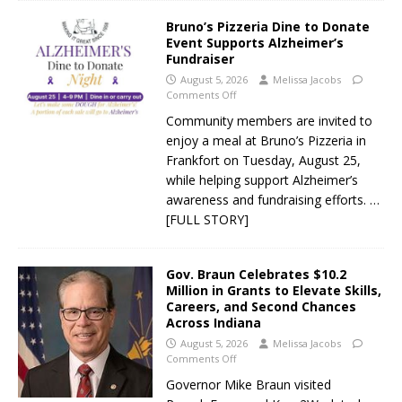
Bruno’s Pizzeria Dine to Donate
Event Supports Alzheimer’s
Fundraiser
August 5, 2026
Melissa Jacobs
Comments Off
Community members are invited to
enjoy a meal at Bruno’s Pizzeria in
Frankfort on Tuesday, August 25,
while helping support Alzheimer’s
awareness and fundraising efforts.
…
[FULL STORY]
Gov. Braun Celebrates $10.2
Million in Grants to Elevate Skills,
Careers, and Second Chances
Across Indiana
August 5, 2026
Melissa Jacobs
Comments Off
Governor Mike Braun visited