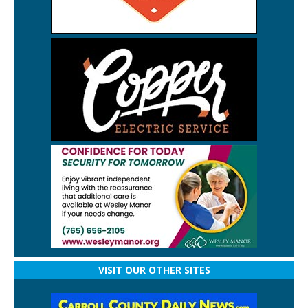
VISIT OUR OTHER SITES