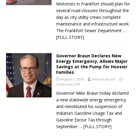
Motorists in Frankfort should plan for
several road closures throughout the
day as city utility crews complete
maintenance and infrastructure work.
The Frankfort Sewer Department
…
[FULL STORY]
Governor Braun Declares New
Energy Emergency, Allows Major
Savings at the Pump for Hoosier
Families
August 5, 2026
Melissa Jacobs
Comments Off
Governor Mike Braun today declared
a new statewide energy emergency
and reinstituted his suspension of
Indiana’s Gasoline Usage Tax and
Gasoline Excise Tax through
September
… [FULL STORY]