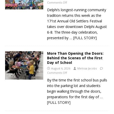
Comments Off
Delphi’s longest-running community
tradition returns this week as the
171st Annual Old Settlers Festival
takes over downtown Delphi August
6-8. The three-day celebration,
presented by
… [FULL STORY]
More Than Opening the Doors:
Behind the Scenes of the First
Day of School
August 6, 2026
Melissa Jacobs
Comments Off
By the time the first school bus pulls
into the parking lot and students
begin walking through the doors,
preparations for the first day of
…
[FULL STORY]