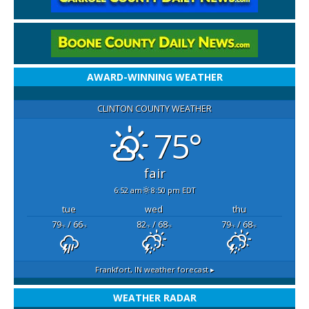
AWARD-WINNING WEATHER
CLINTON COUNTY WEATHER
75°
fair
6:52 am
8:50 pm EDT
tue
wed
thu
79
/ 66
82
/ 68
79
/ 68
°F
°F
°F
°F
°F
°F
Frankfort, IN
weather forecast ▸
WEATHER RADAR