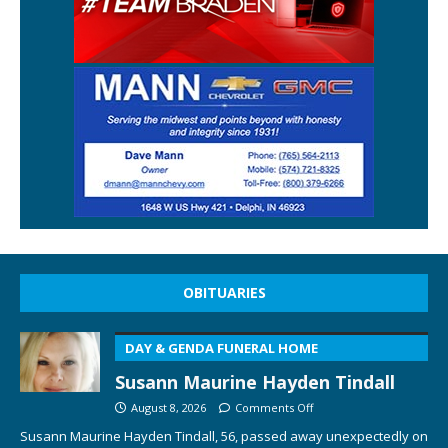
OBITUARIES
DAY & GENDA FUNERAL HOME
Susann Maurine Hayden Tindall
August 8, 2026
Comments Off
Susann Maurine Hayden Tindall, 56, passed away unexpectedly on