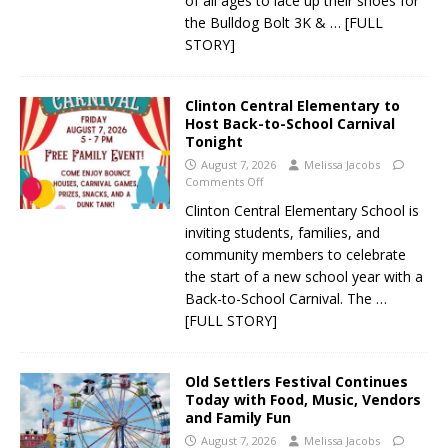
of all ages to lace up their shoes for
the Bulldog Bolt 3K &
… [FULL
STORY]
Clinton Central Elementary to
Host Back-to-School Carnival
Tonight
August 7, 2026
Melissa Jacobs
Comments Off
Clinton Central Elementary School is
inviting students, families, and
community members to celebrate
the start of a new school year with a
Back-to-School Carnival. The
…
[FULL STORY]
Old Settlers Festival Continues
Today with Food, Music, Vendors
and Family Fun
August 7, 2026
Melissa Jacobs