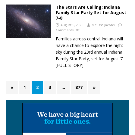
The Stars Are Calling: Indiana
Family Star Party Set for August
7-8
August 5, 2026
Melissa Jacobs
Comments Off
Families across central Indiana will
have a chance to explore the night
sky during the 23rd annual Indiana
Family Star Party, set for August 7
…
[FULL STORY]
«
1
2
3
…
877
»