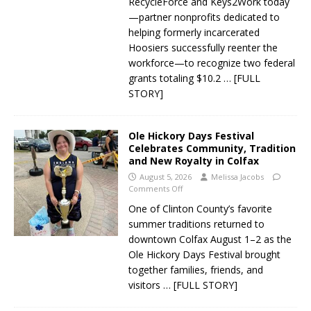
RecycleForce and Keys2Work today
—partner nonprofits dedicated to
helping formerly incarcerated
Hoosiers successfully reenter the
workforce—to recognize two federal
grants totaling $10.2
… [FULL
STORY]
Ole Hickory Days Festival
Celebrates Community, Tradition
and New Royalty in Colfax
August 5, 2026
Melissa Jacobs
Comments Off
One of Clinton County’s favorite
summer traditions returned to
downtown Colfax August 1–2 as the
Ole Hickory Days Festival brought
together families, friends, and
visitors
… [FULL STORY]