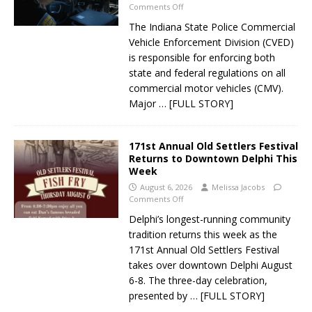
Comments Off
The Indiana State Police Commercial
Vehicle Enforcement Division (CVED)
is responsible for enforcing both
state and federal regulations on all
commercial motor vehicles (CMV).
Major
… [FULL STORY]
171st Annual Old Settlers Festival
Returns to Downtown Delphi This
Week
August 6, 2026
Melissa Jacobs
Comments Off
Delphi’s longest-running community
tradition returns this week as the
171st Annual Old Settlers Festival
takes over downtown Delphi August
6-8. The three-day celebration,
presented by
… [FULL STORY]