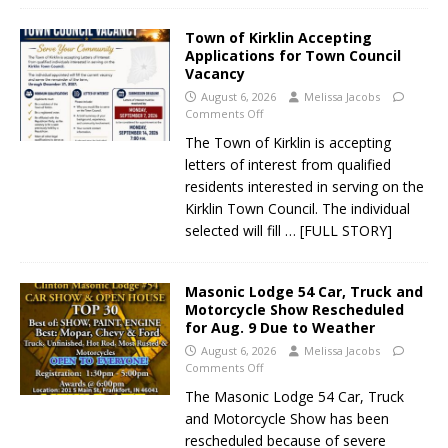
Town of Kirklin Accepting
Applications for Town Council
Vacancy
August 6, 2026
Melissa Jacobs
Comments Off
The Town of Kirklin is accepting
letters of interest from qualified
residents interested in serving on the
Kirklin Town Council. The individual
selected will fill
… [FULL STORY]
Masonic Lodge 54 Car, Truck and
Motorcycle Show Rescheduled
for Aug. 9 Due to Weather
August 6, 2026
Melissa Jacobs
Comments Off
The Masonic Lodge 54 Car, Truck
and Motorcycle Show has been
rescheduled because of severe