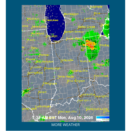
MORE WEATHER