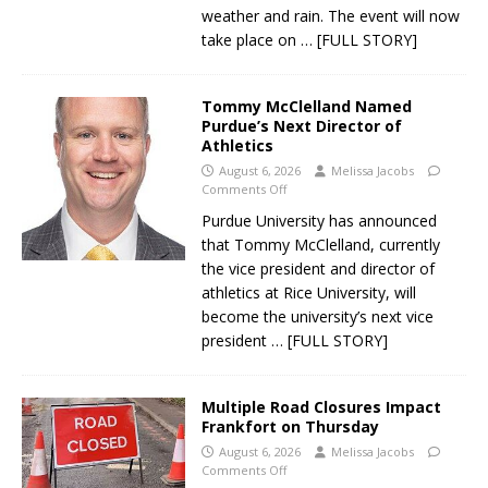
weather and rain. The event will now
take place on
… [FULL STORY]
Tommy McClelland Named
Purdue’s Next Director of
Athletics
August 6, 2026
Melissa Jacobs
Comments Off
Purdue University has announced
that Tommy McClelland, currently
the vice president and director of
athletics at Rice University, will
become the university’s next vice
president
… [FULL STORY]
Multiple Road Closures Impact
Frankfort on Thursday
August 6, 2026
Melissa Jacobs
Comments Off